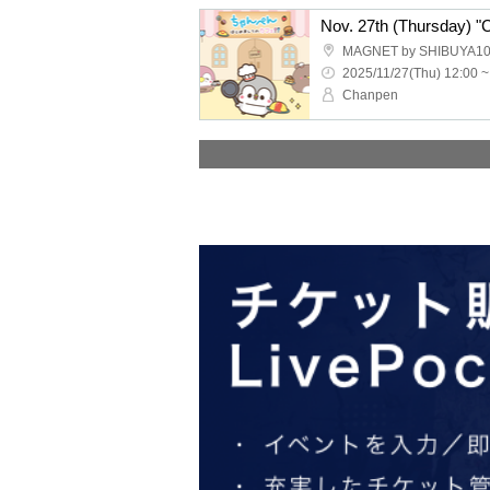
Nov. 27th (Thursday) "
MAGNET by SHIBUYA10
2025/11/27(Thu) 12:00 ~
Chanpen