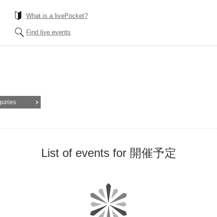
What is a livePocket?
Find live events
quiries
List of events for 開催予定