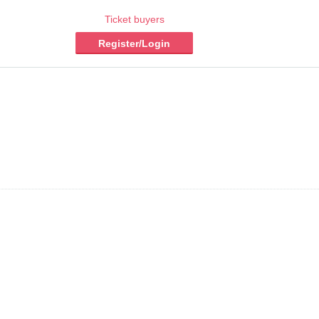
Ticket buyers
Register/Login