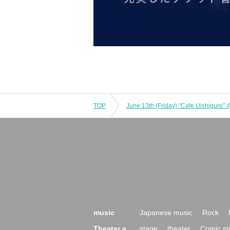
TOP
June 13th (Friday) "Cafe Uishigure"
music
Japanese music
Rock
Theater a
stage
theater
Comic st