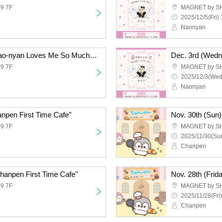
9 7F
MAGNET by S
2025/12/5(Fri) 
Naonyan
Dec. 4th (Thursday) "Nao-nyan Loves Me So Much Today Too! Cafe"
9 7F
MAGNET by S
2025/12/3(Wed
Naonyan
npen First Time Cafe"
Nov. 30th (Sun)
9 7F
MAGNET by S
2025/11/30(Sun
Chanpen
Chanpen First Time Cafe"
Nov. 28th (Frid
9 7F
MAGNET by S
2025/11/28(Fri)
Chanpen