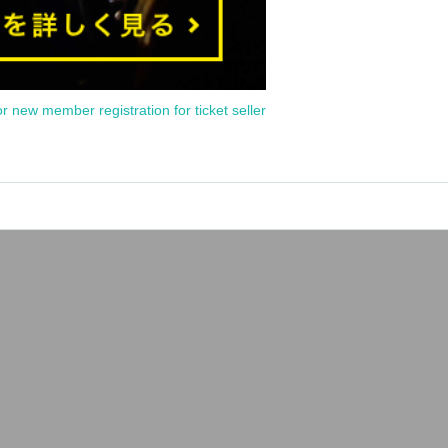
or new member registration for ticket seller