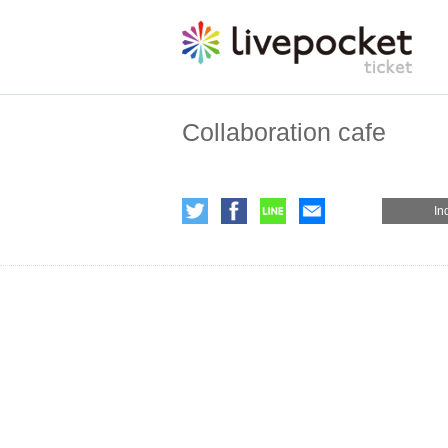
Collaboration cafe
In