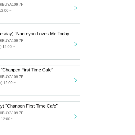
HIBUYA109 7F
12:00 ~
Dec. 3rd (Wednesday) "Nao-nyan Loves Me Today Too! Cafe"
HIBUYA109 7F
) 12:00 ~
 "Chanpen First Time Cafe"
HIBUYA109 7F
) 12:00 ~
ay) "Chanpen First Time Cafe"
HIBUYA109 7F
 12:00 ~