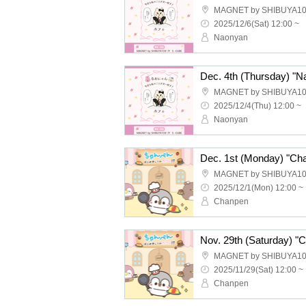
MAGNET by SHIBUYA10
2025/12/6(Sat) 12:00 ~
Naonyan
MAGNET by SHIBUYA10
2025/12/4(Thu) 12:00 ~
Naonyan
Dec. 1st (Monday) "Cha
MAGNET by SHIBUYA10
2025/12/1(Mon) 12:00 ~
Chanpen
Nov. 29th (Saturday) "
MAGNET by SHIBUYA10
2025/11/29(Sat) 12:00 ~
Chanpen