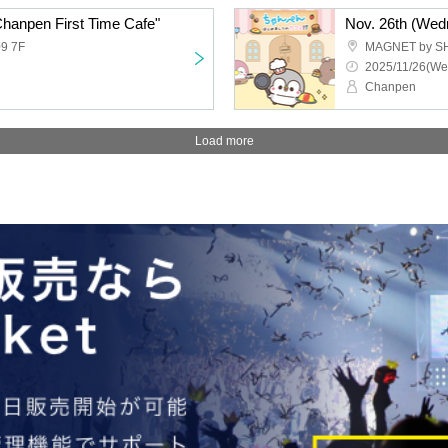
Chanpen First Time Cafe"
Nov. 26th (Wed
9 7F
MAGNET by S
2025/11/26(We
Chanpen
Load more