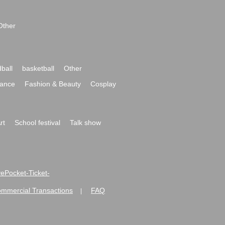
Other
ball
basketball
Other
ance
Fashion & Beauty
Cosplay
rt
School festival
Talk show
ivePocket-Ticket-
ommercial Transactions
FAQ
|