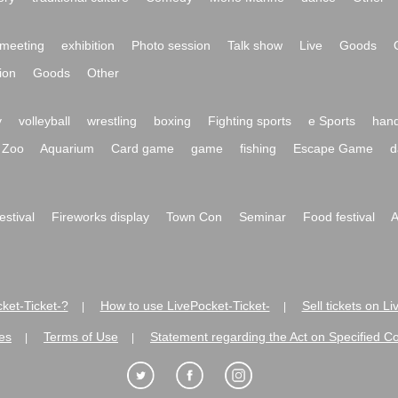
meeting
exhibition
Photo session
Talk show
Live
Goods
ion
Goods
Other
y
volleyball
wrestling
boxing
Fighting sports
e Sports
hand
Zoo
Aquarium
Card game
game
fishing
Escape Game
d
festival
Fireworks display
Town Con
Seminar
Food festival
A
ket-Ticket-?
How to use LivePocket-Ticket-
Sell tickets on L
|
|
es
Terms of Use
Statement regarding the Act on Specified C
|
|