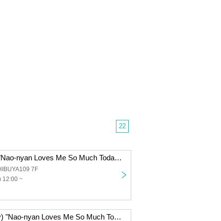
22
Dec. 7th (Sun) "Nao-nyan Loves Me So Much Today Too! Cafe"
HIBUYA109 7F
 12:00 ~
Dec. 5th (Friday) "Nao-nyan Loves Me So Much Today Too! Cafe"