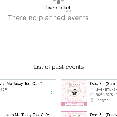
List of past events
ves Me Today Too! Cafe"
9 7F
MAGNET by S
2025/12/7(Sun)
Naonyan
an Loves Me Today Too! Cafe"