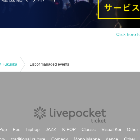
Click here f
 @ Fukuoka
List of managed events
Pop
Fes
hiphop
JAZZ
K-POP
Classic
Visual Kei
Other
ory
traditional culture
Comedy
Mono Manne
dance
Other