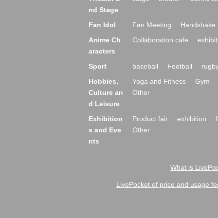
nd Stage
Fan Idol
Fan Meeting
Handshake 
Anime Ch
Collaboration cafe
exhibit
aracters
Sport
baseball
Football
rugb
Hobbies,
Yoga and Fitness
Gym
Culture an
Other
d Leisure
Exhibition
Product fair
exhibition
s and Eve
Other
nts
What is LivePoc
LivePocket of price and usage fe