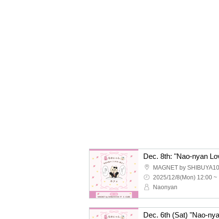
Dec. 8th: "Nao-nyan Lo
MAGNET by SHIBUYA10
2025/12/8(Mon) 12:00 ~
Naonyan
Dec. 6th (Sat) "Nao-ny