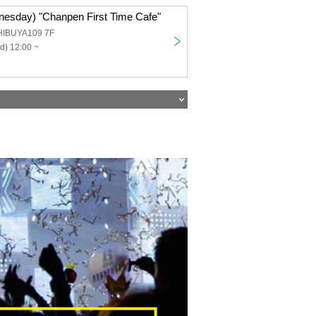
nesday) "Chanpen First Time Cafe"
HIBUYA109 7F
d) 12:00 ~