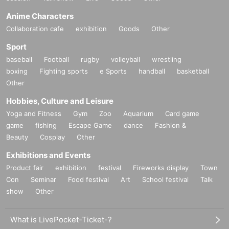
Anime Characters
Collaboration cafe
exhibition
Goods
Other
Sport
baseball
Football
rugby
volleyball
wrestling
boxing
Fighting sports
e Sports
handball
basketball
Other
Hobbies, Culture and Leisure
Yoga and Fitness
Gym
Zoo
Aquarium
Card game
game
fishing
Escape Game
dance
Fashion &
Beauty
Cosplay
Other
Exhibitions and Events
Product fair
exhibition
festival
Fireworks display
Town
Con
Seminar
Food festival
Art
School festival
Talk
show
Other
What is LivePocket-Ticket-?