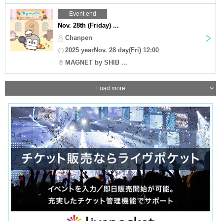
Event end
Nov. 28th (Friday) ...
Chanpen
2025 yearNov. 28 day(Fri) 12:00
MAGNET by SHIB ...
Load more