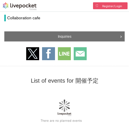
Register/Login
Collaboration cafe
Inquiries
List of events for 開催予定