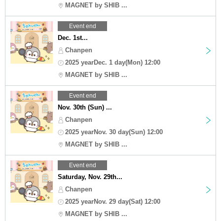
MAGNET by SHIB ...
Event end
Dec. 1st...
Chanpen
2025 yearDec. 1 day(Mon) 12:00
MAGNET by SHIB ...
Event end
Nov. 30th (Sun) ...
Chanpen
2025 yearNov. 30 day(Sun) 12:00
MAGNET by SHIB ...
Event end
Saturday, Nov. 29th...
Chanpen
2025 yearNov. 29 day(Sat) 12:00
MAGNET by SHIB ...