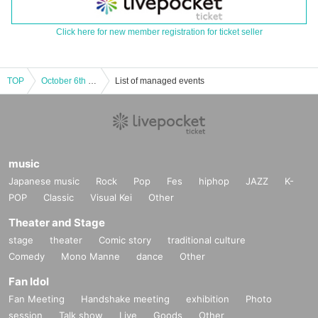
Click here for new member registration for ticket seller
TOP
October 6th (Sun) "Tenshi na Ebiten Cafe" @ Ehime
List of managed events
music
Japanese music
Rock
Pop
Fes
hiphop
JAZZ
K-
POP
Classic
Visual Kei
Other
Theater and Stage
stage
theater
Comic story
traditional culture
Comedy
Mono Manne
dance
Other
Fan Idol
Fan Meeting
Handshake meeting
exhibition
Photo
session
Talk show
Live
Goods
Other