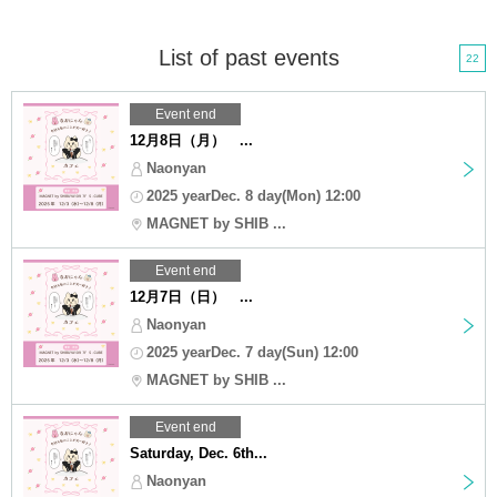
List of past events
22
Event end
12月8日（月） ...
Naonyan
2025 yearDec. 8 day(Mon) 12:00
MAGNET by SHIB ...
Event end
12月7日（日） ...
Naonyan
2025 yearDec. 7 day(Sun) 12:00
MAGNET by SHIB ...
Event end
Saturday, Dec. 6th...
Naonyan