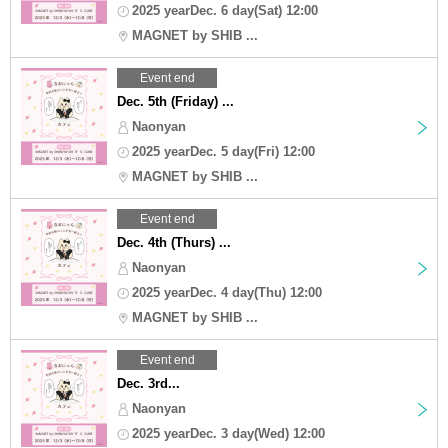
2025 yearDec. 6 day(Sat) 12:00
MAGNET by SHIB ...
Event end
Dec. 5th (Friday) ...
Naonyan
2025 yearDec. 5 day(Fri) 12:00
MAGNET by SHIB ...
Event end
Dec. 4th (Thurs) ...
Naonyan
2025 yearDec. 4 day(Thu) 12:00
MAGNET by SHIB ...
Event end
Dec. 3rd...
Naonyan
2025 yearDec. 3 day(Wed) 12:00