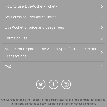
How to use LivePocket-Ticket-
Sell tickets on LivePocket-Ticket-
LivePocket of price and usage fees
Terms of Use
Statement regarding the Act on Specified Commercial
Transactions
FAQ
And without obtaining the consent of the administrator for all of the content that is posted,
It is strictly prohibited to copy, duplicate and transfer without permission.