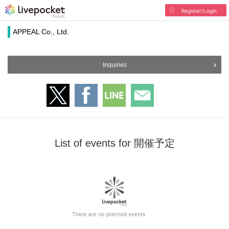
Register/Login
APPEAL Co., Ltd.
Inquiries
List of events for 開催予定