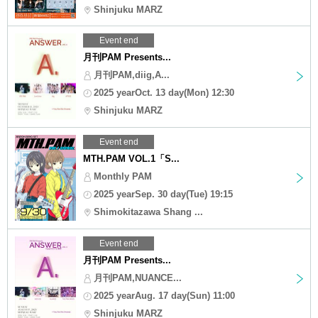
Shinjuku MARZ
Event end
月刊PAM Presents...
月刊PAM,diig,A...
2025 yearOct. 13 day(Mon) 12:30
Shinjuku MARZ
Event end
MTH.PAM VOL.1「S...
Monthly PAM
2025 yearSep. 30 day(Tue) 19:15
Shimokitazawa Shang ...
Event end
月刊PAM Presents...
月刊PAM,NUANCE...
2025 yearAug. 17 day(Sun) 11:00
Shinjuku MARZ