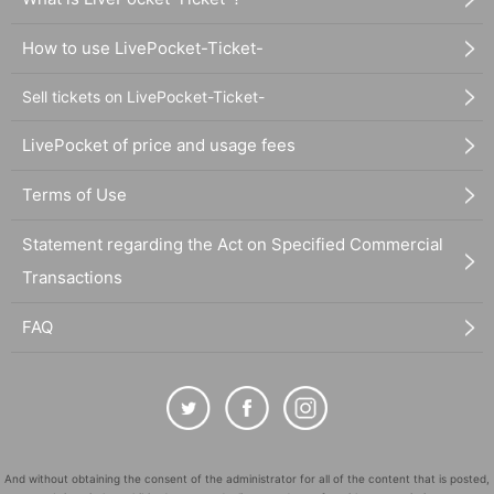
How to use LivePocket-Ticket-
Sell tickets on LivePocket-Ticket-
LivePocket of price and usage fees
Terms of Use
Statement regarding the Act on Specified Commercial
Transactions
FAQ
And without obtaining the consent of the administrator for all of the content that is posted,