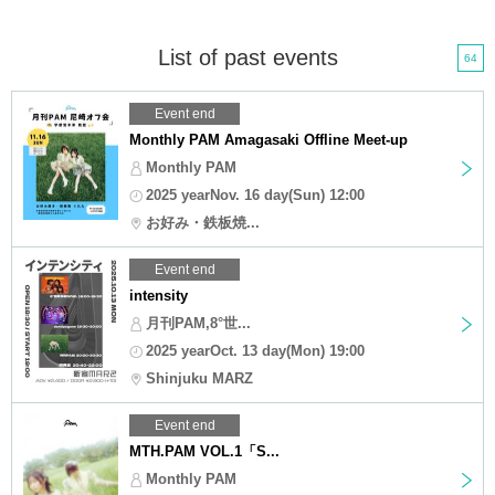
List of past events
64
Event end
Monthly PAM Amagasaki Offline Meet-up
Monthly PAM
2025 yearNov. 16 day(Sun) 12:00
お好み・鉄板焼...
Event end
intensity
月刊PAM,8°世...
2025 yearOct. 13 day(Mon) 19:00
Shinjuku MARZ
Event end
MTH.PAM VOL.1「S...
Monthly PAM