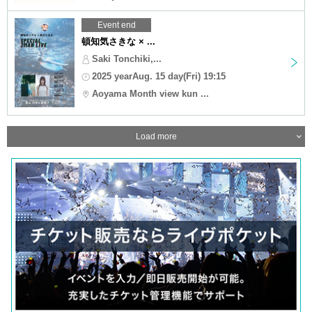
Event end
頓知気さきな × ...
Saki Tonchiki,...
2025 yearAug. 15 day(Fri) 19:15
Aoyama Month view kun ...
Load more