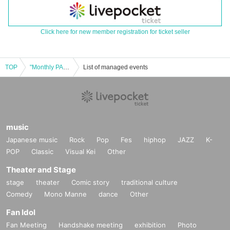
Click here for new member registration for ticket seller
TOP
"Monthly PAM Radio Editorial Meeting" Public Recording "Tokyo Satellite" vol.1
List of managed events
music
Japanese music
Rock
Pop
Fes
hiphop
JAZZ
K-
POP
Classic
Visual Kei
Other
Theater and Stage
stage
theater
Comic story
traditional culture
Comedy
Mono Manne
dance
Other
Fan Idol
Fan Meeting
Handshake meeting
exhibition
Photo