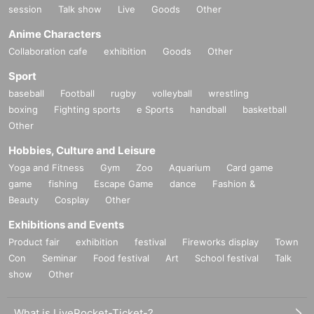
session
Talk show
Live
Goods
Other
Anime Characters
Collaboration cafe
exhibition
Goods
Other
Sport
baseball
Football
rugby
volleyball
wrestling
boxing
Fighting sports
e Sports
handball
basketball
Other
Hobbies, Culture and Leisure
Yoga and Fitness
Gym
Zoo
Aquarium
Card game
game
fishing
Escape Game
dance
Fashion &
Beauty
Cosplay
Other
Exhibitions and Events
Product fair
exhibition
festival
Fireworks display
Town
Con
Seminar
Food festival
Art
School festival
Talk
show
Other
What is LivePocket-Ticket-?