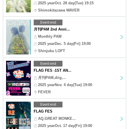
2025 yearOct. 28 day(Tue) 19:15
Shimokitazawa WAVER
Event end
月刊PAM 2nd Anni...
Monthly PAM
2025 yearDec. 5 day(Fri) 19:00
Shinjuku LOFT
Event end
FLAG FES -1ST AN...
月刊PAM,diig,...
2025 yearNov. 4 day(Tue) 19:00
FEVER
Event end
FLAG FES
AQ,GREAT MONKE...
2025 yearOct. 17 day(Fri) 19:00