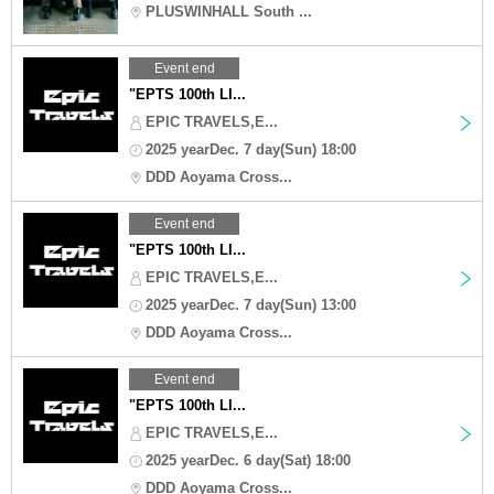
PLUSWINHALL South ...
Event end
"EPTS 100th LI...
EPIC TRAVELS,E...
2025 yearDec. 7 day(Sun) 18:00
DDD Aoyama Cross...
Event end
"EPTS 100th LI...
EPIC TRAVELS,E...
2025 yearDec. 7 day(Sun) 13:00
DDD Aoyama Cross...
Event end
"EPTS 100th LI...
EPIC TRAVELS,E...
2025 yearDec. 6 day(Sat) 18:00
DDD Aoyama Cross...