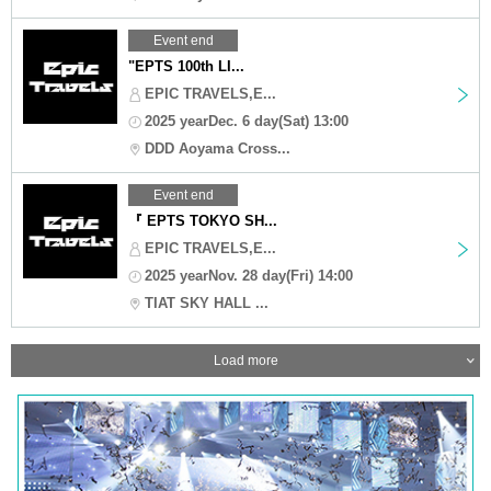
Event end
"EPTS 100th LI...
EPIC TRAVELS,E...
2025 yearDec. 6 day(Sat) 13:00
DDD Aoyama Cross...
Event end
『 EPTS TOKYO SH...
EPIC TRAVELS,E...
2025 yearNov. 28 day(Fri) 14:00
TIAT SKY HALL ...
Load more