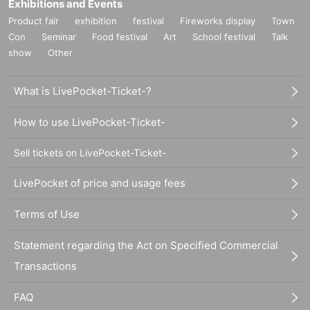
Exhibitions and Events
Product fair
exhibition
festival
Fireworks display
Town
Con
Seminar
Food festival
Art
School festival
Talk
show
Other
What is LivePocket-Ticket-?
How to use LivePocket-Ticket-
Sell tickets on LivePocket-Ticket-
LivePocket of price and usage fees
Terms of Use
Statement regarding the Act on Specified Commercial
Transactions
FAQ