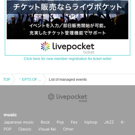
Click here for new member registration for ticket seller
TOP
『 EPTS OF AUTUMN TRAVELS 』
List of managed events
music
Japanese music
Rock
Pop
Fes
hiphop
JAZZ
K-
POP
Classic
Visual Kei
Other