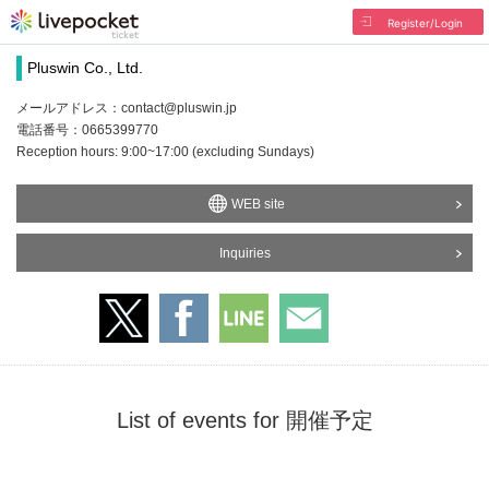
Register/Login
Pluswin Co., Ltd.
メールアドレス：contact@pluswin.jp
電話番号：0665399770
Reception hours: 9:00~17:00 (excluding Sundays)
WEB site
Inquiries
List of events for 開催予定