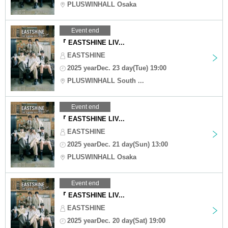
PLUSWINHALL Osaka
Event end
『 EASTSHINE LIV...
EASTSHINE
2025 yearDec. 23 day(Tue) 19:00
PLUSWINHALL South ...
Event end
『 EASTSHINE LIV...
EASTSHINE
2025 yearDec. 21 day(Sun) 13:00
PLUSWINHALL Osaka
Event end
『 EASTSHINE LIV...
EASTSHINE
2025 yearDec. 20 day(Sat) 19:00