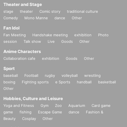
Theater and Stage
stage
theater
Comic story
traditional culture
Comedy
Mono Manne
dance
Other
Fan Idol
Fan Meeting
Handshake meeting
exhibition
Photo
session
Talk show
Live
Goods
Other
Anime Characters
Collaboration cafe
exhibition
Goods
Other
Sport
baseball
Football
rugby
volleyball
wrestling
boxing
Fighting sports
e Sports
handball
basketball
Other
Hobbies, Culture and Leisure
Yoga and Fitness
Gym
Zoo
Aquarium
Card game
game
fishing
Escape Game
dance
Fashion &
Beauty
Cosplay
Other