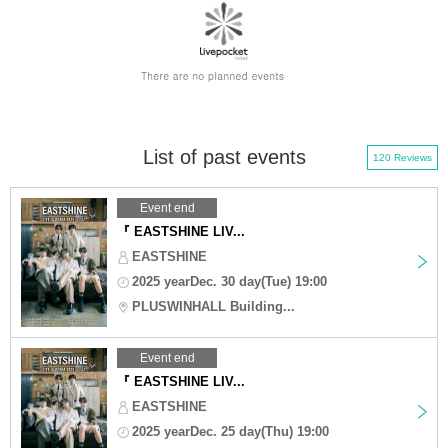
List of past events
120 Reviews
Event end
『 EASTSHINE LIV...
EASTSHINE
2025 yearDec. 30 day(Tue) 19:00
PLUSWINHALL Building...
Event end
『 EASTSHINE LIV...
EASTSHINE
2025 yearDec. 25 day(Thu) 19:00