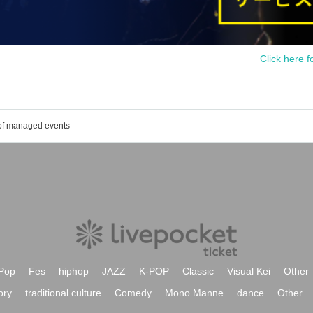
Click here f
 of managed events
Pop
Fes
hiphop
JAZZ
K-POP
Classic
Visual Kei
Other
ory
traditional culture
Comedy
Mono Manne
dance
Other