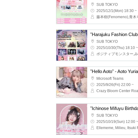
SUB TOKYO
2025/12/1(Mon) 18:30 ~
"Harajuku Fashion Club 
SUB TOKYO
2025/10/30(Thu) 18:10 ~
"Hello Aoto" - Aoto Yuri
Microsoft Teams
2025/9/26(Fri) 22:00 ~
"Ichinose Mifuyu Birth
SUB TOKYO
2025/10/19(Sun) 12:00 