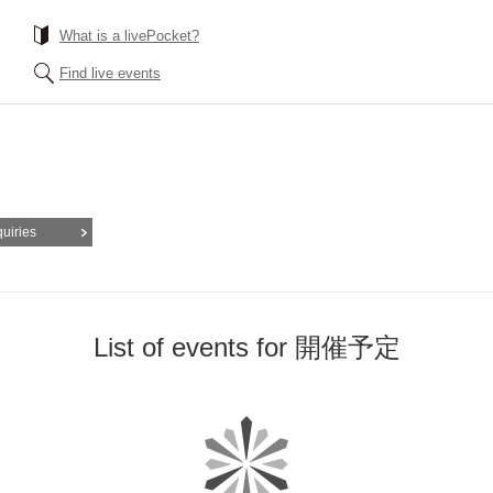
What is a livePocket?
Find live events
quiries
List of events for 開催予定