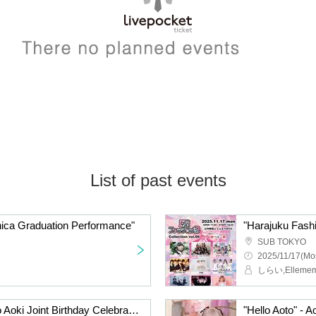
List of past events
ica Graduation Performance"
"Harajuku Fashi
SUB TOKYO
2025/11/17(Mo
Itsuki Fujimoto and Riho Aoki Joint Birthday Celebration 2025
"Hello Aoto" - A