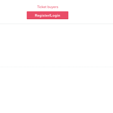
Ticket buyers
Register/Login