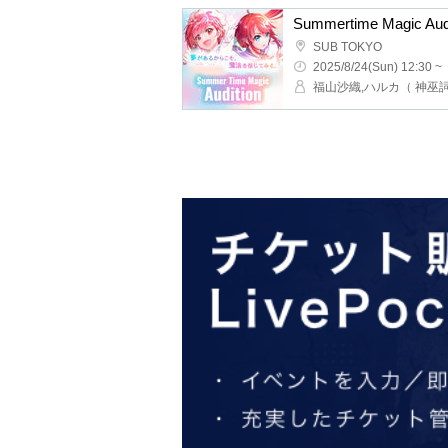
SUB TOKYO
2025/8/24(Sun) 12:30 ~