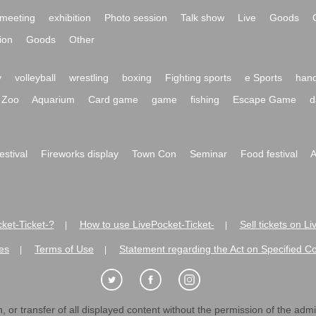
meeting
exhibition
Photo session
Talk show
Live
Goods
ion
Goods
Other
y
volleyball
wrestling
boxing
Fighting sports
e Sports
hand
Zoo
Aquarium
Card game
game
fishing
Escape Game
d
festival
Fireworks display
Town Con
Seminar
Food festival
A
ket-Ticket-?
How to use LivePocket-Ticket-
Sell tickets on L
|
|
es
Terms of Use
Statement regarding the Act on Specified C
|
|
 or transfer of all displayed content without the permission of the admini