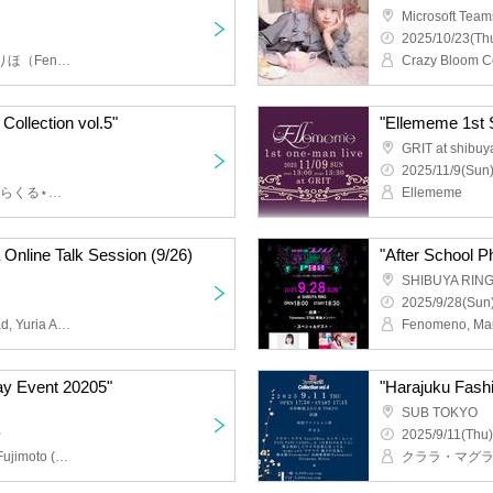
Microsoft Team
2025/10/23(Thu
藤本樹(Fenomeno),青木りほ（Fenomeno）,レプスルプス,Ellememe,Fenomeno,異国のルミナリア
Collection vol.5"
"Ellememe 1st S
GRIT at shibuy
2025/11/9(Sun)
ポジティブモンスター,みらくる⋆☽ふぉーぜ-ZERO-,唯美人形,凛々しくも臨界に咲くARTERIA,Ellememe,青木りほ（Fenomeno）,東京みじんこガールズ
Ellememe
a Online Talk Session (9/26)
"After School 
SHIBUYA RIN
2025/9/28(Sun)
Crazy Bloom Center Road, Yuria Aoto
day Event 20205"
"Harajuku Fashi
SUB TOKYO
~
2025/9/11(Thu)
Ellememe, Milieu, Itsuki Fujimoto (Fenomeno), Asuka Yamaoka (Fenomeno), Riho Aoki (Fenomeno), Mifuyu Ichinose