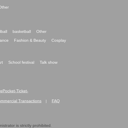
Other
ball
basketball
Other
ance
Fashion & Beauty
Cosplay
rt
School festival
Talk show
ivePocket-Ticket-
ommercial Transactions
FAQ
|
strator is strictly prohibited.