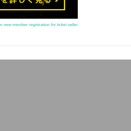
or new member registration for ticket seller