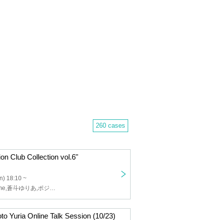
260 cases
on Club Collection vol.6"
n) 18:10 ~
しらい,Ellememe,蒼斗ゆりあ,ポジティブモンスター,みらくる⋆☽ふぉーぜ,Chall moon,原宿ファッション部,ひまわりが咲く頃に,pippi from エレクトリックリボン
oto Yuria Online Talk Session (10/23)