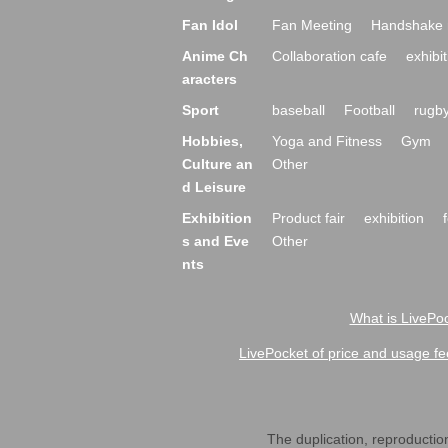
Fan Idol
Fan Meeting
Handshake 
Anime Ch
Collaboration cafe
exhibit
aracters
Sport
baseball
Football
rugb
Hobbies,
Yoga and Fitness
Gym
Culture an
Other
d Leisure
Exhibition
Product fair
exhibition
s and Eve
Other
nts
What is LivePoc
LivePocket of price and usage fe
The duplication, reproduction,