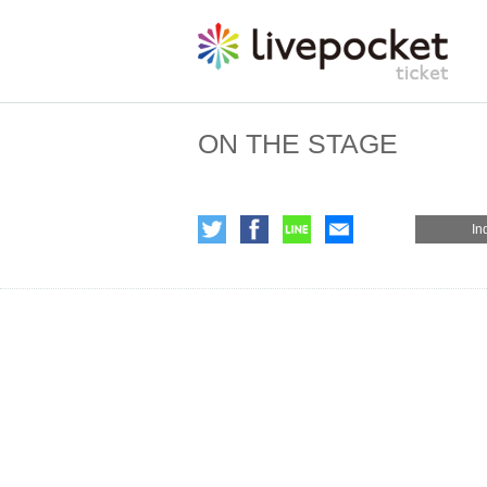
ON THE STAGE
In