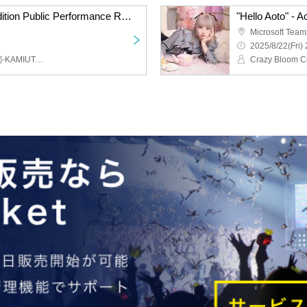
Summertime Magic Audition Public Performance Review vol.1
"Hello Aoto" - A
Microsoft Team
2025/8/22(Fri) 
福山沙織,ハルカ（ 神巫詞-KAMIUTA -）,Fenomeno