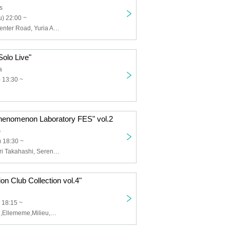
s
) 22:00 ~
Crazy Bloom Center Road, Yuria Aoto
olo Live"
a
 13:30 ~
Phenomenon Laboratory FES" vol.2
G
 18:30 ~
Fenomeno, Mari Takahashi, Serena Kozuki
on Club Collection vol.4"
 18:15 ~
クララ・マグラ,Ellememe,Milieu,藤本樹(Fenomeno),山岡亜珠紗(Fenomeno),原宿ファッション部,Next☆Rico,ドゥラ・ムーン,マナマナ,meme cult,撫子の音返し,PATI PATI CANDY...☆（ひまわり&さくら）,僕と契約してライヴ信者になってよ｡