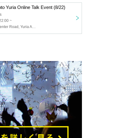
oto Yuria Online Talk Event (8/22)
s
22:00 ~
Crazy Bloom Center Road, Yuria Aoto