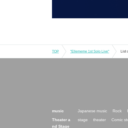
TOP
"Ellememe 1st Solo Live"
List
music
Japanese music
Rock
Theater a
stage
theater
Comic st
nd Stage