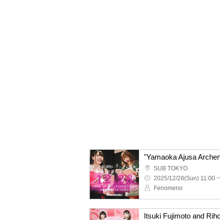
"Yamaoka Ajusa Archen
SUB TOKYO
2025/12/28(Sun) 11:00 ~
Fenomeno