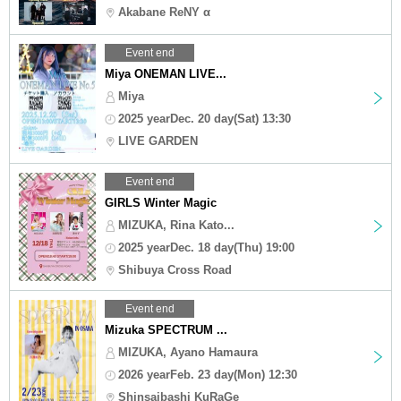
Akabane ReNY α
Event end
Miya ONEMAN LIVE...
Miya
2025 yearDec. 20 day(Sat) 13:30
LIVE GARDEN
Event end
GIRLS Winter Magic
MIZUKA, Rina Kato...
2025 yearDec. 18 day(Thu) 19:00
Shibuya Cross Road
Event end
Mizuka SPECTRUM ...
MIZUKA, Ayano Hamaura
2026 yearFeb. 23 day(Mon) 12:30
Shinsaibashi KuRaGe