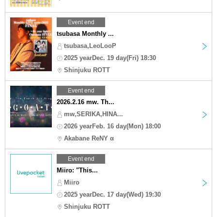
Event end
tsubasa Monthly ...
tsubasa,LeoLooP
2025 yearDec. 19 day(Fri) 18:30
Shinjuku ROTT
Event end
2026.2.16 mw. Th...
mw,SERIKA,HINA...
2026 yearFeb. 16 day(Mon) 18:00
Akabane ReNY α
Event end
Miiro: "This...
Miiro
2025 yearDec. 17 day(Wed) 19:30
Shinjuku ROTT