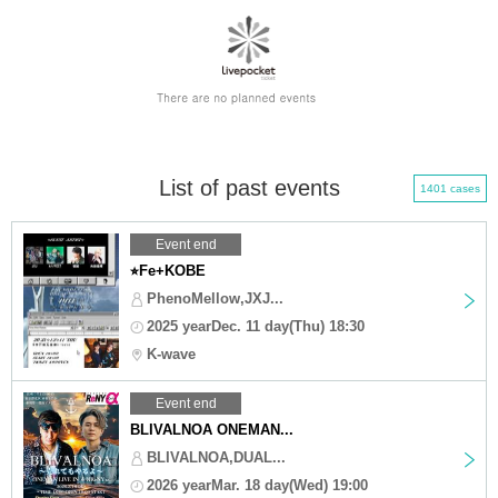
List of past events
1401 cases
Event end
⭐︎Fe+KOBE
PhenoMellow,JXJ...
2025 yearDec. 11 day(Thu) 18:30
K-wave
Event end
BLIVALNOA ONEMAN...
BLIVALNOA,DUAL...
2026 yearMar. 18 day(Wed) 19:00