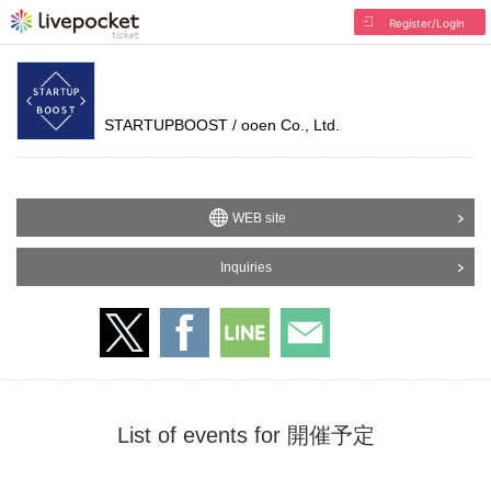
Register/Login
STARTUPBOOST / ooen Co., Ltd.
WEB site
Inquiries
List of events for 開催予定