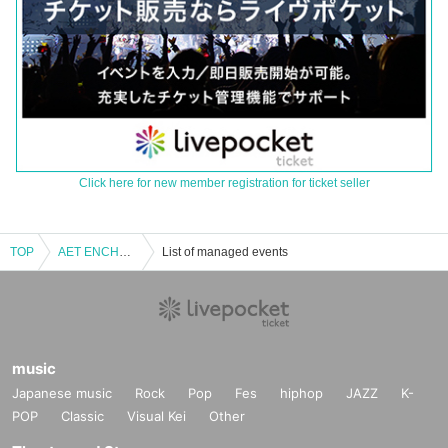
Click here for new member registration for ticket seller
TOP
AET ENCHANTEDLAND Event 10/25
List of managed events
music
Japanese music
Rock
Pop
Fes
hiphop
JAZZ
K-
POP
Classic
Visual Kei
Other