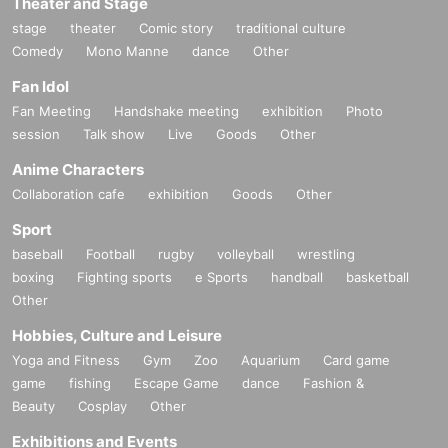
Theater and Stage
stage
theater
Comic story
traditional culture
Comedy
Mono Manne
dance
Other
Fan Idol
Fan Meeting
Handshake meeting
exhibition
Photo
session
Talk show
Live
Goods
Other
Anime Characters
Collaboration cafe
exhibition
Goods
Other
Sport
baseball
Football
rugby
volleyball
wrestling
boxing
Fighting sports
e Sports
handball
basketball
Other
Hobbies, Culture and Leisure
Yoga and Fitness
Gym
Zoo
Aquarium
Card game
game
fishing
Escape Game
dance
Fashion &
Beauty
Cosplay
Other
Exhibitions and Events