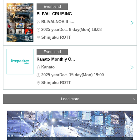
Event end
BLIVAL CRUISING ...
BLIVALNOA,II t...
2025 yearDec. 8 day(Mon) 18:08
Shinjuku ROTT
Event end
Kanato Monthly O...
Kanato
2025 yearDec. 15 day(Mon) 19:00
Shinjuku ROTT
Load more