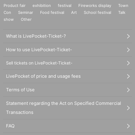
Product fair
exhibition
festival
Fireworks display
Town
Con
Seminar
Food festival
Art
School festival
Talk
show
Other
What is LivePocket-Ticket-?
How to use LivePocket-Ticket-
Sell tickets on LivePocket-Ticket-
LivePocket of price and usage fees
Terms of Use
Statement regarding the Act on Specified Commercial
Transactions
FAQ