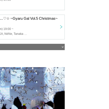
 ~Gyaru Gal Vol.5 Christmas~
n) 19:00 ~
SERIKA, MIZUKA, NёNe, Tanaka Kanata, YUTA, Ryuma.Y