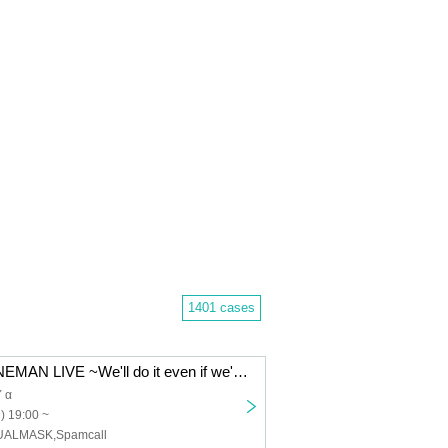
1401 cases
BLIVALNOA ONEMAN LIVE ~We'll do it even if we're popular~ in Akabane ReNYα
 α
) 19:00 ~
UALMASK,Spamcall