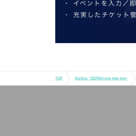
TOP
Aochou ~SERIKA one man live~