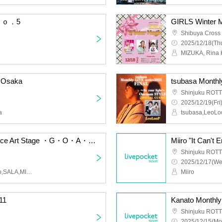
 Ｎｏ．5
GIRLS Winter 
Shibuya Cross
2025/12/18(Thu
MIZUKA, Rina 
 Osaka
Shinjuku ROTT
2025/12/19(Fri
a
tsubasa,LeoL
2026.2.16 mw. The Dance Art Stage ・G・O・A・T・
Shinjuku ROTT
2025/12/17(We
mw,SERIKA,HINA,hinano,SALA,MIREI
Miiro
11
Kanato Monthl
Shinjuku ROTT
2025/12/15(Mo