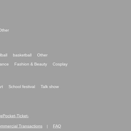
Other
ball
basketball
Other
ance
Fashion & Beauty
Cosplay
rt
School festival
Talk show
ivePocket-Ticket-
ommercial Transactions
FAQ
|