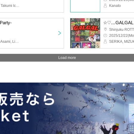
BLIVALNOA, II tone clan, Takumi Ichikawa, KAZUMA, KOTARO, Aoi Nishinaka, Seiichiro Endo
Kanato
Party-
☆♡…GALGAL…♡☆
Shinjuku ROTT
2025/12/22(Mo
YUTA, Yoshiaki Yamada, Asami, Lisashi, Rina Ishikawa, RAIKA, Natsumi, Kana, Sugamiki
Load more