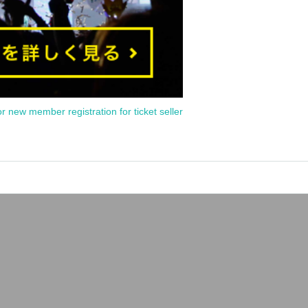
or new member registration for ticket seller