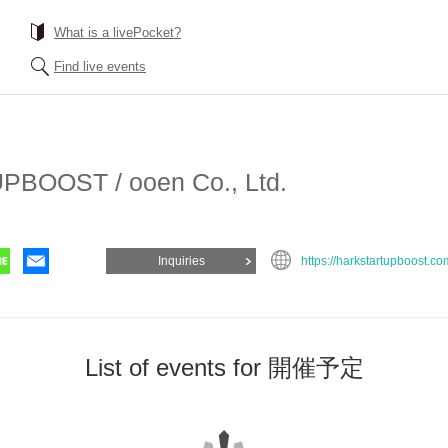
What is a livePocket?
Find live events
BOOST / ooen Co., Ltd.
Inquiries
https://harkstartupboost.co
List of events for 開催予定