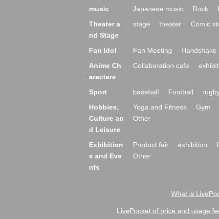
music
Japanese music
Rock
Theater a
stage
theater
Comic st
nd Stage
Fan Idol
Fan Meeting
Handshake 
Anime Ch
Collaboration cafe
exhibit
aracters
Sport
baseball
Football
rugb
Hobbies,
Yoga and Fitness
Gym
Culture an
Other
d Leisure
Exhibition
Product fair
exhibition
s and Eve
Other
nts
What is LivePoc
LivePocket of price and usage fe