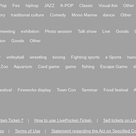
Pop
Fes
hiphop
JAZZ
K-POP
Classic
Visual Kei
Other
ory
traditional culture
Comedy
Mono Manne
dance
Other
meeting
exhibition
Photo session
Talk show
Live
Goods
ion
Goods
Other
y
volleyball
wrestling
boxing
Fighting sports
e Sports
hand
Zoo
Aquarium
Card game
game
fishing
Escape Game
d
festival
Fireworks display
Town Con
Seminar
Food festival
A
ket-Ticket-?
How to use LivePocket-Ticket-
Sell tickets on L
|
|
es
Terms of Use
Statement regarding the Act on Specified C
|
|