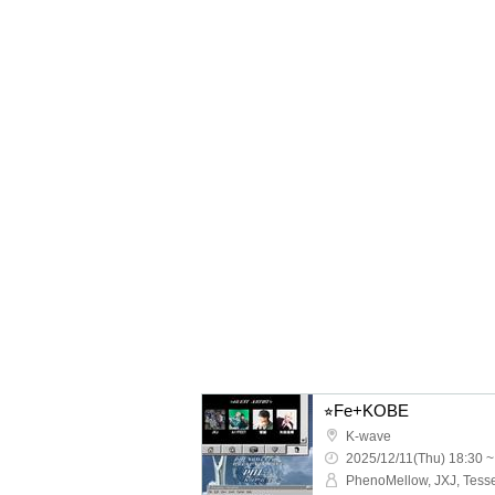
⭐︎Fe+KOBE
K-wave
2025/12/11(Thu) 18:30 ~