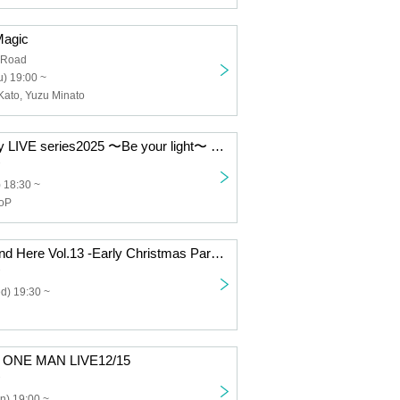
Magic
 Road
) 19:00 ~
Kato, Yuzu Minato
tsubasa Monthly LIVE series2025 〜Be your light〜 12/19
) 18:30 ~
ooP
Miiro "It Can't End Here Vol.13 -Early Christmas Party-"
d) 19:30 ~
y ONE MAN LIVE12/15
n) 19:00 ~