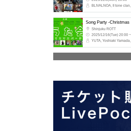
Song Party -Christmas 
Shinjuku ROTT
2025/12/16(Tue) 20:00 ~