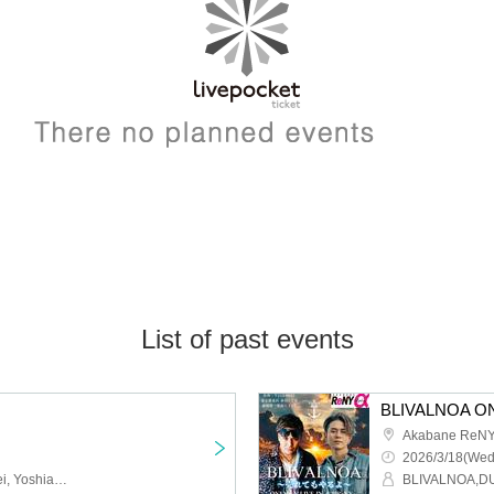
List of past events
Akabane ReNY
2026/3/18(Wed
PhenoMellow, JXJ, Tessei, Yoshiaki Yada, A//FECT
BLIVALNOA,D