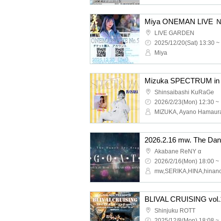
Miya ONEMAN LIVE
LIVE GARDEN
2025/12/20(Sat) 13:30 ~
Miya
Mizuka SPECTRUM in
Shinsaibashi KuRaGe
2026/2/23(Mon) 12:30 ~
MIZUKA, Ayano Hamaur
Akabane ReNY α
2026/2/16(Mon) 18:00 ~
BLIVAL CRUISING vol.
Shinjuku ROTT
2025/12/8(Mon) 18:08 ~