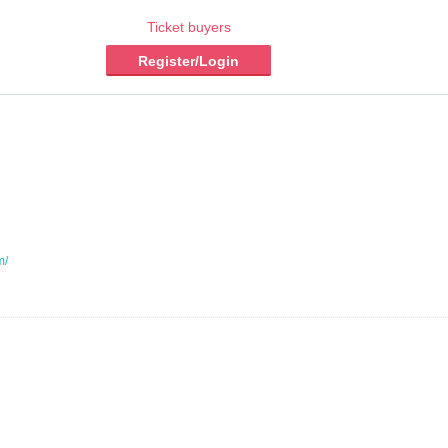
Ticket buyers
Register/Login
m/