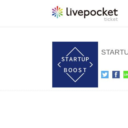
STARTUP