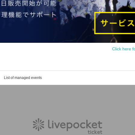
Click here f
List of managed events