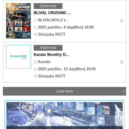
Event end
BLIVAL CRUISING ...
BLIVALNOA,II t...
2025 yearDec. 8 day(Mon) 18:08
Shinjuku ROTT
Event end
Kanato Monthly O...
Kanato
2025 yearDec. 15 day(Mon) 19:00
Shinjuku ROTT
Load more