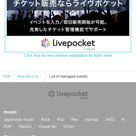
Click here for new member registration for ticket seller
TOP
Two Ton Clan Summer Festival 2025
List of managed events
music
Japanese music
Rock
Pop
Fes
hiphop
JAZZ
K-
POP
Classic
Visual Kei
Other