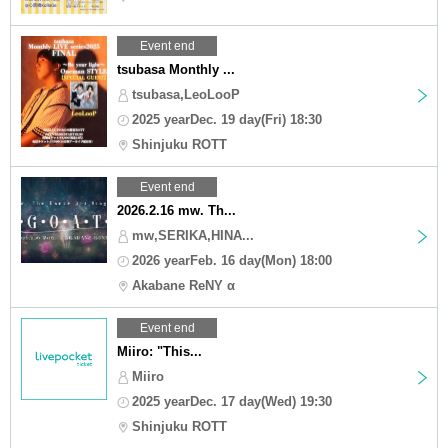
Event end
tsubasa Monthly ...
tsubasa,LeoLooP
2025 yearDec. 19 day(Fri) 18:30
Shinjuku ROTT
Event end
2026.2.16 mw. Th...
mw,SERIKA,HINA...
2026 yearFeb. 16 day(Mon) 18:00
Akabane ReNY α
Event end
Miiro: "This...
Miiro
2025 yearDec. 17 day(Wed) 19:30
Shinjuku ROTT