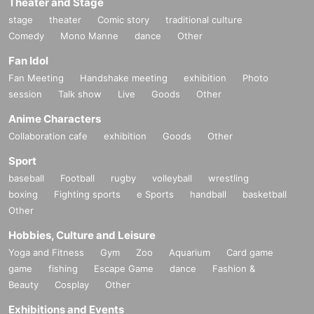
Theater and Stage
stage
theater
Comic story
traditional culture
Comedy
Mono Manne
dance
Other
Fan Idol
Fan Meeting
Handshake meeting
exhibition
Photo
session
Talk show
Live
Goods
Other
Anime Characters
Collaboration cafe
exhibition
Goods
Other
Sport
baseball
Football
rugby
volleyball
wrestling
boxing
Fighting sports
e Sports
handball
basketball
Other
Hobbies, Culture and Leisure
Yoga and Fitness
Gym
Zoo
Aquarium
Card game
game
fishing
Escape Game
dance
Fashion &
Beauty
Cosplay
Other
Exhibitions and Events