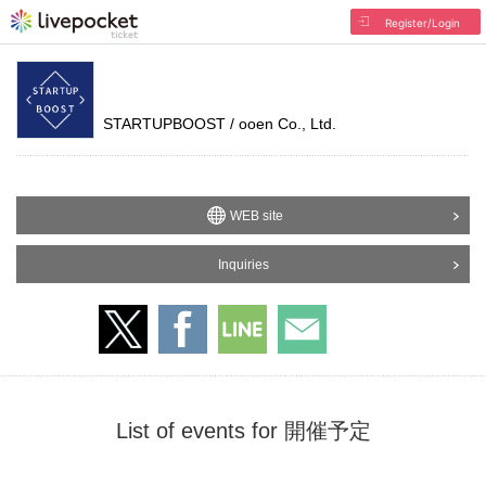
Register/Login
STARTUPBOOST / ooen Co., Ltd.
WEB site
Inquiries
List of events for 開催予定