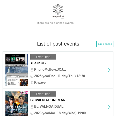
List of past events
1401 cases
Event end
⭐︎Fe+KOBE
PhenoMellow,JXJ...
2025 yearDec. 11 day(Thu) 18:30
K-wave
Event end
BLIVALNOA ONEMAN...
BLIVALNOA,DUAL...
2026 yearMar. 18 day(Wed) 19:00