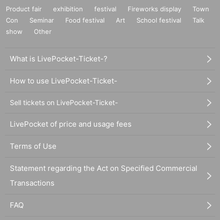
Product fair
exhibition
festival
Fireworks display
Town
Con
Seminar
Food festival
Art
School festival
Talk
show
Other
What is LivePocket-Ticket-?
How to use LivePocket-Ticket-
Sell tickets on LivePocket-Ticket-
LivePocket of price and usage fees
Terms of Use
Statement regarding the Act on Specified Commercial
Transactions
FAQ