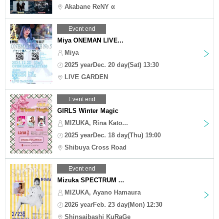
Akabane ReNY α
Event end
Miya ONEMAN LIVE...
Miya
2025 yearDec. 20 day(Sat) 13:30
LIVE GARDEN
Event end
GIRLS Winter Magic
MIZUKA, Rina Kato...
2025 yearDec. 18 day(Thu) 19:00
Shibuya Cross Road
Event end
Mizuka SPECTRUM ...
MIZUKA, Ayano Hamaura
2026 yearFeb. 23 day(Mon) 12:30
Shinsaibashi KuRaGe