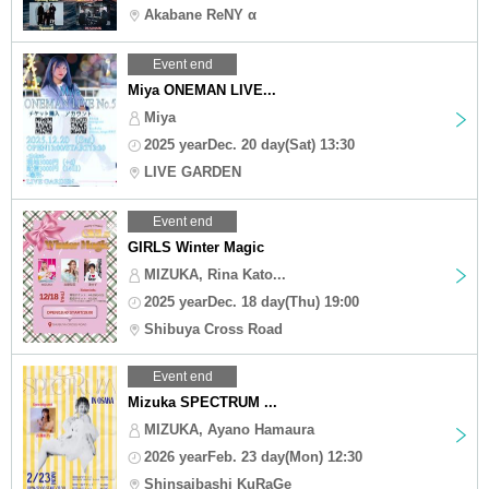
Akabane ReNY α
Event end
Miya ONEMAN LIVE...
Miya
2025 yearDec. 20 day(Sat) 13:30
LIVE GARDEN
Event end
GIRLS Winter Magic
MIZUKA, Rina Kato...
2025 yearDec. 18 day(Thu) 19:00
Shibuya Cross Road
Event end
Mizuka SPECTRUM ...
MIZUKA, Ayano Hamaura
2026 yearFeb. 23 day(Mon) 12:30
Shinsaibashi KuRaGe