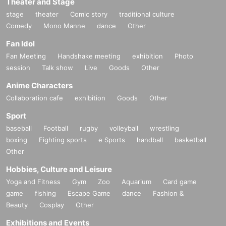
Theater and Stage
stage
theater
Comic story
traditional culture
Comedy
Mono Manne
dance
Other
Fan Idol
Fan Meeting
Handshake meeting
exhibition
Photo
session
Talk show
Live
Goods
Other
Anime Characters
Collaboration cafe
exhibition
Goods
Other
Sport
baseball
Football
rugby
volleyball
wrestling
boxing
Fighting sports
e Sports
handball
basketball
Other
Hobbies, Culture and Leisure
Yoga and Fitness
Gym
Zoo
Aquarium
Card game
game
fishing
Escape Game
dance
Fashion &
Beauty
Cosplay
Other
Exhibitions and Events