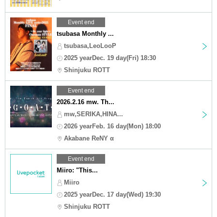
Event end
tsubasa Monthly ...
tsubasa,LeoLooP
2025 yearDec. 19 day(Fri) 18:30
Shinjuku ROTT
Event end
2026.2.16 mw. Th...
mw,SERIKA,HINA...
2026 yearFeb. 16 day(Mon) 18:00
Akabane ReNY α
Event end
Miiro: "This...
Miiro
2025 yearDec. 17 day(Wed) 19:30
Shinjuku ROTT