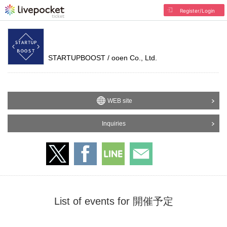
Register/Login
STARTUPBOOST / ooen Co., Ltd.
WEB site
Inquiries
List of events for 開催予定