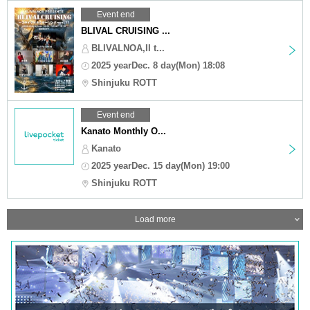
Event end
BLIVAL CRUISING ...
BLIVALNOA,II t...
2025 yearDec. 8 day(Mon) 18:08
Shinjuku ROTT
Event end
Kanato Monthly O...
Kanato
2025 yearDec. 15 day(Mon) 19:00
Shinjuku ROTT
Load more