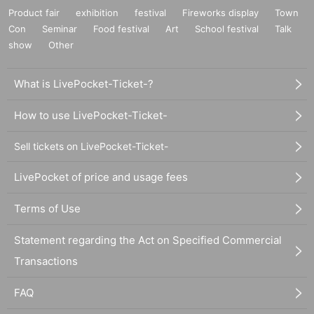
Product fair
exhibition
festival
Fireworks display
Town
Con
Seminar
Food festival
Art
School festival
Talk
show
Other
What is LivePocket-Ticket-?
How to use LivePocket-Ticket-
Sell tickets on LivePocket-Ticket-
LivePocket of price and usage fees
Terms of Use
Statement regarding the Act on Specified Commercial
Transactions
FAQ