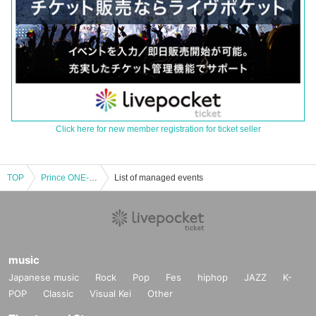
Click here for new member registration for ticket seller
TOP
Prince ONE-MAN LIVE from Today ~Early to bed, early to rise, early to rise~
List of managed events
music
Japanese music
Rock
Pop
Fes
hiphop
JAZZ
K-
POP
Classic
Visual Kei
Other