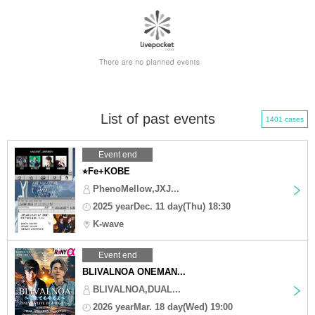
List of past events
1401 cases
Event end
⭐︎Fe+KOBE
PhenoMellow,JXJ...
2025 yearDec. 11 day(Thu) 18:30
K-wave
Event end
BLIVALNOA ONEMAN...
BLIVALNOA,DUAL...
2026 yearMar. 18 day(Wed) 19:00