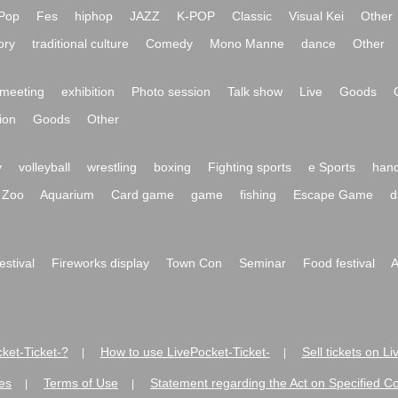
Pop
Fes
hiphop
JAZZ
K-POP
Classic
Visual Kei
Other
ory
traditional culture
Comedy
Mono Manne
dance
Other
meeting
exhibition
Photo session
Talk show
Live
Goods
ion
Goods
Other
y
volleyball
wrestling
boxing
Fighting sports
e Sports
hand
Zoo
Aquarium
Card game
game
fishing
Escape Game
d
festival
Fireworks display
Town Con
Seminar
Food festival
A
ket-Ticket-?
How to use LivePocket-Ticket-
Sell tickets on L
|
|
es
Terms of Use
Statement regarding the Act on Specified C
|
|