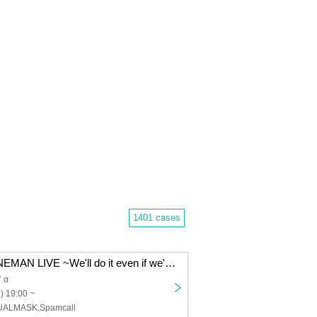
1401 cases
BLIVALNOA ONEMAN LIVE ~We'll do it even if we're popular~ in Akabane ReNYα
 α
) 19:00 ~
UALMASK,Spamcall