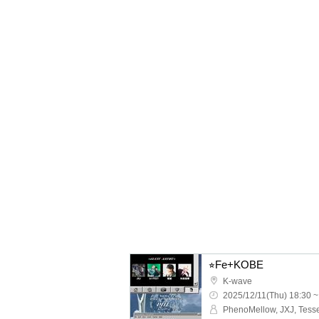
⭐︎Fe+KOBE
K-wave
2025/12/11(Thu) 18:30 ~