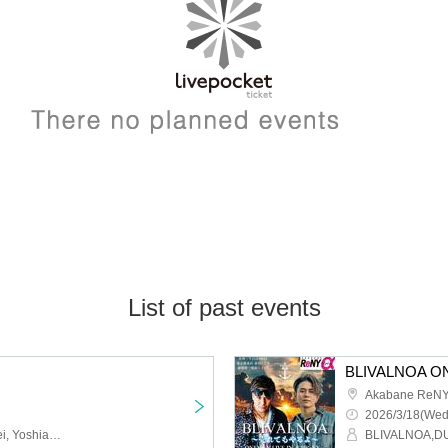
List of past events
Akabane ReNY
2026/3/18(Wed
PhenoMellow, JXJ, Tessei, Yoshiaki Yada, A//FECT
BLIVALNOA,D