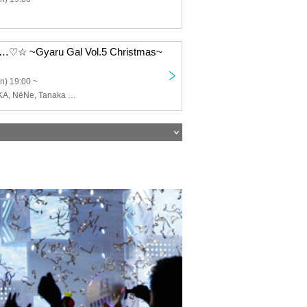
 ~Gyaru Gal Vol.5 Christmas~
n) 19:00 ~
SERIKA, MIZUKA, NёNe, Tanaka Kanata, YUTA, Ryuma.Y