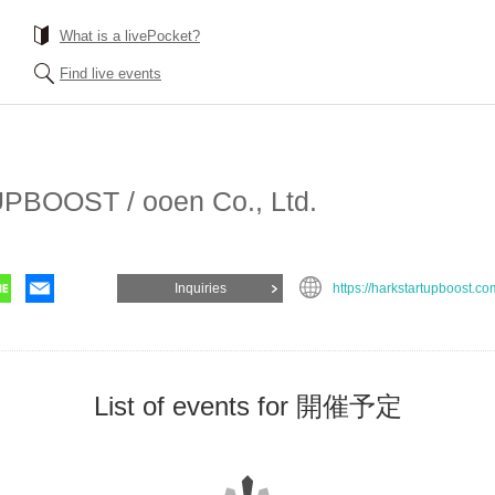
What is a livePocket?
Find live events
BOOST / ooen Co., Ltd.
Inquiries
https://harkstartupboost.co
List of events for 開催予定