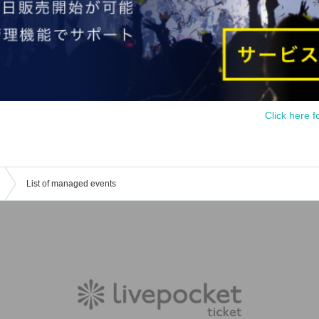
Click here f
List of managed events