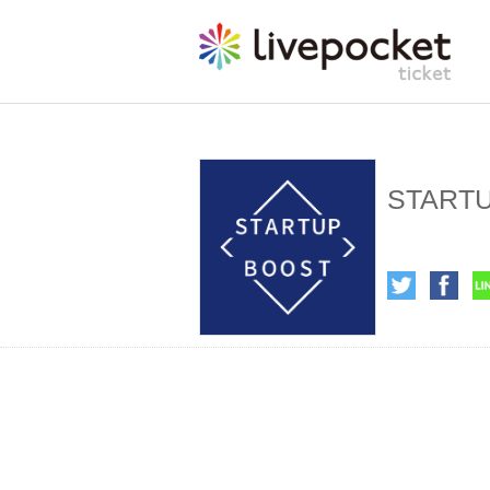
STARTUP