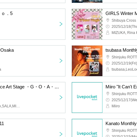
 Ｎｏ．5
GIRLS Winter 
Shibuya Cross
2025/12/18(Thu
MIZUKA, Rina 
 Osaka
Shinjuku ROTT
2025/12/19(Fri
a
tsubasa,LeoL
2026.2.16 mw. The Dance Art Stage ・G・O・A・T・
Shinjuku ROTT
2025/12/17(We
mw,SERIKA,HINA,hinano,SALA,MIREI
Miiro
11
Kanato Monthl
Shinjuku ROTT
2025/12/15(Mo