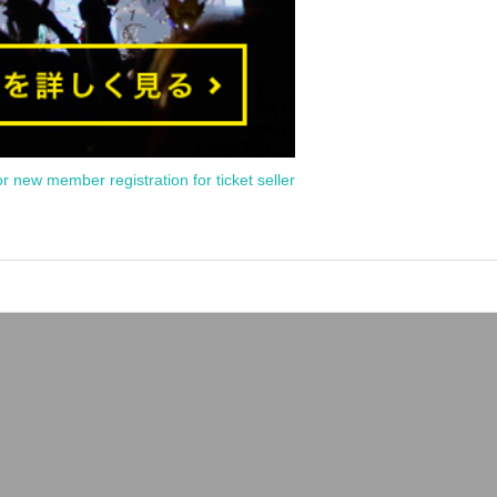
or new member registration for ticket seller