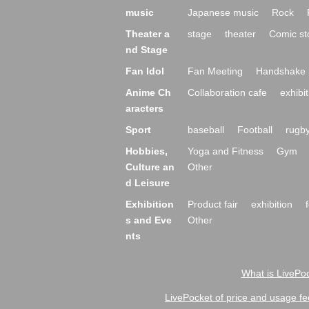
music
Japanese music
Rock
Theater a
stage
theater
Comic st
nd Stage
Fan Idol
Fan Meeting
Handshake 
Anime Ch
Collaboration cafe
exhibit
aracters
Sport
baseball
Football
rugb
Hobbies,
Yoga and Fitness
Gym
Culture an
Other
d Leisure
Exhibition
Product fair
exhibition
s and Eve
Other
nts
What is LivePoc
LivePocket of price and usage fe