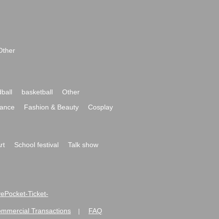
Other
ball
basketball
Other
ance
Fashion & Beauty
Cosplay
rt
School festival
Talk show
ivePocket-Ticket-
ommercial Transactions
FAQ
|