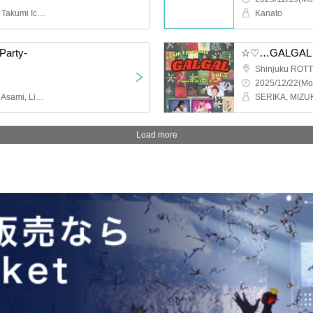
BLIVALNOA, II tone clan, Takumi Ichikawa, KAZUMA, KOTARO, Aoi Nishinaka, Seiichiro Endo
Kanato
Party-
☆♡…GALGAL…♡☆
Shinjuku ROTT
2025/12/22(Mo
YUTA, Yoshiaki Yamada, Asami, Lisashi, Rina Ishikawa, RAIKA, Natsumi, Kana, Sugamiki
Load more