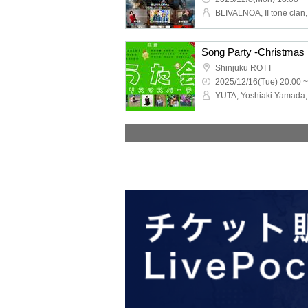
Song Party -Christmas 
Shinjuku ROTT
2025/12/16(Tue) 20:00 ~