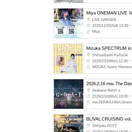
Miya ONEMAN LIVE
LIVE GARDEN
2025/12/20(Sat) 13:30 ~
Miya
Mizuka SPECTRUM in
Shinsaibashi KuRaGe
2026/2/23(Mon) 12:30 ~
MIZUKA, Ayano Hamaur
Akabane ReNY α
2026/2/16(Mon) 18:00 ~
BLIVAL CRUISING vol.
Shinjuku ROTT
2025/12/8(Mon) 18:08 ~