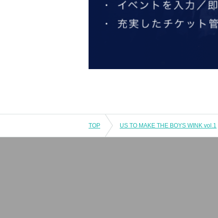
TOP
US TO MAKE THE BOYS WINK vol.1