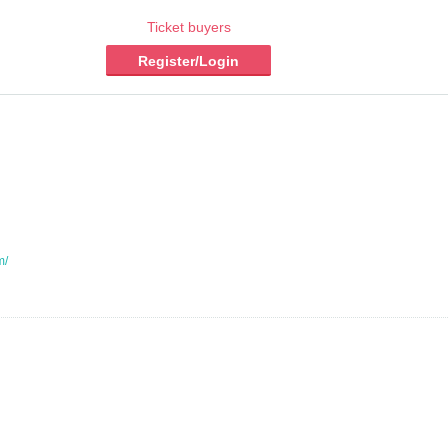
Ticket buyers
Register/Login
m/