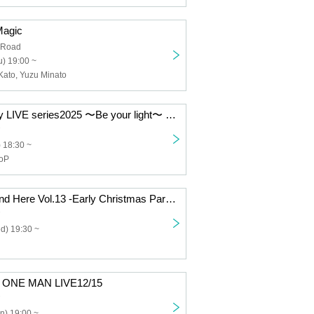
Magic
 Road
) 19:00 ~
Kato, Yuzu Minato
tsubasa Monthly LIVE series2025 〜Be your light〜 12/19
) 18:30 ~
ooP
Miiro "It Can't End Here Vol.13 -Early Christmas Party-"
d) 19:30 ~
y ONE MAN LIVE12/15
n) 19:00 ~