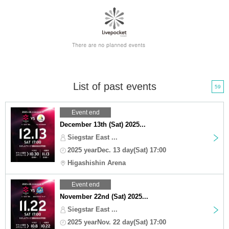
List of past events
59
Event end
December 13th (Sat) 2025...
Siegstar East ...
2025 yearDec. 13 day(Sat) 17:00
Higashishin Arena
Event end
November 22nd (Sat) 2025...
Siegstar East ...
2025 yearNov. 22 day(Sat) 17:00