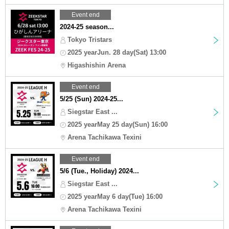
Event end
2024-25 season...
Tokyo Tristars
2025 yearJun. 28 day(Sat) 13:00
Higashishin Arena
Event end
5/25 (Sun) 2024-25...
Siegstar East ...
2025 yearMay 25 day(Sun) 16:00
Arena Tachikawa Texini
Event end
5/6 (Tue., Holiday) 2024...
Siegstar East ...
2025 yearMay 6 day(Tue) 16:00
Arena Tachikawa Texini