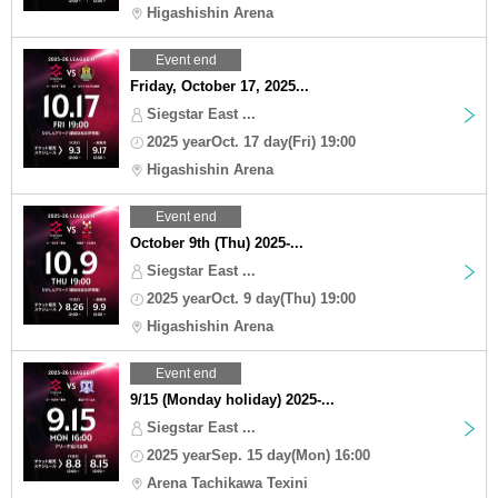
Higashishin Arena
Event end
Friday, October 17, 2025...
Siegstar East ...
2025 yearOct. 17 day(Fri) 19:00
Higashishin Arena
Event end
October 9th (Thu) 2025-...
Siegstar East ...
2025 yearOct. 9 day(Thu) 19:00
Higashishin Arena
Event end
9/15 (Monday holiday) 2025-...
Siegstar East ...
2025 yearSep. 15 day(Mon) 16:00
Arena Tachikawa Texini