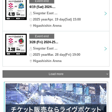
Event end
4/19 (Sat) 2024-...
Siegstar East ...
2025 yearApr. 19 day(Sat) 15:00
Higashishin Arena
Event end
3/28 (Fri) 2024-25...
Siegstar East ...
2025 yearMar. 28 day(Fri) 19:00
Higashishin Arena
Load more