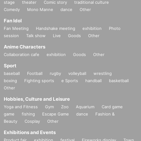
stage
theater
Comic story
traditional culture
Comedy
Mono Manne
dance
Other
Fan Idol
Fan Meeting
Handshake meeting
exhibition
Photo
session
Talk show
Live
Goods
Other
Anime Characters
Collaboration cafe
exhibition
Goods
Other
Sport
baseball
Football
rugby
volleyball
wrestling
boxing
Fighting sports
e Sports
handball
basketball
Other
Hobbies, Culture and Leisure
Yoga and Fitness
Gym
Zoo
Aquarium
Card game
game
fishing
Escape Game
dance
Fashion &
Beauty
Cosplay
Other
Exhibitions and Events
Product fair
exhibition
festival
Fireworks display
Town