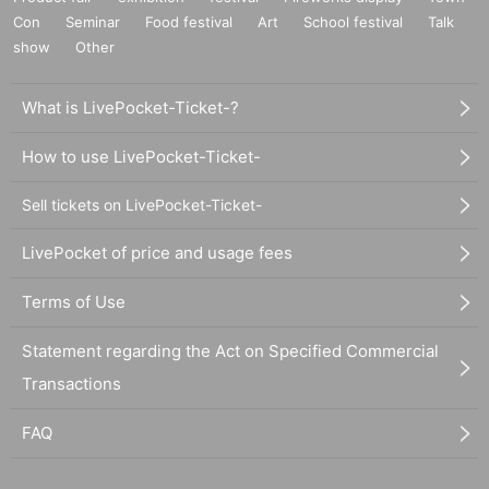
Con
Seminar
Food festival
Art
School festival
Talk
show
Other
What is LivePocket-Ticket-?
How to use LivePocket-Ticket-
Sell tickets on LivePocket-Ticket-
LivePocket of price and usage fees
Terms of Use
Statement regarding the Act on Specified Commercial
Transactions
FAQ