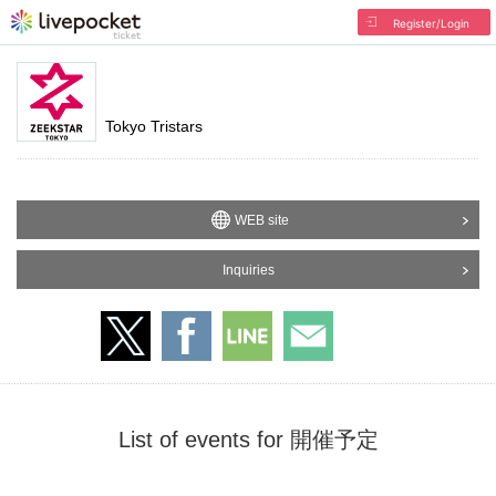
Register/Login
Tokyo Tristars
WEB site
Inquiries
List of events for 開催予定