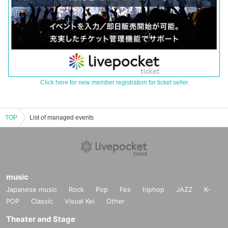
Click here for new member registration for ticket seller
TOP
List of managed events
music
Japanese music
Rock
Pop
Fes
hiphop
JAZZ
K-
POP
Classic
Visual Kei
Other
Theater and Stage