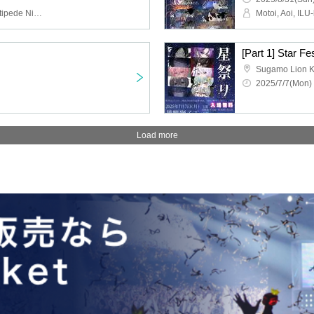
Motoi, Aoi, ILU-kun., Centipede Night, In0̸Re, Adachi Yoi, Kokono Ekoko, Nagisa Kakeru, Ryuushin-sama, Ryohei, Himari
[Part 1] Star Fe
Sugamo Lion K
2025/7/7(Mon) 
Load more