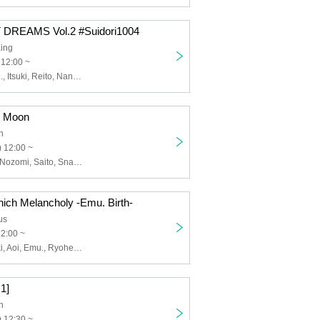
T DREAMS Vol.2 #Suidori1004
ing
 12:00 ~
Amano El, Emu., Itsuki, Reito, Nanase Nana, Murasakimiya Maigo, Mao.
t Moon
n
 12:00 ~
Amano El, Aoi, Nozomi, Saito, Snake., hate.xx
ich Melancholy -Emu. Birth-
us
12:00 ~
Amano El, Itsuki, Aoi, Emu., Ryohei, Saito, RUKA Niki
 1]
n
 12:30 ~