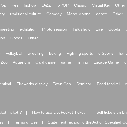
Pop
Fes
hiphop
JAZZ
K-POP
Classic
Visual Kei
Other
ory
traditional culture
Comedy
Mono Manne
dance
Other
meeting
exhibition
Photo session
Talk show
Live
Goods
ion
Goods
Other
y
volleyball
wrestling
boxing
Fighting sports
e Sports
hand
Zoo
Aquarium
Card game
game
fishing
Escape Game
d
festival
Fireworks display
Town Con
Seminar
Food festival
A
ket-Ticket-?
How to use LivePocket-Ticket-
Sell tickets on L
|
|
es
Terms of Use
Statement regarding the Act on Specified C
|
|