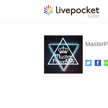
MasterP