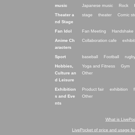
music
Japanese music
Rock
Theater a
stage
theater
Comic st
nd Stage
Fan Idol
Fan Meeting
Handshake 
Anime Ch
Collaboration cafe
exhibit
aracters
Sport
baseball
Football
rugb
Hobbies,
Yoga and Fitness
Gym
Culture an
Other
d Leisure
Exhibition
Product fair
exhibition
s and Eve
Other
nts
What is LivePoc
LivePocket of price and usage fe