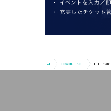
TOP
Fireworks [Part 1]
List of man