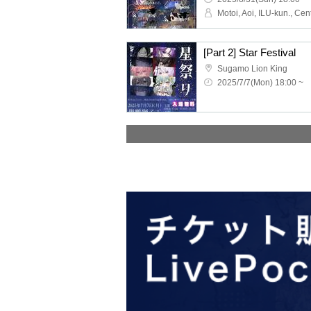
[Part 2] Star Festival
Sugamo Lion King
2025/7/7(Mon) 18:00 ~