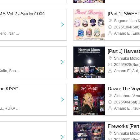
S Vol.2 #Suidori1004
[Part 1] SWEE
Sugamo Lion K
2025/10/4(Sat)
Amano El, Emu., Itsuki, Reito, Nanase Nana, Murasakimiya Maigo, Mao., Kokono Ekoko, Baran, Shinpei, Kuroda Rikiya
[Part 1] Harves
Shinjuku Motio
2025/9/28(Sun)
Amano El, Aoi, Nozomi, Saito, Snake., hate.xx, Emu., Devil Mozuku, R-kun., Nagisa Kakeru, Tete
e KISS"
Dawn: The Voyn
Akihabara Ven
2025/9/6(Sat) 
Amano El, Itsuki, Aoi, Emu., RUKA Niki
Fireworks [Part
Shinjuku Motio
2025/8/31(Sun)