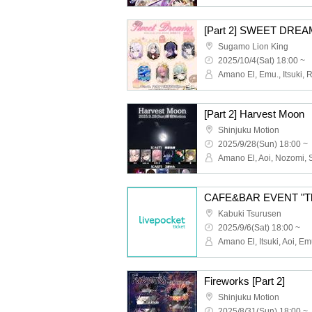
[Part 2] SWEET DREAM
Sugamo Lion King
2025/10/4(Sat) 18:00 ~
[Part 2] Harvest Moon
Shinjuku Motion
2025/9/28(Sun) 18:00 ~
CAFE&BAR EVENT "Th
Kabuki Tsurusen
2025/9/6(Sat) 18:00 ~
Fireworks [Part 2]
Shinjuku Motion
2025/8/31(Sun) 18:00 ~