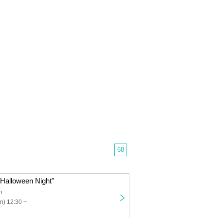
68
e Halloween Night"
n
n) 12:30 ~