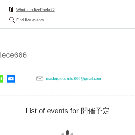
What is a livePocket?
Find live events
iece666
masterpiece.info.666@gmail.com
List of events for 開催予定