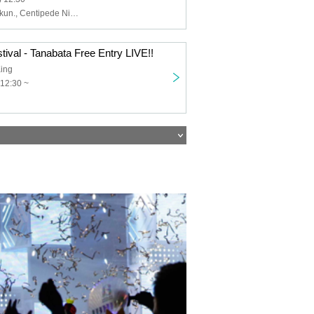
Motoi, Aoi, ILU-kun., Centipede Night, In0̸Re, Adachi Yoi, Kokono Ekoko, Nagisa Kakeru, Ryuushin-sama, Ryohei
stival - Tanabata Free Entry LIVE!!
ing
12:30 ~