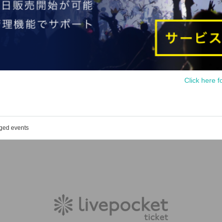
Click here f
aged events