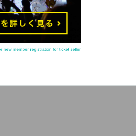
or new member registration for ticket seller