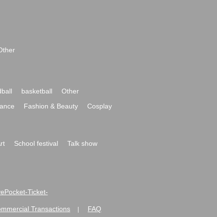
Other
ball
basketball
Other
ance
Fashion & Beauty
Cosplay
rt
School festival
Talk show
ivePocket-Ticket-
ommercial Transactions
FAQ
|