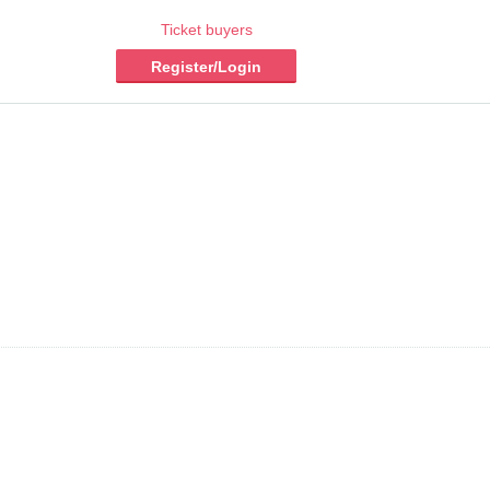
Ticket buyers
Register/Login