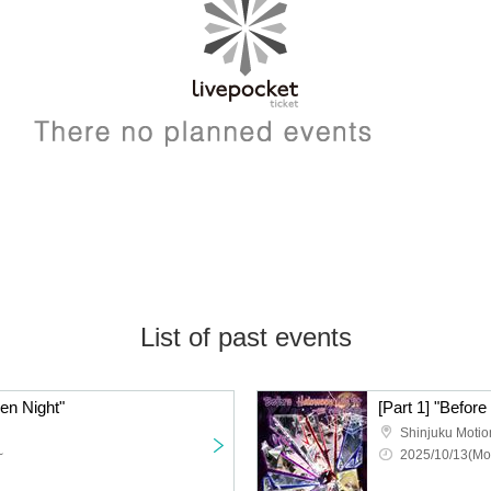
List of past events
een Night"
[Part 1] "Befor
Shinjuku Motio
~
2025/10/13(Mo