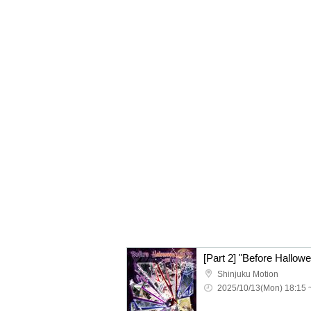
[Part 2] "Before Hallow
Shinjuku Motion
2025/10/13(Mon) 18:15 