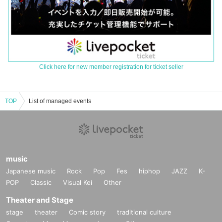
Click here for new member registration for ticket seller
TOP
List of managed events
music
Japanese music
Rock
Pop
Fes
hiphop
JAZZ
K-
POP
Classic
Visual Kei
Other
Theater and Stage
stage
theater
Comic story
traditional culture