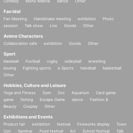
Comedy
Mono Manne
dance
Other
Fan Idol
Fan Meeting
Handshake meeting
exhibition
Photo
session
Talk show
Live
Goods
Other
Anime Characters
Collaboration cafe
exhibition
Goods
Other
Sport
baseball
Football
rugby
volleyball
wrestling
boxing
Fighting sports
e Sports
handball
basketball
Other
Hobbies, Culture and Leisure
Yoga and Fitness
Gym
Zoo
Aquarium
Card game
game
fishing
Escape Game
dance
Fashion &
Beauty
Cosplay
Other
Exhibitions and Events
Product fair
exhibition
festival
Fireworks display
Town
Con
Seminar
Food festival
Art
School festival
Talk