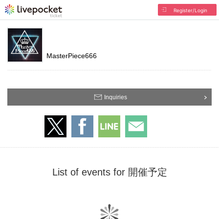
Register/Login
MasterPiece666
Inquiries
List of events for 開催予定