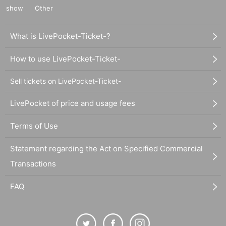
show
Other
What is LivePocket-Ticket-?
How to use LivePocket-Ticket-
Sell tickets on LivePocket-Ticket-
LivePocket of price and usage fees
Terms of Use
Statement regarding the Act on Specified Commercial
Transactions
FAQ