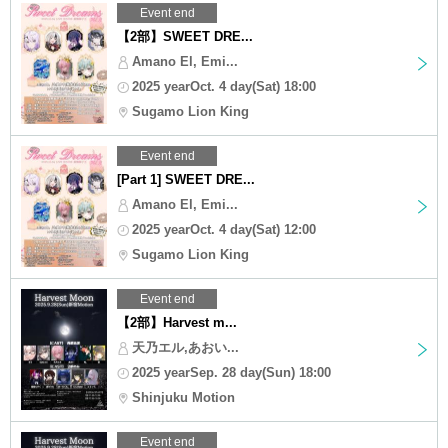
Event end
【2部】SWEET DRE...
Amano El, Emi...
2025 yearOct. 4 day(Sat) 18:00
Sugamo Lion King
Event end
[Part 1] SWEET DRE...
Amano El, Emi...
2025 yearOct. 4 day(Sat) 12:00
Sugamo Lion King
Event end
【2部】Harvest m...
天乃エル,あおい...
2025 yearSep. 28 day(Sun) 18:00
Shinjuku Motion
Event end