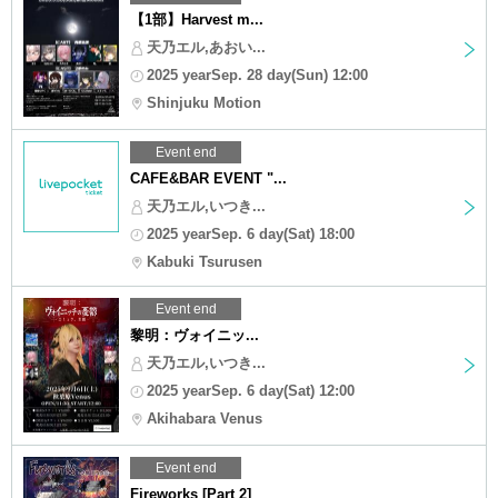
【1部】Harvest m...
天乃エル,あおい...
2025 yearSep. 28 day(Sun) 12:00
Shinjuku Motion
Event end
CAFE&BAR EVENT "...
天乃エル,いつき...
2025 yearSep. 6 day(Sat) 18:00
Kabuki Tsurusen
Event end
黎明：ヴォイニッ...
天乃エル,いつき...
2025 yearSep. 6 day(Sat) 12:00
Akihabara Venus
Event end
Fireworks [Part 2]