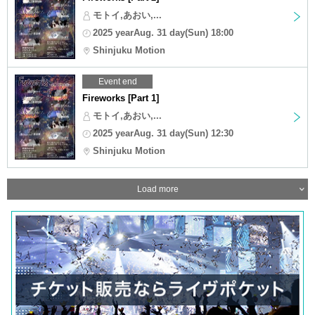
モトイ,あおい,...
2025 yearAug. 31 day(Sun) 18:00
Shinjuku Motion
Event end
Fireworks [Part 1]
モトイ,あおい,...
2025 yearAug. 31 day(Sun) 12:30
Shinjuku Motion
Load more