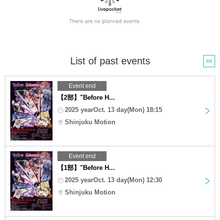
List of past events
68
Event end
【2部】"Before H...
2025 yearOct. 13 day(Mon) 18:15
Shinjuku Motion
Event end
【1部】"Before H...
2025 yearOct. 13 day(Mon) 12:30
Shinjuku Motion