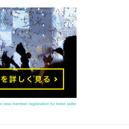
or new member registration for ticket seller