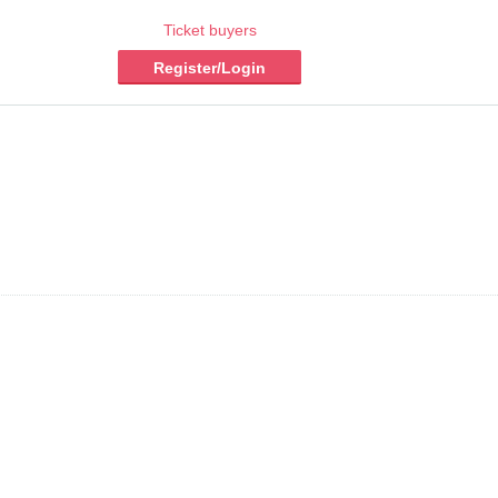
Ticket buyers
Register/Login