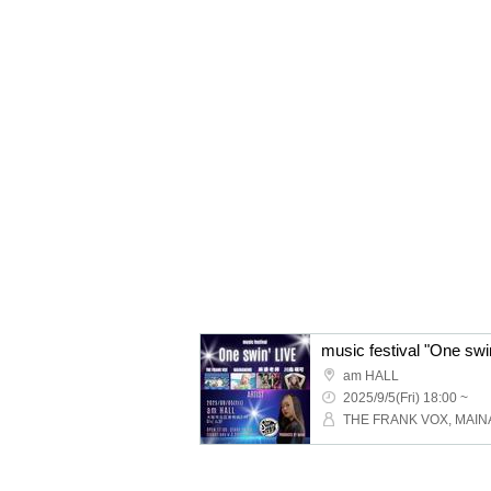
music festival "One sw
am HALL
2025/9/5(Fri) 18:00 ~