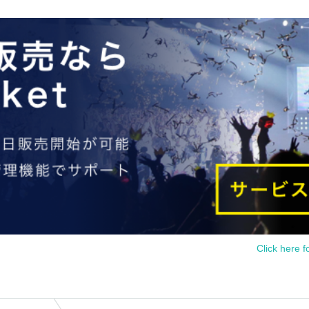
Click here f