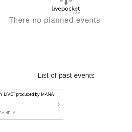
List of past events
in' LIVE" produced by MANA
THE FRANK VOX, MAINAMIND, Mapo Roshi, Moeka Kawamori, miyapi, SHOTA, amu, Hanchan, MAI, ASAKO, AKANE, MANA