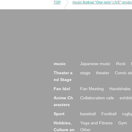
TOP
music
Japanese music
Rock
Theater a
stage
theater
Comic st
nd Stage
Fan Idol
Fan Meeting
Handshake 
Anime Ch
Collaboration cafe
exhibit
aracters
Sport
baseball
Football
rugb
Hobbies,
Yoga and Fitness
Gym
Culture an
Other