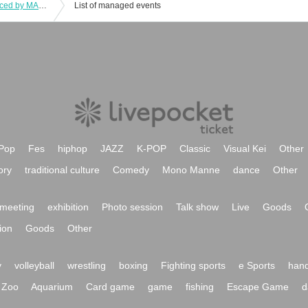
music festival "One swin' LIVE" produced by MANA
List of managed events
Pop
Fes
hiphop
JAZZ
K-POP
Classic
Visual Kei
Other
ory
traditional culture
Comedy
Mono Manne
dance
Other
meeting
exhibition
Photo session
Talk show
Live
Goods
ion
Goods
Other
y
volleyball
wrestling
boxing
Fighting sports
e Sports
hand
Zoo
Aquarium
Card game
game
fishing
Escape Game
d