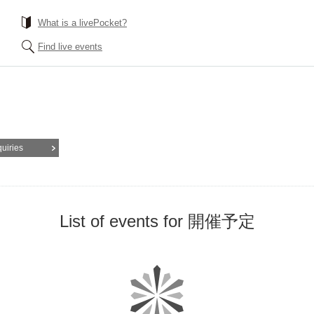
What is a livePocket?
Find live events
quiries
List of events for 開催予定