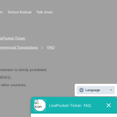
rt
School festival
Talk show
ivePocket-Ticket-
ommercial Transactions
FAQ
|
strator is strictly prohibited.
600161).
ther countries.
Language