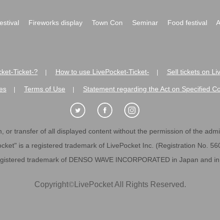
festival
Fireworks display
Town Con
Seminar
Food festival
A
ket-Ticket-?
How to use LivePocket-Ticket-
Sell tickets on L
|
|
es
Terms of Use
Statement regarding the Act on Specified C
|
|
 or transfer of all displayed content without the permission of the admini
cket" is a registered trademark of LivePocket Inc. (Registration No. 5
egistered trademark of DENSO WAVE INCORPORATED in Japan and in o
Copyright
©
LivePocket All Rights Reserved.