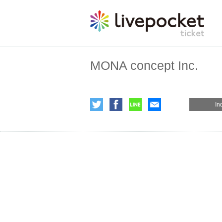
MONA concept Inc.
In