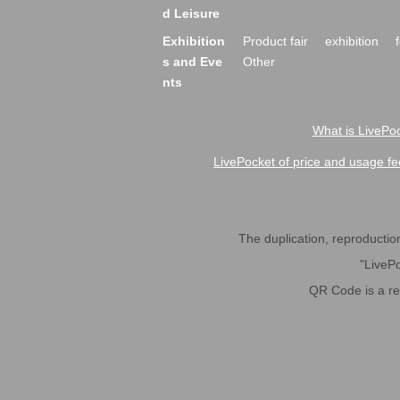
d Leisure
Exhibition
Product fair
exhibition
s and Eve
Other
nts
What is LivePoc
LivePocket of price and usage fe
The duplication, reproduction,
"LivePo
QR Code is a r