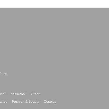
Other
ball
basketball
Other
ance
Fashion & Beauty
Cosplay