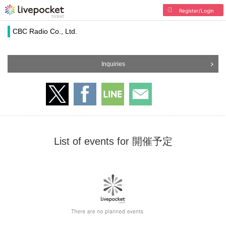
Register/Login
CBC Radio Co., Ltd.
Inquiries
List of events for 開催予定