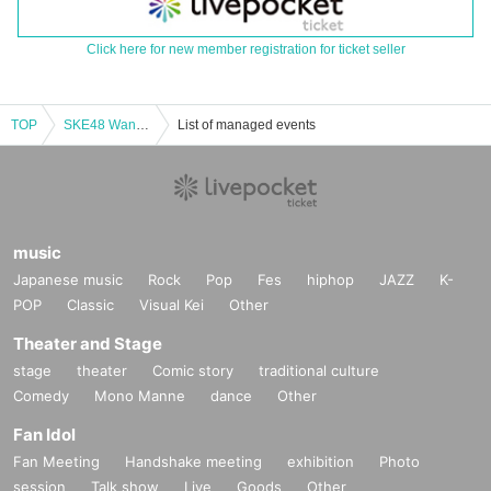
Click here for new member registration for ticket seller
TOP
SKE48 Want to Talk as Much as Possible CBC Public Recording vol.6 [Part 2]
List of managed events
music
Japanese music
Rock
Pop
Fes
hiphop
JAZZ
K-
POP
Classic
Visual Kei
Other
Theater and Stage
stage
theater
Comic story
traditional culture
Comedy
Mono Manne
dance
Other
Fan Idol
Fan Meeting
Handshake meeting
exhibition
Photo
session
Talk show
Live
Goods
Other