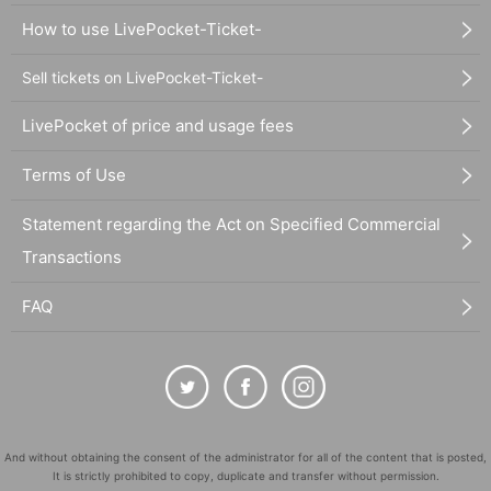
How to use LivePocket-Ticket-
Sell tickets on LivePocket-Ticket-
LivePocket of price and usage fees
Terms of Use
Statement regarding the Act on Specified Commercial
Transactions
FAQ
And without obtaining the consent of the administrator for all of the content that is posted,
It is strictly prohibited to copy, duplicate and transfer without permission.