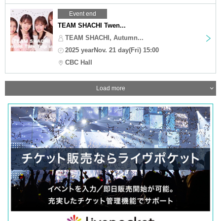
Event end
TEAM SHACHI Twen...
TEAM SHACHI, Autumn...
2025 yearNov. 21 day(Fri) 15:00
CBC Hall
Load more