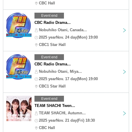
CBC Hall
Event end
CBC Radio Drama...
Nobuhiko Otani, Canada...
2025 yearNov. 24 day(Mon) 19:00
CBC1 Star Hall
Event end
CBC Radio Drama...
Nobuhiko Otani, Miya...
2025 yearNov. 17 day(Mon) 19:00
CBC1 Star Hall
Event end
TEAM SHACHI Twen...
TEAM SHACHI, Autumn...
2025 yearNov. 21 day(Fri) 18:30
CBC Hall