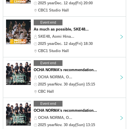
2025 yearDec. 12 day(Fri) 20:00
CBC1 Studio Hall
Event end
As much as possible, SKE48...
SKE48, Aomi Hina...
2025 yearDec. 12 day(Fri) 18:30
CBC1 Studio Hall
Event end
OCHA NORMA's recommendation...
OCHA NORMA, O...
2025 yearNov. 30 day(Sun) 15:15
CBC Hall
Event end
OCHA NORMA's recommendation...
OCHA NORMA, O...
2025 yearNov. 30 day(Sun) 13:15