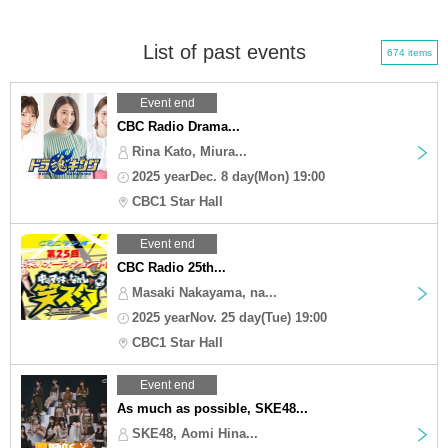
List of past events
674 items
Event end
CBC Radio Drama...
Rina Kato, Miura...
2025 yearDec. 8 day(Mon) 19:00
CBC1 Star Hall
Event end
CBC Radio 25th...
Masaki Nakayama, na...
2025 yearNov. 25 day(Tue) 19:00
CBC1 Star Hall
Event end
As much as possible, SKE48...
SKE48, Aomi Hina...