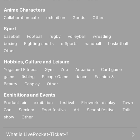
Anime Characters
Collaboration cafe
exhibition
Goods
Other
Sport
baseball
Football
rugby
volleyball
wrestling
boxing
Fighting sports
e Sports
handball
basketball
Other
Hobbies, Culture and Leisure
Yoga and Fitness
Gym
Zoo
Aquarium
Card game
game
fishing
Escape Game
dance
Fashion &
Beauty
Cosplay
Other
Exhibitions and Events
Product fair
exhibition
festival
Fireworks display
Town
Con
Seminar
Food festival
Art
School festival
Talk
show
Other
What is LivePocket-Ticket-?