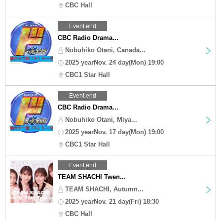
CBC Hall
Event end
CBC Radio Drama...
Nobuhiko Otani, Canada...
2025 yearNov. 24 day(Mon) 19:00
CBC1 Star Hall
Event end
CBC Radio Drama...
Nobuhiko Otani, Miya...
2025 yearNov. 17 day(Mon) 19:00
CBC1 Star Hall
Event end
TEAM SHACHI Twen...
TEAM SHACHI, Autumn...
2025 yearNov. 21 day(Fri) 18:30
CBC Hall