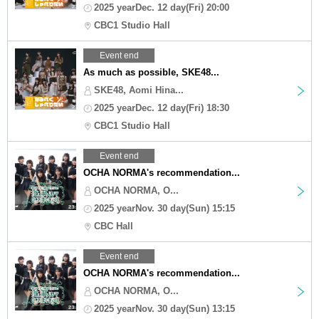
2025 yearDec. 12 day(Fri) 20:00
CBC1 Studio Hall
Event end
As much as possible, SKE48...
SKE48, Aomi Hina...
2025 yearDec. 12 day(Fri) 18:30
CBC1 Studio Hall
Event end
OCHA NORMA's recommendation...
OCHA NORMA, O...
2025 yearNov. 30 day(Sun) 15:15
CBC Hall
Event end
OCHA NORMA's recommendation...
OCHA NORMA, O...
2025 yearNov. 30 day(Sun) 13:15