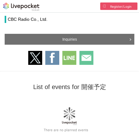
Register/Login
CBC Radio Co., Ltd.
Inquiries
List of events for 開催予定