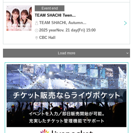
Event end
TEAM SHACHI Twen...
TEAM SHACHI, Autumn...
2025 yearNov. 21 day(Fri) 15:00
CBC Hall
Load more