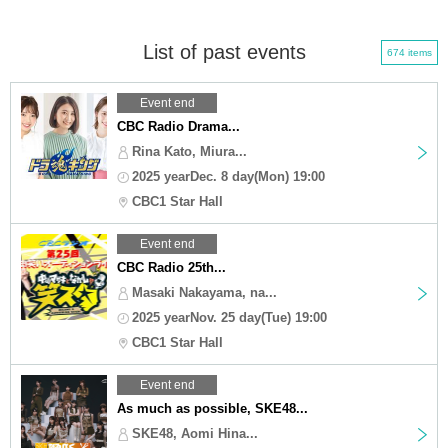
List of past events
674 items
Event end
CBC Radio Drama...
Rina Kato, Miura...
2025 yearDec. 8 day(Mon) 19:00
CBC1 Star Hall
Event end
CBC Radio 25th...
Masaki Nakayama, na...
2025 yearNov. 25 day(Tue) 19:00
CBC1 Star Hall
Event end
As much as possible, SKE48...
SKE48, Aomi Hina...