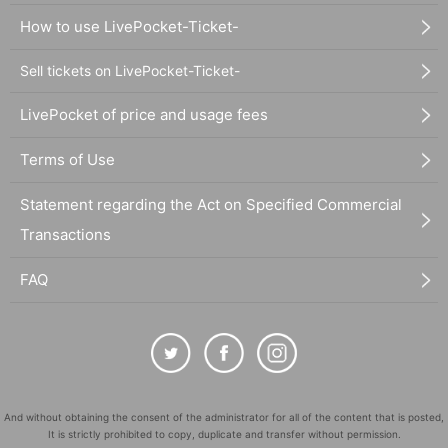
How to use LivePocket-Ticket-
Sell tickets on LivePocket-Ticket-
LivePocket of price and usage fees
Terms of Use
Statement regarding the Act on Specified Commercial
Transactions
FAQ
And without obtaining the consent of the administrator for all of the content that is posted,
It is strictly prohibited to copy, duplicate and transfer without permission.