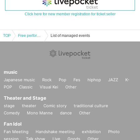
Click here for new member registration for ticket seller
TOP
Free performance of Rajista Girls vol.4 @CBC1 Studio Hall
List of managed events
music
Japanese music
Rock
Pop
Fes
hiphop
JAZZ
K-
POP
Classic
Visual Kei
Other
Theater and Stage
stage
theater
Comic story
traditional culture
Comedy
Mono Manne
dance
Other
Fan Idol
Fan Meeting
Handshake meeting
exhibition
Photo
session
Talk show
Live
Goods
Other