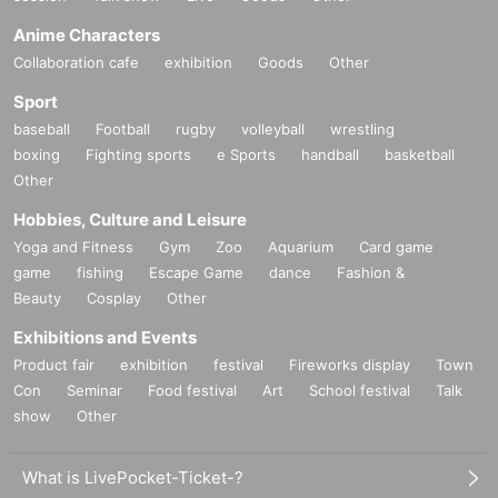
Anime Characters
Collaboration cafe
exhibition
Goods
Other
Sport
baseball
Football
rugby
volleyball
wrestling
boxing
Fighting sports
e Sports
handball
basketball
Other
Hobbies, Culture and Leisure
Yoga and Fitness
Gym
Zoo
Aquarium
Card game
game
fishing
Escape Game
dance
Fashion &
Beauty
Cosplay
Other
Exhibitions and Events
Product fair
exhibition
festival
Fireworks display
Town
Con
Seminar
Food festival
Art
School festival
Talk
show
Other
What is LivePocket-Ticket-?