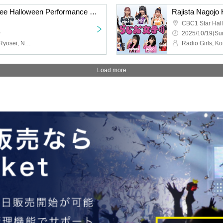
STELLAθ Admission Free Halloween Performance @ CBC1 Star Hall
CBC1 Star Hall
~
2025/10/19(Sun
STELLAθ, Kento Imazu, Ryosei, Naga, Aisho, Junnosuke Itano, Sota Ichinose
Load more