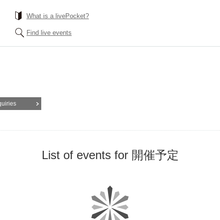
What is a livePocket?
Find live events
quiries
List of events for 開催予定