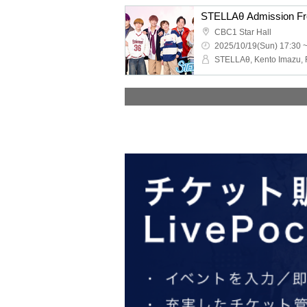
CBC1 Star Hall
2025/10/19(Sun) 17:30 