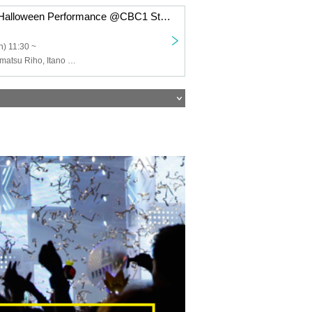
Rajista Nagojo Halloween Performance @CBC1 Star Hall
) 11:30 ~
Radio Girls, Komatsu Riho, Itano Hinata, Lake Island Moeko, Shirakawa Sayaka, Takemiya Yu, Furusawa Miho, Hoshino Kanade, Star Nago Girls, Toyama Himeka, Yamashita Shinrei, Inagaki Jin, Kawato Rosa, Hida Ririka, Kobayashi Eimi, Futamura Kokoro, Nozawa Mai