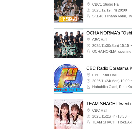
CBC1 Studio Hall
2025/12/12(Fri) 20:00 ~
CBC Hall
2025/11/30(Sun) 15:15 ~
CBC1 Star Hall
2025/11/24(Mon) 19:00 
TEAM SHACHI Twenties T
CBC Hall
2025/11/21(Fri) 18:30 ~