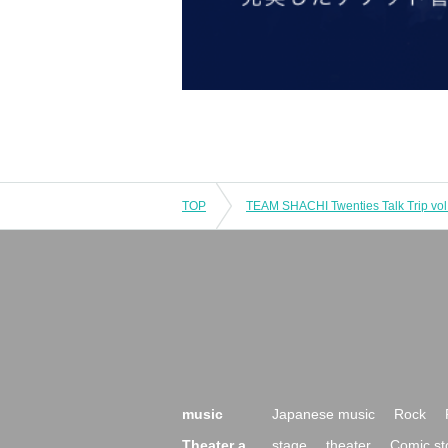
TOP
TEAM SHACHI Twenties Talk Trip vol.
music
Japanese music
Rock
Theater a
stage
theater
Comic st