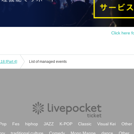
Click here f
18 [Part 4]
List of managed events
Pop
Fes
hiphop
JAZZ
K-POP
Classic
Visual Kei
Other
ory
traditional culture
Comedy
Mono Manne
dance
Other