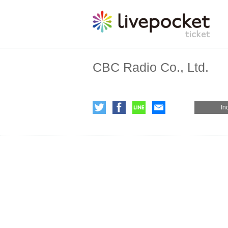
CBC Radio Co., Ltd.
In