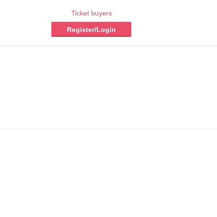
Ticket buyers
Register/Login