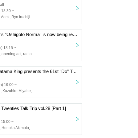
all
) 18:30 ~
SKE48, Hinano Aomi, Ryo Iruchijima, Rina Suzuki
OCHA NORMA's "Oshigoto Norma" is now being recorded publicly! It's the 10th time [Part 1]
) 13:15 ~
OCHA NORMA, opening act, radio girls
CBC Radio Doratama King presents the 61st "Do" Talk
n) 19:00 ~
Nobuhiko Otani, Kazuhiro Miyabe, Masaru Uno
enties Talk Trip vol.28 [Part 1]
 15:00 ~
TEAM SHACHI, Honoka Akimoto, Nao Sakura, Yuzuki Oguro, Haruna Sakamoto