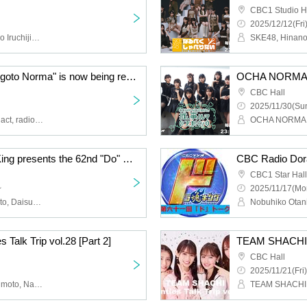
CBC1 Studio H
2025/12/12(Fri
SKE48, Hinano Aomi, Ryo Iruchijima, Rina Suzuki
OCHA NORMA's "Oshigoto Norma" is now being recorded publicly! It's the 10th time [Part 2]
CBC Hall
2025/11/30(Sun
OCHA NORMA, opening act, radio girls
CBC Radio Doratama King presents the 62nd "Do" Talk
CBC1 Star Hall
~
2025/11/17(Mo
Nobuhiko Otani, Rina Kato, Daisuke Sobue
alk Trip vol.28 [Part 2]
TEAM SHACHI Tw
CBC Hall
2025/11/21(Fri)
TEAM SHACHI, Hoka Akimoto, Nao Sakura, Yuzuki Oguro, Haruna Sakamoto, Radio Girls