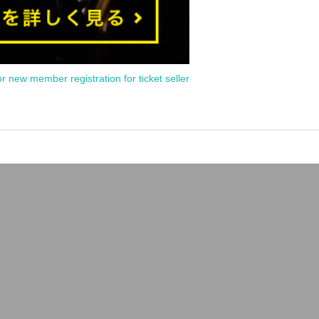
or new member registration for ticket seller