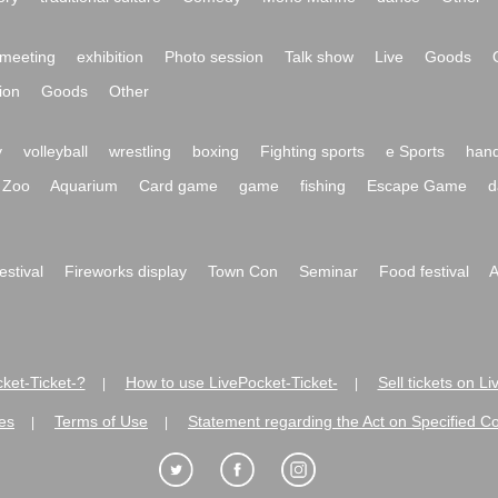
meeting
exhibition
Photo session
Talk show
Live
Goods
ion
Goods
Other
y
volleyball
wrestling
boxing
Fighting sports
e Sports
hand
Zoo
Aquarium
Card game
game
fishing
Escape Game
d
festival
Fireworks display
Town Con
Seminar
Food festival
A
ket-Ticket-?
How to use LivePocket-Ticket-
Sell tickets on L
|
|
es
Terms of Use
Statement regarding the Act on Specified C
|
|