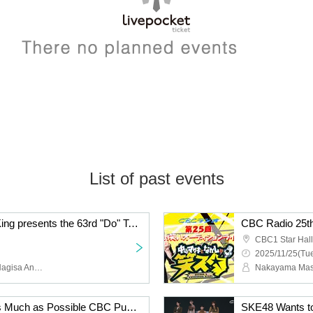
List of past events
CBC Radio Doratama King presents the 63rd "Do" Talk ~ Lina, Yuna, and Nana's Christmas Special
CBC Radio 25th
CBC1 Star Hall
2025/11/25(Tue
Rina Kato, Yuna Miura, Nagisa Ando, Kusuda Sato
SKE48 Wants to Talk as Much as Possible CBC Public Recording Vol. 11 [Part 2]