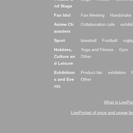
nd Stage
Fan Idol
Fan Meeting
Handshake 
Anime Ch
Collaboration cafe
exhibit
aracters
Sport
baseball
Football
rugb
Hobbies,
Yoga and Fitness
Gym
Culture an
Other
d Leisure
Exhibition
Product fair
exhibition
s and Eve
Other
nts
What is LivePoc
LivePocket of price and usage fe