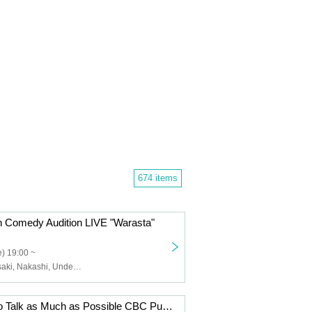
674 items
 Comedy Audition LIVE "Warasta"
) 19:00 ~
Nakayama Masaki, Nakashi, Under Torso, Another World, Happy Birthday in the Land of Sweets, Ghost, Crab Fried Rice, Chopped Dakata, 18-Year-Old Shrimp Fry, Sussan, Door, Fumoto, Morian
SKE48 Wants to Talk as Much as Possible CBC Public Recording Vol. 11 [Part 1]