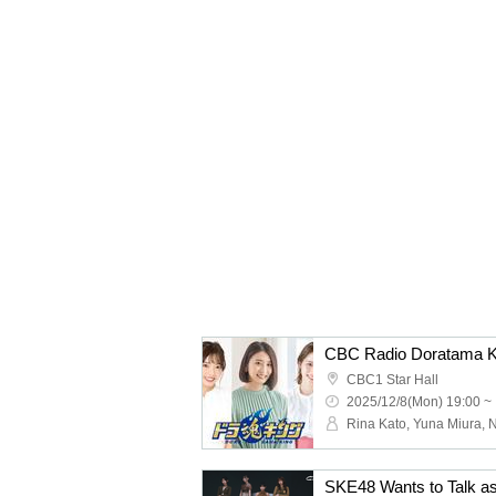
CBC1 Star Hall
2025/12/8(Mon) 19:00 ~