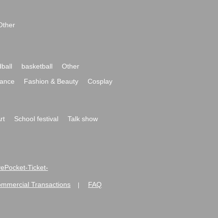
Other
ball
basketball
Other
ance
Fashion & Beauty
Cosplay
rt
School festival
Talk show
ivePocket-Ticket-
ommercial Transactions
FAQ
|