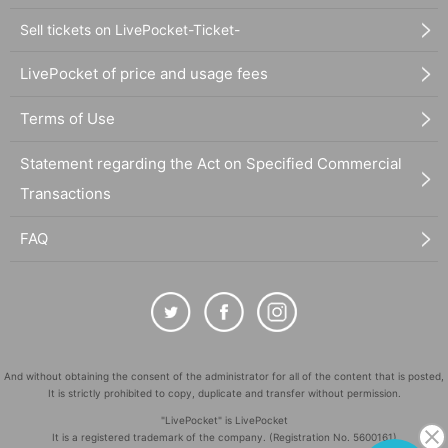
Sell tickets on LivePocket-Ticket-
LivePocket of price and usage fees
Terms of Use
Statement regarding the Act on Specified Commercial
Transactions
FAQ
And without obtaining the consent of the administrator for all of the content that is posted,
It is strictly prohibited to copy, duplicate and transfer without permission.
"LivePocket" is LivePocket
It is a registered trademark of the company. (Registration No. 5600161)