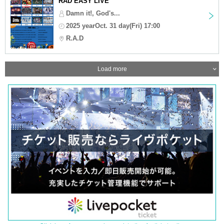
RAD EASY LIVE
Damn it!, God's...
2025 yearOct. 31 day(Fri) 17:00
R.A.D
Load more