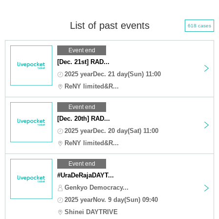
List of past events
618 cases
Event end
[Dec. 21st] RAD...
2025 yearDec. 21 day(Sun) 11:00
ReNY limited&R...
Event end
[Dec. 20th] RAD...
2025 yearDec. 20 day(Sat) 11:00
ReNY limited&R...
Event end
#UraDeRajaDAYT...
Genkyo Democracy...
2025 yearNov. 9 day(Sun) 09:40
Shinei DAYTRIVE