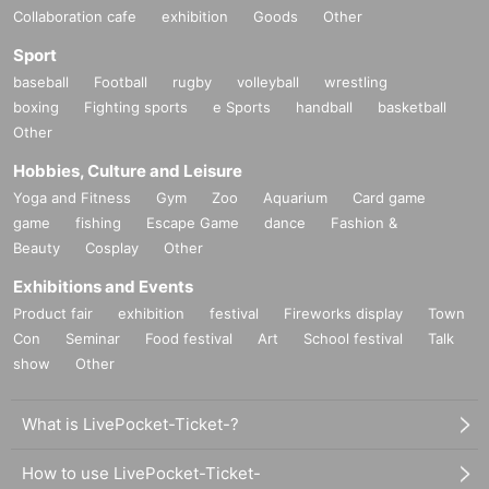
Collaboration cafe
exhibition
Goods
Other
Sport
baseball
Football
rugby
volleyball
wrestling
boxing
Fighting sports
e Sports
handball
basketball
Other
Hobbies, Culture and Leisure
Yoga and Fitness
Gym
Zoo
Aquarium
Card game
game
fishing
Escape Game
dance
Fashion &
Beauty
Cosplay
Other
Exhibitions and Events
Product fair
exhibition
festival
Fireworks display
Town
Con
Seminar
Food festival
Art
School festival
Talk
show
Other
What is LivePocket-Ticket-?
How to use LivePocket-Ticket-