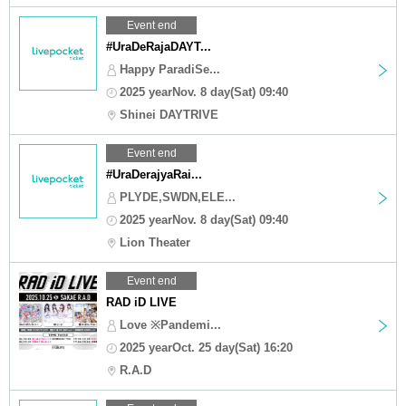
Event end
#UraDeRajaDAYT...
Happy ParadiSe...
2025 yearNov. 8 day(Sat) 09:40
Shinei DAYTRIVE
Event end
#UraDerajyaRai...
PLYDE,SWDN,ELE...
2025 yearNov. 8 day(Sat) 09:40
Lion Theater
Event end
RAD iD LIVE
Love ※Pandemi...
2025 yearOct. 25 day(Sat) 16:20
R.A.D