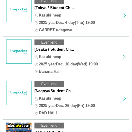
Event end
[Tokyo / Student Ch...
Kazuki heap
2025 yearDec. 4 day(Thu) 19:00
GARRET udagawa
Event end
[Osaka / Student Ch...
Kazuki heap
2025 yearDec. 10 day(Wed) 19:00
Banana Hall
Event end
[Nagoya/Student Ch...
Kazuki heap
2025 yearDec. 26 day(Fri) 19:00
RAD HALL
Event end