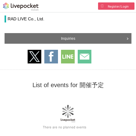
Register/Login
RAD LIVE Co., Ltd.
Inquiries
List of events for 開催予定