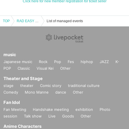
Click here for new member registration for ticket seller
TOP
RAD EASY LIVE Zion part2-
List of managed events
music
Japanese music
Rock
Pop
Fes
hiphop
JAZZ
K-
POP
Classic
Visual Kei
Other
Theater and Stage
stage
theater
Comic story
traditional culture
Comedy
Mono Manne
dance
Other
Fan Idol
Fan Meeting
Handshake meeting
exhibition
Photo
session
Talk show
Live
Goods
Other
Anime Characters