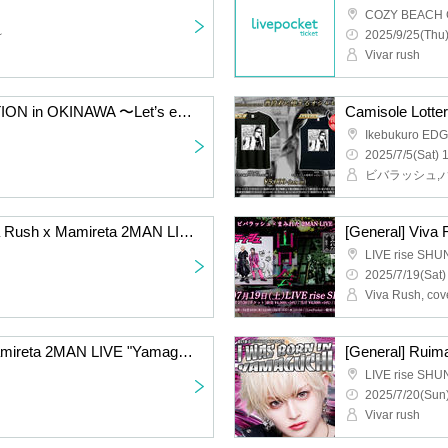
COZY BEACH
~
2025/9/25(Thu)
Vivar rush
VIVA SUMMER VACATION in OKINAWA 〜Let’s enjoy BBQ!!!!〜
Camisole Lotter
Ikebukuro ED
2025/7/5(Sat) 
ビバラッシュ,
[Second reception] Viva Rush x Mamireta 2MAN LIVE "Yamaguchi-kai"
LIVE rise SH
2025/7/19(Sat)
Viva Rush, cov
[Raffle] Viva Rush x Mamireta 2MAN LIVE "Yamaguchi-kai"
LIVE rise SH
2025/7/20(Sun)
Vivar rush