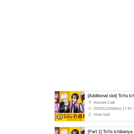
[Additional slot] ToYa I
Horinek Cafe
2025/11/10(Mon) 17:45 
Vivar rush
[Part 1] ToYa Ichibanya