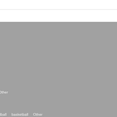
Other
ball
basketball
Other