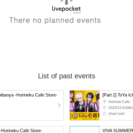
List of past events
chibanya -Horineku Cafe Store-
[Part 2] ToYa I
Horinek Cafe
~
2025/11/10(Mo
Vivar rush
 -Horineku Cafe Store-