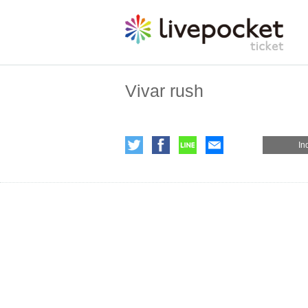
Vivar rush
In