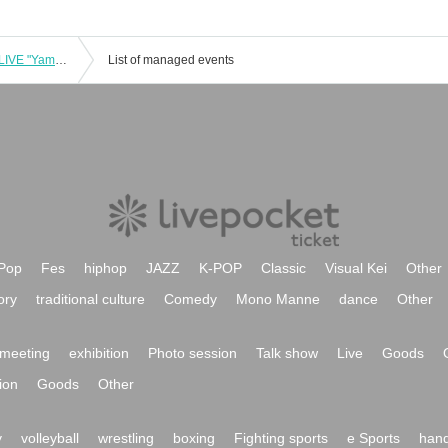
[Raffle] Viva Rush x Mamireta 2MAN LIVE "Yamaguchi-kai"
List of managed events
Pop
Fes
hiphop
JAZZ
K-POP
Classic
Visual Kei
Other
ory
traditional culture
Comedy
Mono Manne
dance
Other
meeting
exhibition
Photo session
Talk show
Live
Goods
ion
Goods
Other
y
volleyball
wrestling
boxing
Fighting sports
e Sports
hand