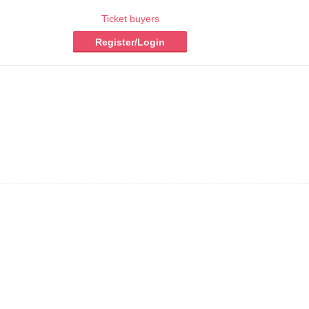
Ticket buyers
Register/Login