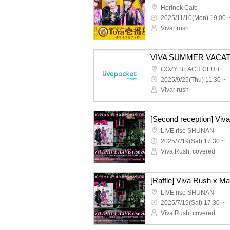
Horinek Cafe
2025/11/10(Mon) 19:00 
Vivar rush
COZY BEACH CLUB
2025/9/25(Thu) 11:30 ~
Vivar rush
LIVE rise SHUNAN
2025/7/19(Sat) 17:30 ~
Viva Rush, covered
LIVE rise SHUNAN
2025/7/19(Sat) 17:30 ~
Viva Rush, covered