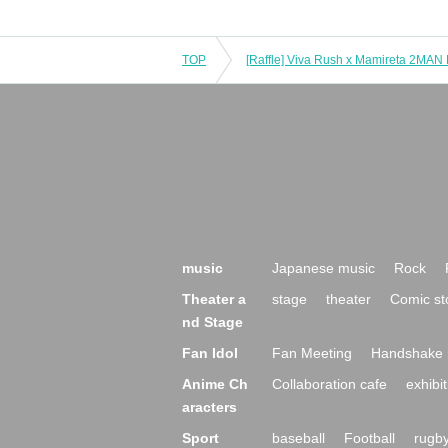
TOP
music
Japanese music
Rock
Theater a
stage
theater
Comic st
nd Stage
Fan Idol
Fan Meeting
Handshake 
Anime Ch
Collaboration cafe
exhibit
aracters
Sport
baseball
Football
rugb