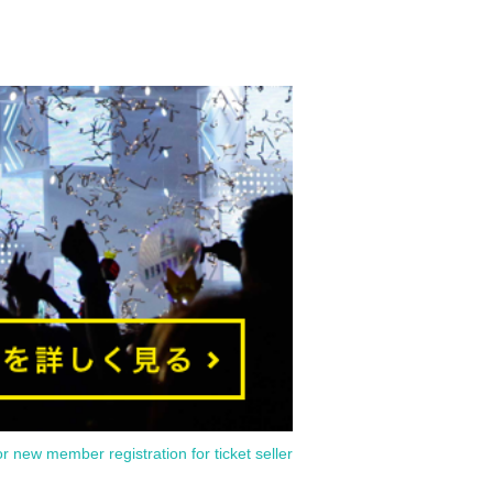
or new member registration for ticket seller