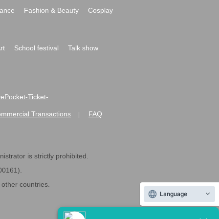
ance
Fashion & Beauty
Cosplay
rt
School festival
Talk show
ivePocket-Ticket-
ommercial Transactions
FAQ
|
strator is strictly prohibited.
600161).
ther countries.
Language