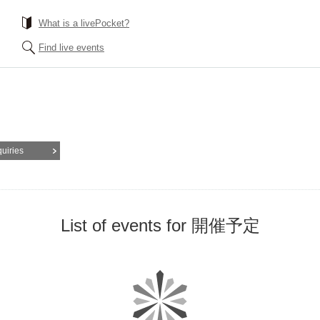
What is a livePocket?
Find live events
quiries
List of events for 開催予定