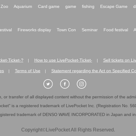
Zoo
Aquarium
Card game
game
fishing
Escape Game
d
festival
Fireworks display
Town Con
Seminar
Food festival
A
ket-Ticket-?
How to use LivePocket-Ticket-
Sell tickets on L
|
|
es
Terms of Use
Statement regarding the Act on Specified C
|
|
 or transfer of all displayed content without the permission of the admini
cket" is a registered trademark of LivePocket Inc. (Registration No. 5
egistered trademark of DENSO WAVE INCORPORATED in Japan and in o
Copyright
©
LivePocket All Rights Reserved.