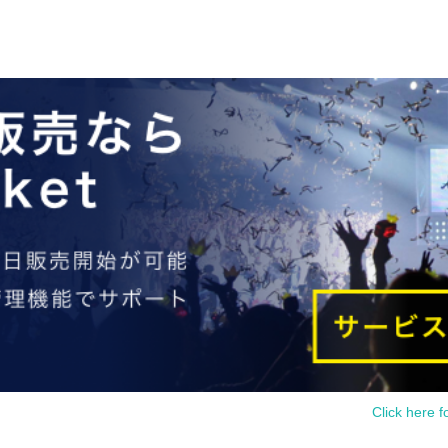
Click here f