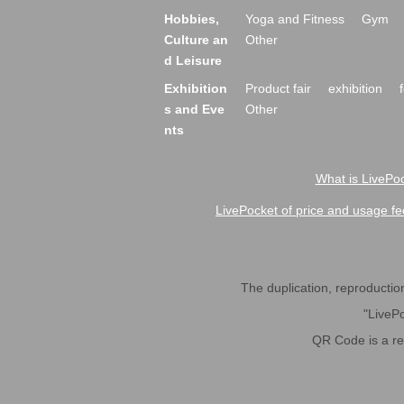
Hobbies,
Yoga and Fitness
Gym
Culture an
Other
d Leisure
Exhibition
Product fair
exhibition
s and Eve
Other
nts
What is LivePoc
LivePocket of price and usage fe
The duplication, reproduction,
"LivePo
QR Code is a r