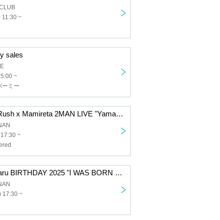
 CLUB
 11:30 ~
y sales
GE
15:00 ~
パーミー
[General] Viva Rush x Mamireta 2MAN LIVE "Yamaguchi-kai"
UNAN
 17:30 ~
ered
[General] Ruimaru BIRTHDAY 2025 "I WAS BORN IN YAMAGUCHI"
UNAN
 17:30 ~