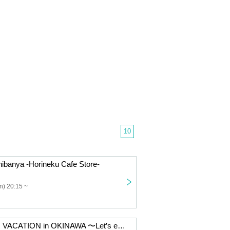
10
chibanya -Horineku Cafe Store-
n) 20:15 ~
VIVA SUMMER VACATION in OKINAWA 〜Let’s enjoy BBQ!!!!〜