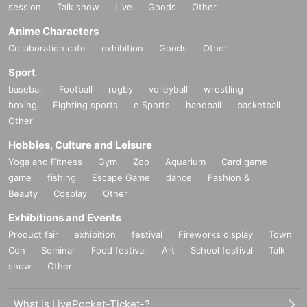
session
Talk show
Live
Goods
Other
Anime Characters
Collaboration cafe
exhibition
Goods
Other
Sport
baseball
Football
rugby
volleyball
wrestling
boxing
Fighting sports
e Sports
handball
basketball
Other
Hobbies, Culture and Leisure
Yoga and Fitness
Gym
Zoo
Aquarium
Card game
game
fishing
Escape Game
dance
Fashion &
Beauty
Cosplay
Other
Exhibitions and Events
Product fair
exhibition
festival
Fireworks display
Town
Con
Seminar
Food festival
Art
School festival
Talk
show
Other
What is LivePocket-Ticket-?