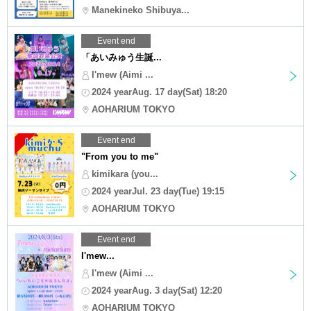
Manekineko Shibuya...
Event end
「あいみゅう生誕...
I'mew (Aimi ...
2024 yearAug. 17 day(Sat) 18:20
AOHARIUM TOKYO
Event end
"From you to me"
kimikara (you...
2024 yearJul. 23 day(Tue) 19:15
AOHARIUM TOKYO
Event end
I'mew...
I'mew (Aimi ...
2024 yearAug. 3 day(Sat) 12:20
AOHARIUM TOKYO