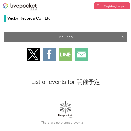
Register/Login
Wicky Records Co., Ltd.
Inquiries
List of events for 開催予定