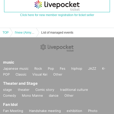
Click here for new member registration for ticket seller
TOP
I'mew (Aimyu) Regular Member-Produced Performance [Produced by Yuri Kusunoki]
List of managed events
music
Japanese music
Rock
Pop
Fes
hiphop
JAZZ
K-
POP
Classic
Visual Kei
Other
Theater and Stage
stage
theater
Comic story
traditional culture
Comedy
Mono Manne
dance
Other
Fan Idol
Fan Meeting
Handshake meeting
exhibition
Photo