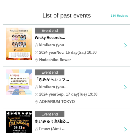
List of past events
130 Reviews
Event end
Wicky.Records...
kimikara (you...
2024 yearNov. 16 day(Sat) 10:30
Nadeshiko flower
Event end
「きみからカラフ...
kimikara (you...
2024 yearSep. 17 day(Tue) 19:30
AOHARIUM TOKYO
Event end
あいみゅう単独公...
I'mew (Aimi ...