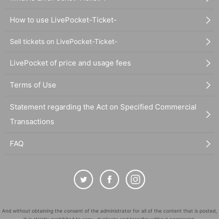
How to use LivePocket-Ticket-
Sell tickets on LivePocket-Ticket-
LivePocket of price and usage fees
Terms of Use
Statement regarding the Act on Specified Commercial
Transactions
FAQ
And without obtaining the consent of the administrator for all of the content that is posted,