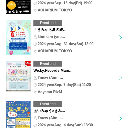
2024 yearSep. 13 day(Fri) 19:00
AOHARIUM TOKYO
Event end
「きみから夏の終...
kimikara (you...
2024 yearAug. 31 day(Sat) 12:00
AOHARIUM TOKYO
Event end
Wicky.Records Main...
I'mew (Aimi ...
2024 yearSep. 7 day(Sat) 11:20
Aoyama RizM
Event end
あいみゅう×きみ...
I'mew (Aimi ...
2024 yearAug. 4 day(Sun) 13:30