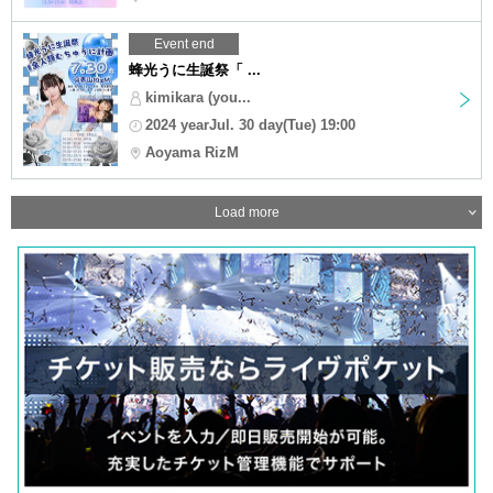
Event end
蜂光うに生誕祭「 ...
kimikara (you...
2024 yearJul. 30 day(Tue) 19:00
Aoyama RizM
Load more