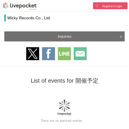
Register/Login
Wicky Records Co., Ltd.
Inquiries
List of events for 開催予定