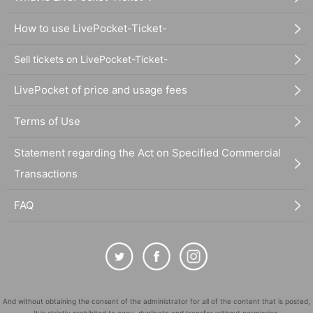
How to use LivePocket-Ticket-
Sell tickets on LivePocket-Ticket-
LivePocket of price and usage fees
Terms of Use
Statement regarding the Act on Specified Commercial
Transactions
FAQ
And without obtaining the consent of the administrator for all of the content that is posted,