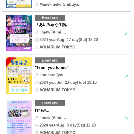
Manekineko Shibuya...
Event end
「あいみゅう生誕...
I'mew (Aimi ...
2024 yearAug. 17 day(Sat) 18:20
AOHARIUM TOKYO
Event end
"From you to me"
kimikara (you...
2024 yearJul. 23 day(Tue) 19:15
AOHARIUM TOKYO
Event end
I'mew...
I'mew (Aimi ...
2024 yearAug. 3 day(Sat) 12:20
AOHARIUM TOKYO