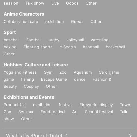
session
Talk show
Live
Goods
Other
Anime Characters
Collaboration cafe
exhibition
Goods
Other
Sport
baseball
Football
rugby
volleyball
wrestling
boxing
Fighting sports
e Sports
handball
basketball
Other
Hobbies, Culture and Leisure
Yoga and Fitness
Gym
Zoo
Aquarium
Card game
game
fishing
Escape Game
dance
Fashion &
Beauty
Cosplay
Other
Exhibitions and Events
Product fair
exhibition
festival
Fireworks display
Town
Con
Seminar
Food festival
Art
School festival
Talk
show
Other
What is LivePocket-Ticket-?