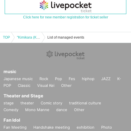
Click here for new member registration for ticket seller
TOP
"Kimikara (Kimikara) 1st anniversary of debut"
List of managed events
music
Japanese music
Rock
Pop
Fes
hiphop
JAZZ
K-
POP
Classic
Visual Kei
Other
Theater and Stage
stage
theater
Comic story
traditional culture
Comedy
Mono Manne
dance
Other
Fan Idol
Fan Meeting
Handshake meeting
exhibition
Photo