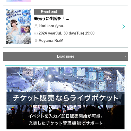
Event end
蜂光うに生誕祭「 ...
kimikara (you...
2024 yearJul. 30 day(Tue) 19:00
Aoyama RizM
Load more