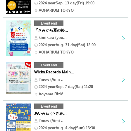
2024 yearSep. 13 day(Fri) 19:00
AOHARIUM TOKYO
Event end
「きみから夏の終...
kimikara (you...
2024 yearAug. 31 day(Sat) 12:00
AOHARIUM TOKYO
Event end
Wicky.Records Main...
I'mew (Aimi ...
2024 yearSep. 7 day(Sat) 11:20
Aoyama RizM
Event end
あいみゅう×きみ...
I'mew (Aimi ...
2024 yearAug. 4 day(Sun) 13:30