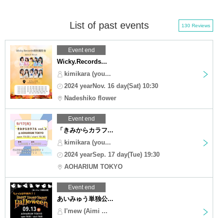
List of past events
130 Reviews
Event end
Wicky.Records...
kimikara (you...
2024 yearNov. 16 day(Sat) 10:30
Nadeshiko flower
Event end
「きみからカラフ...
kimikara (you...
2024 yearSep. 17 day(Tue) 19:30
AOHARIUM TOKYO
Event end
あいみゅう単独公...
I'mew (Aimi ...