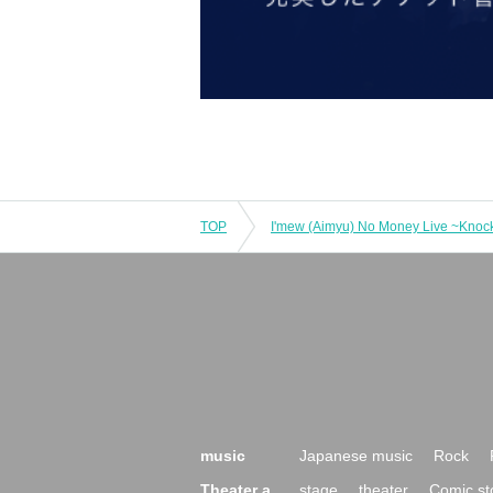
TOP
music
Japanese music
Rock
Theater a
stage
theater
Comic st