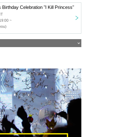
 Birthday Celebration "I Kill Princess"
NT
19:00 ~
you)