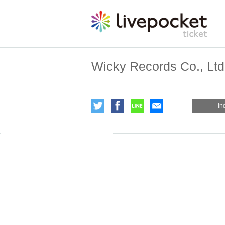
Wicky Records Co., Ltd
In