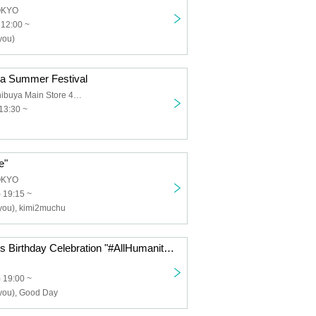
OKYO
 12:00 ~
you)
ra Summer Festival
Manekineko Shibuya Main Store 4th floor event space
13:30 ~
e"
OKYO
 19:15 ~
 you), kimi2muchu
Hachimitsu Uni's Birthday Celebration "#AllHumanityMuchuniPlan"
 19:00 ~
 you), Good Day