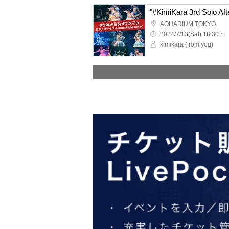
"#KimiKara 3rd Solo Aft
AOHARIUM TOKYO
2024/7/13(Sat) 18:30 ~
kimikara (from you)