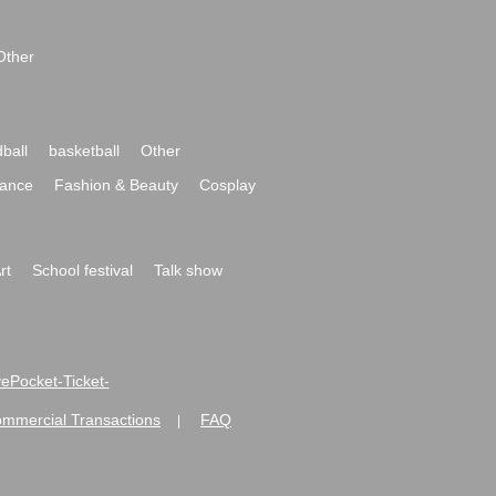
Other
ball
basketball
Other
ance
Fashion & Beauty
Cosplay
rt
School festival
Talk show
ivePocket-Ticket-
ommercial Transactions
FAQ
|