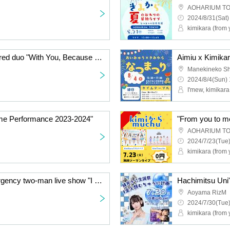
AOHARIUM T
2024/8/31(Sat)
kimikara (from 
Wicky.Records-sponsored duo "With You, Because You Are Here" free special!
Aimiu x Kimika
2024/8/4(Sun) 
I'mew, kimikara
me Performance 2023-2024"
"From you to m
AOHARIUM T
2024/7/23(Tue)
kimikara (from
I'mew × metarium emergency two-man live show "I have something to say"
Aoyama RizM
2024/7/30(Tue)
kimikara (from