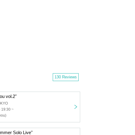
130 Reviews
ou vol.2"
OKYO
 19:30 ~
you)
ummer Solo Live"