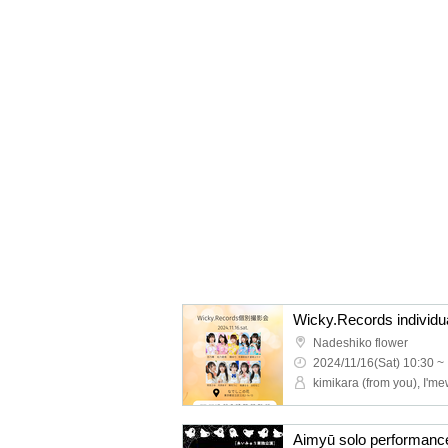
Wicky.Records individu
Nadeshiko flower
2024/11/16(Sat) 10:30 ~
kimikara (from you), I'me