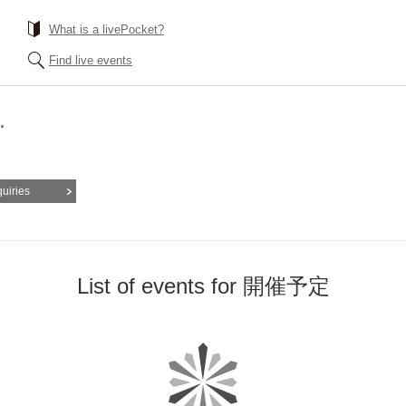
What is a livePocket?
Find live events
.
quiries
List of events for 開催予定