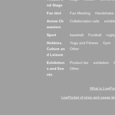
nd Stage
Fan Idol
Fan Meeting
Handshake 
Anime Ch
Collaboration cafe
exhibit
aracters
Sport
baseball
Football
rugb
Hobbies,
Yoga and Fitness
Gym
Culture an
Other
d Leisure
Exhibition
Product fair
exhibition
s and Eve
Other
nts
What is LivePoc
LivePocket of price and usage fe