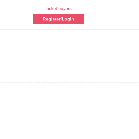
Ticket buyers
Register/Login