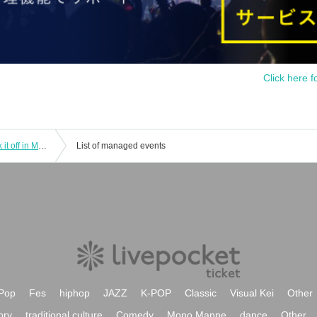
Click here f
I'mew (Aimyu) No Money Live ~Knock it off in May! Get on Ride on〜
List of managed events
Pop
Fes
hiphop
JAZZ
K-POP
Classic
Visual Kei
Other
ory
traditional culture
Comedy
Mono Manne
dance
Other