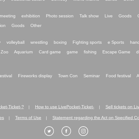
meeting
exhibition
Photo session
Talk show
Live
Goods
ion
Goods
Other
y
volleyball
wrestling
boxing
Fighting sports
e Sports
hand
Zoo
Aquarium
Card game
game
fishing
Escape Game
d
festival
Fireworks display
Town Con
Seminar
Food festival
A
ket-Ticket-?
How to use LivePocket-Ticket-
Sell tickets on L
|
|
es
Terms of Use
Statement regarding the Act on Specified C
|
|