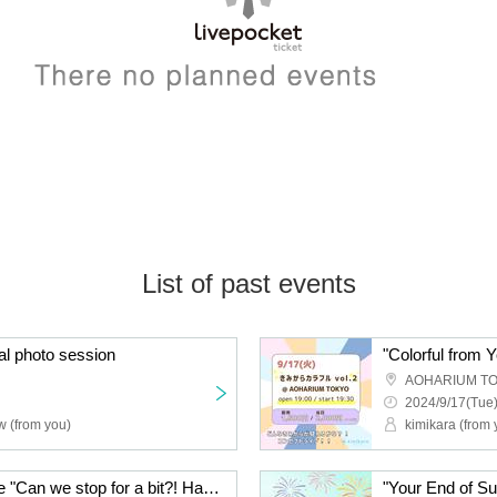
List of past events
al photo session
"Colorful from Y
AOHARIUM T
2024/9/17(Tue)
w (from you)
kimikara (from 
Aimyū solo performance "Can we stop for a bit?! Happy Happy Happy Halloween"
"Your End of S