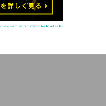
or new member registration for ticket seller