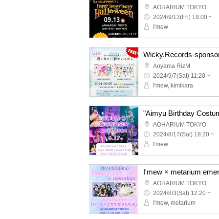
AOHARIUM TOKYO
2024/9/13(Fri) 19:00 ~
I'mew
Aoyama RizM
2024/9/7(Sat) 11:20 ~
I'mew, kimikara
"Aimyu Birthday Costu
AOHARIUM TOKYO
2024/8/17(Sat) 18:20 ~
I'mew
AOHARIUM TOKYO
2024/8/3(Sat) 12:20 ~
I'mew, metarium