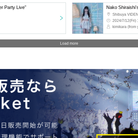
er Party Live"
Nako Shiraishi's
Shibuya VIDE
2024/7/12(Fri) 
kimikara (from 
Load more