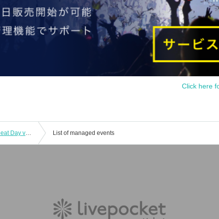
Click here f
7/21 (Mon) Yuato Momo's Monthly Cheat Day vol.11
List of managed events