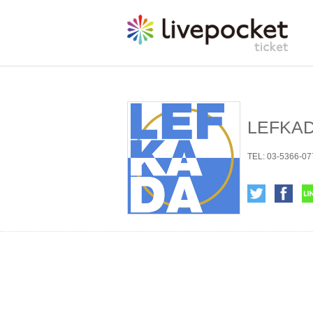
LEFKAD
TEL: 03-5366-077