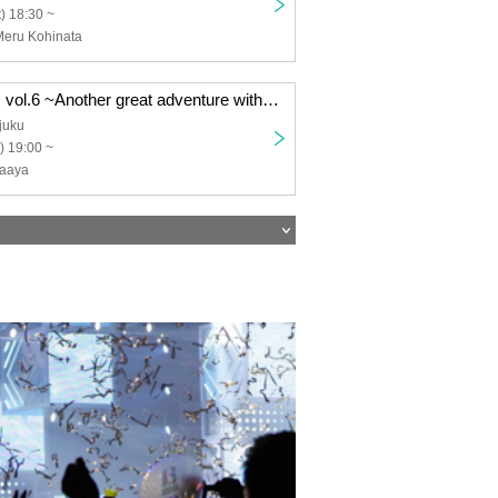
) 18:30 ~
Meru Kohinata
Nonoha Friends vol.6 ~Another great adventure with Irita Maaya!
juku
) 19:00 ~
Maaya