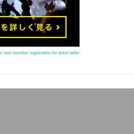
or new member registration for ticket seller