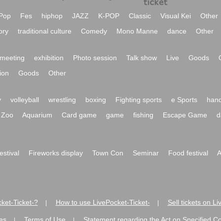
Pop
Fes
hiphop
JAZZ
K-POP
Classic
Visual Kei
Other
ory
traditional culture
Comedy
Mono Manne
dance
Other
meeting
exhibition
Photo session
Talk show
Live
Goods
ion
Goods
Other
y
volleyball
wrestling
boxing
Fighting sports
e Sports
hand
Zoo
Aquarium
Card game
game
fishing
Escape Game
d
festival
Fireworks display
Town Con
Seminar
Food festival
A
ket-Ticket-?
How to use LivePocket-Ticket-
Sell tickets on L
|
|
es
Terms of Use
Statement regarding the Act on Specified C
|
|