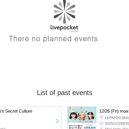
List of past events
's Secret Culture
12/26 (Fri) mo
LEFKADA Shin
~
2025/12/26(Fri