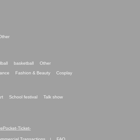
Other
ball
basketball
Other
ance
Fashion & Beauty
Cosplay
rt
School festival
Talk show
ivePocket-Ticket-
ommercial Transactions
FAQ
|