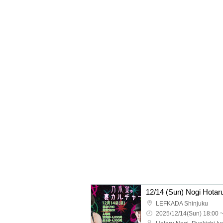
12/14 (Sun) Nogi Hotaru
LEFKADA Shinjuku
2025/12/14(Sun) 18:00 