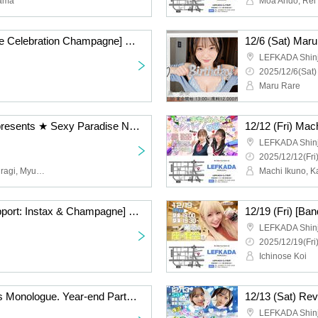
yama
Moa Ando, Rei 
12/6 (Sat) [Pre-purchase Celebration Champagne] Maru Sai Rare Party Maru Sai Rare Birthday Celebration
LEFKADA Shin
2025/12/6(Sat)
Maru Rare
12/23 (Thu) DJ Kyuko presents ★ Sexy Paradise Night
12/12 (Fri) Mac
LEFKADA Shin
2025/12/12(Fri
Moeka Marui, Erika Sakuragi, Myutan and, DJ Express, Disk Yuri On, Shiba TV, Tomotaka Ishigaki
Machi Ikuno, 
12/19 (Fri) [Remote Support: Instax & Champagne] Ichinose Koi no Za Banquet
LEFKADA Shin
2025/12/19(Fri
Ichinose Koi
12/6 (Sat) Amber Yaya's Monologue. Year-end Party Special
12/13 (Sat) Rev
LEFKADA Shin