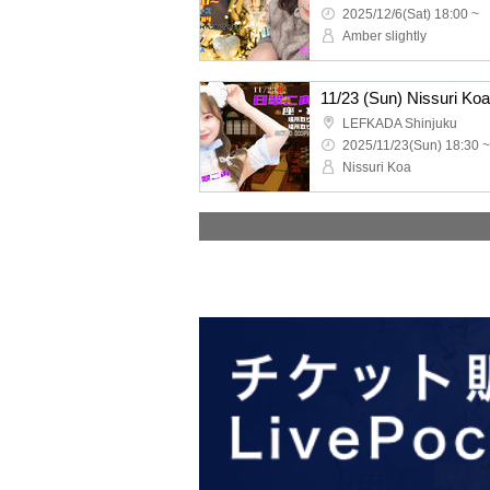
2025/12/6(Sat) 18:00 ~
Amber slightly
11/23 (Sun) Nissuri Ko
LEFKADA Shinjuku
2025/11/23(Sun) 18:30 ~
Nissuri Koa