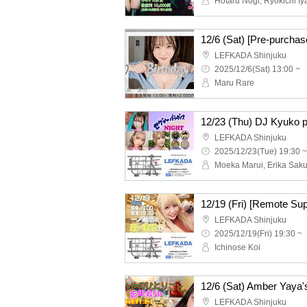
Hotaru Nogi, Ryokichi I
LEFKADA Shinjuku
2025/12/6(Sat) 13:00 ~
Maru Rare
LEFKADA Shinjuku
2025/12/23(Tue) 19:30 ~
LEFKADA Shinjuku
2025/12/19(Fri) 19:30 ~
Ichinose Koi
LEFKADA Shinjuku