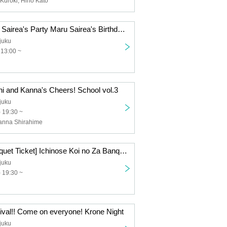
Kuroki, Hino Kato
12/6 (Sat) Maru Sairea's Party Maru Sairea's Birthday Celebration
juku
 13:00 ~
hi and Kanna's Cheers! School vol.3
juku
) 19:30 ~
Kanna Shirahime
12/19 (Fri) [Banquet Ticket] Ichinose Koi no Za Banquet
juku
) 19:30 ~
ival!! Come on everyone! Krone Night
juku