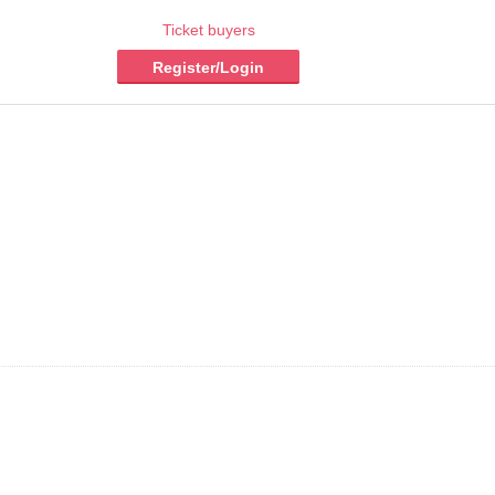
Ticket buyers
Register/Login