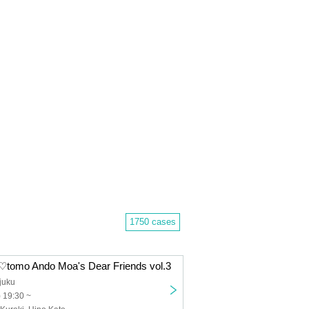
1750 cases
a♡tomo Ando Moa's Dear Friends vol.3
juku
) 19:30 ~