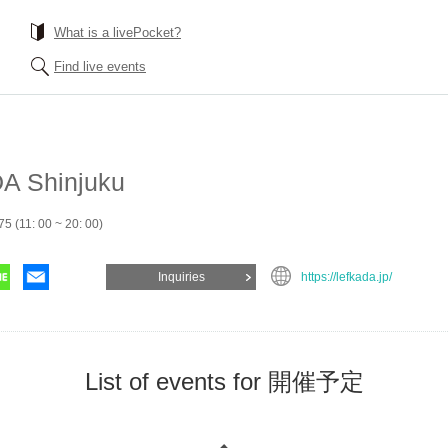
What is a livePocket?
Find live events
A Shinjuku
5 (11: 00 ~ 20: 00)
Inquiries
https://lefkada.jp/
List of events for 開催予定