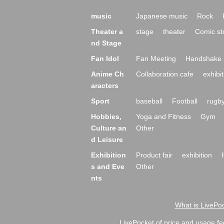
music
Japanese music
Rock
Theater a
stage
theater
Comic st
nd Stage
Fan Idol
Fan Meeting
Handshake 
Anime Ch
Collaboration cafe
exhibit
aracters
Sport
baseball
Football
rugb
Hobbies,
Yoga and Fitness
Gym
Culture an
Other
d Leisure
Exhibition
Product fair
exhibition
s and Eve
Other
nts
What is LivePoc
LivePocket of price and usage fe