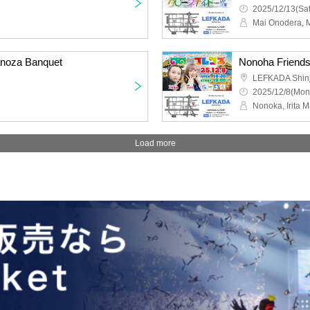
2025/12/13(Sat
Mai Onodera, 
anoza Banquet
LEFKADA Shin
2025/12/8(Mon
Nonoka, Irita 
Load more