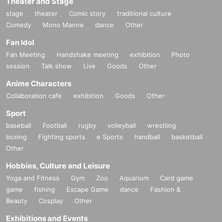
Theater and Stage
stage
theater
Comic story
traditional culture
Comedy
Mono Manne
dance
Other
Fan Idol
Fan Meeting
Handshake meeting
exhibition
Photo
session
Talk show
Live
Goods
Other
Anime Characters
Collaboration cafe
exhibition
Goods
Other
Sport
baseball
Football
rugby
volleyball
wrestling
boxing
Fighting sports
e Sports
handball
basketball
Other
Hobbies, Culture and Leisure
Yoga and Fitness
Gym
Zoo
Aquarium
Card game
game
fishing
Escape Game
dance
Fashion &
Beauty
Cosplay
Other
Exhibitions and Events