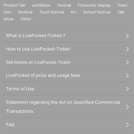
Product fair
exhibition
festival
Fireworks display
Town
Con
Seminar
Food festival
Art
School festival
Talk
show
Other
What is LivePocket-Ticket-?
How to use LivePocket-Ticket-
Sell tickets on LivePocket-Ticket-
LivePocket of price and usage fees
Terms of Use
Statement regarding the Act on Specified Commercial
Transactions
FAQ