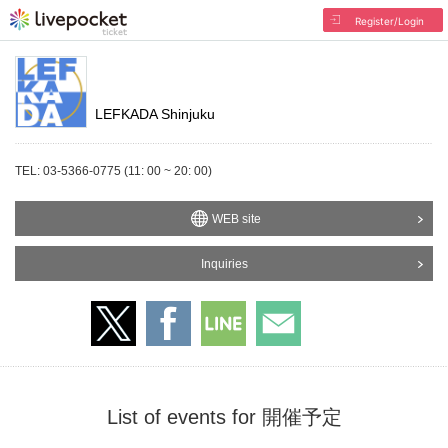
Register/Login
LEFKADA Shinjuku
TEL: 03-5366-0775 (11: 00 ~ 20: 00)
WEB site
Inquiries
List of events for 開催予定