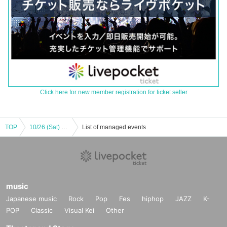
Click here for new member registration for ticket seller
TOP
10/26 (Sat) Snack NAX Goba Chimama Graduation Special
List of managed events
music
Japanese music
Rock
Pop
Fes
hiphop
JAZZ
K-
POP
Classic
Visual Kei
Other