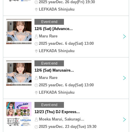
2025 yearDec. 26 day(Fri) 19:30
LEFKADA Shinjuku
Event end
12/6 (Sat) [Advance...
Maru Rare
2025 yearDec. 6 day(Sat) 13:00
LEFKADA Shinjuku
Event end
12/6 (Sat) Marusaire...
Maru Rare
2025 yearDec. 6 day(Sat) 13:00
LEFKADA Shinjuku
Event end
12/23 (Thu) DJ Express...
Moeka Marui, Sakuragi...
2025 yearDec. 23 day(Tue) 19:30