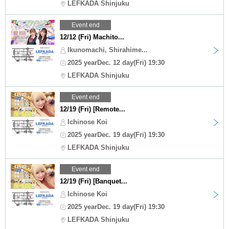
LEFKADA Shinjuku
Event end
12/12 (Fri) Machito...
Ikunomachi, Shirahime...
2025 yearDec. 12 day(Fri) 19:30
LEFKADA Shinjuku
Event end
12/19 (Fri) [Remote...
Ichinose Koi
2025 yearDec. 19 day(Fri) 19:30
LEFKADA Shinjuku
Event end
12/19 (Fri) [Banquet...
Ichinose Koi
2025 yearDec. 19 day(Fri) 19:30
LEFKADA Shinjuku