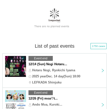
List of past events
1750 cases
Event end
12/14 (Sun) Nogi Hotaru...
Hotaru Nogi, Ryokichi Iyama
2025 yearDec. 14 day(Sun) 18:00
LEFKADA Shinjuku
Event end
12/26 (Fri) moa♡t...
Ando Moa, Kuroki...