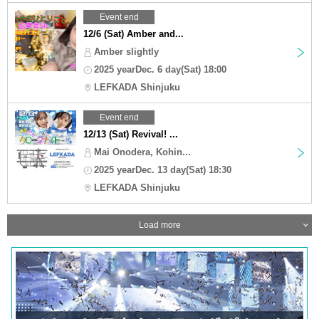
Event end
12/6 (Sat) Amber and...
Amber slightly
2025 yearDec. 6 day(Sat) 18:00
LEFKADA Shinjuku
Event end
12/13 (Sat) Revival! ...
Mai Onodera, Kohin...
2025 yearDec. 13 day(Sat) 18:30
LEFKADA Shinjuku
Load more