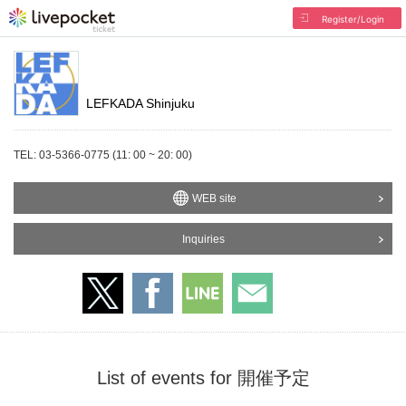
Register/Login
LEFKADA Shinjuku
TEL: 03-5366-0775 (11: 00 ~ 20: 00)
WEB site
Inquiries
List of events for 開催予定