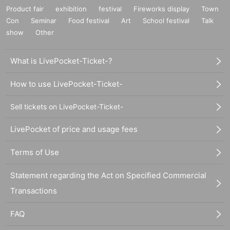
Product fair
exhibition
festival
Fireworks display
Town
Con
Seminar
Food festival
Art
School festival
Talk
show
Other
What is LivePocket-Ticket-?
How to use LivePocket-Ticket-
Sell tickets on LivePocket-Ticket-
LivePocket of price and usage fees
Terms of Use
Statement regarding the Act on Specified Commercial
Transactions
FAQ