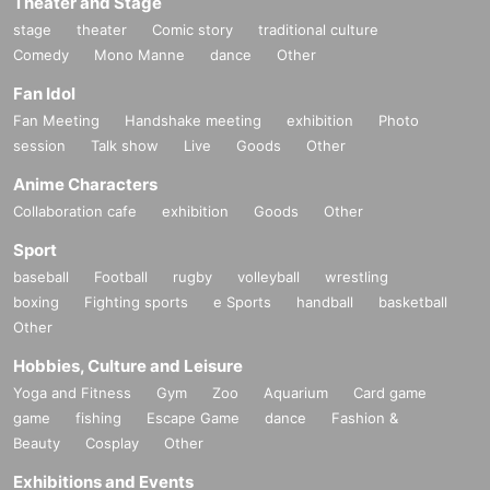
Theater and Stage
stage
theater
Comic story
traditional culture
Comedy
Mono Manne
dance
Other
Fan Idol
Fan Meeting
Handshake meeting
exhibition
Photo
session
Talk show
Live
Goods
Other
Anime Characters
Collaboration cafe
exhibition
Goods
Other
Sport
baseball
Football
rugby
volleyball
wrestling
boxing
Fighting sports
e Sports
handball
basketball
Other
Hobbies, Culture and Leisure
Yoga and Fitness
Gym
Zoo
Aquarium
Card game
game
fishing
Escape Game
dance
Fashion &
Beauty
Cosplay
Other
Exhibitions and Events