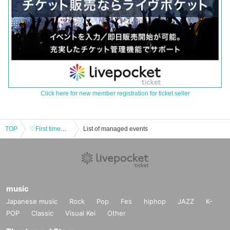
Click here for new member registration for ticket seller
TOP
♡First time♡ Aotan Myutan Tokimeki #Night
List of managed events
music
Japanese music
Rock
Pop
Fes
hiphop
JAZZ
K-
POP
Classic
Visual Kei
Other