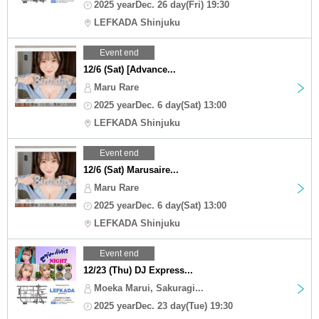
2025 yearDec. 26 day(Fri) 19:30
LEFKADA Shinjuku
Event end
12/6 (Sat) [Advance...
Maru Rare
2025 yearDec. 6 day(Sat) 13:00
LEFKADA Shinjuku
Event end
12/6 (Sat) Marusaire...
Maru Rare
2025 yearDec. 6 day(Sat) 13:00
LEFKADA Shinjuku
Event end
12/23 (Thu) DJ Express...
Moeka Marui, Sakuragi...
2025 yearDec. 23 day(Tue) 19:30