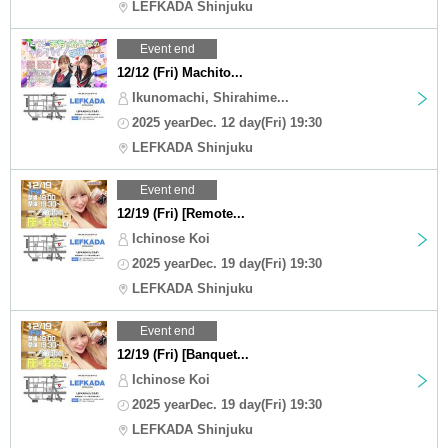
LEFKADA Shinjuku
Event end
12/12 (Fri) Machito...
Ikunomachi, Shirahime...
2025 yearDec. 12 day(Fri) 19:30
LEFKADA Shinjuku
Event end
12/19 (Fri) [Remote...
Ichinose Koi
2025 yearDec. 19 day(Fri) 19:30
LEFKADA Shinjuku
Event end
12/19 (Fri) [Banquet...
Ichinose Koi
2025 yearDec. 19 day(Fri) 19:30
LEFKADA Shinjuku