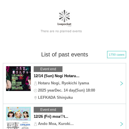
List of past events
1750 cases
Event end
12/14 (Sun) Nogi Hotaru...
Hotaru Nogi, Ryokichi Iyama
2025 yearDec. 14 day(Sun) 18:00
LEFKADA Shinjuku
Event end
12/26 (Fri) moa♡t...
Ando Moa, Kuroki...