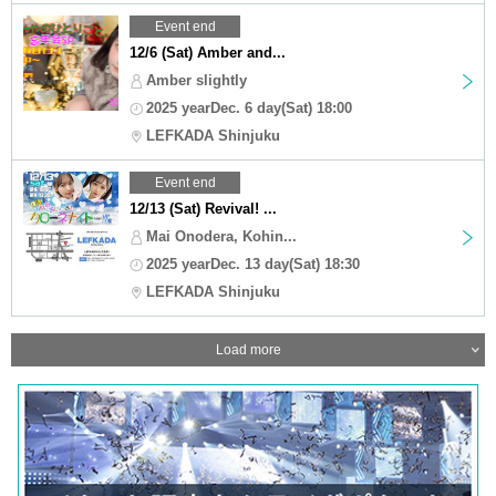
Event end
12/6 (Sat) Amber and...
Amber slightly
2025 yearDec. 6 day(Sat) 18:00
LEFKADA Shinjuku
Event end
12/13 (Sat) Revival! ...
Mai Onodera, Kohin...
2025 yearDec. 13 day(Sat) 18:30
LEFKADA Shinjuku
Load more