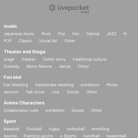
music
Japanese music
Rock
Pop
Fes
hiphop
JAZZ
K-
POP
Classic
Visual Kei
Other
Theater and Stage
stage
theater
Comic story
traditional culture
Comedy
Mono Manne
dance
Other
Fan Idol
Fan Meeting
Handshake meeting
exhibition
Photo
session
Talk show
Live
Goods
Other
Anime Characters
Collaboration cafe
exhibition
Goods
Other
Sport
baseball
Football
rugby
volleyball
wrestling
boxing
Fighting sports
e Sports
handball
basketball