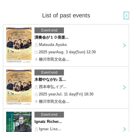
List of past events
3
Event end
演奏会が１０倍楽...
Matsuda Ayuko
2025 yearAug. 3 day(Sun) 12:30
柳川市民文化会...
Event end
水都やながわ 五...
西本幸弘,イグ...
2025 yearJul. 11 day(Fri) 18:30
柳川市民文化会...
Event end
Ignatz Richer...
Ignac Lisz...