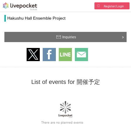
Register/Login
Hakushu Hall Ensemble Project
Inquiries
List of events for 開催予定