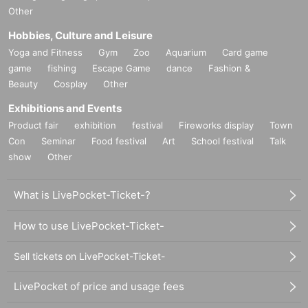
Other
Hobbies, Culture and Leisure
Yoga and Fitness
Gym
Zoo
Aquarium
Card game
game
fishing
Escape Game
dance
Fashion &
Beauty
Cosplay
Other
Exhibitions and Events
Product fair
exhibition
festival
Fireworks display
Town
Con
Seminar
Food festival
Art
School festival
Talk
show
Other
What is LivePocket-Ticket-?
How to use LivePocket-Ticket-
Sell tickets on LivePocket-Ticket-
LivePocket of price and usage fees