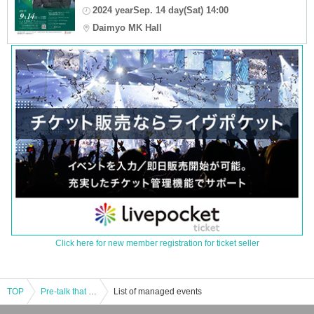
2024 yearSep. 14 day(Sat) 14:00
Daimyo MK Hall
Click here for new member registration for ticket seller
TOP
Pre-talk that makes the concert 10 times more enjoyable (free admission) / Suido Yanagawa Five Star Concert
List of managed events