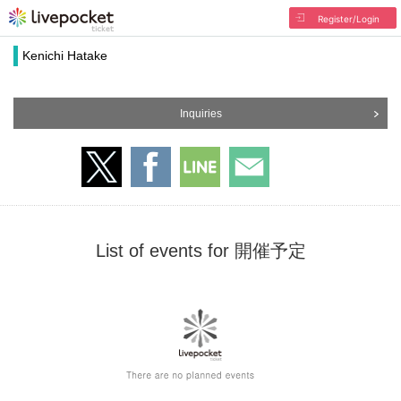
Register/Login
Kenichi Hatake
Inquiries
List of events for 開催予定