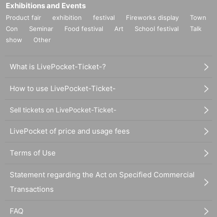
Exhibitions and Events
Product fair
exhibition
festival
Fireworks display
Town
Con
Seminar
Food festival
Art
School festival
Talk
show
Other
What is LivePocket-Ticket-?
How to use LivePocket-Ticket-
Sell tickets on LivePocket-Ticket-
LivePocket of price and usage fees
Terms of Use
Statement regarding the Act on Specified Commercial
Transactions
FAQ