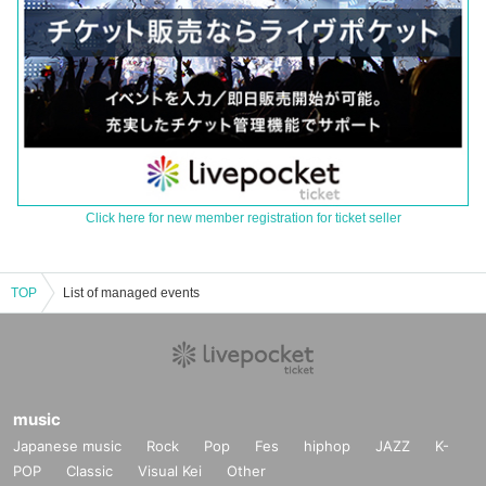
Click here for new member registration for ticket seller
TOP
List of managed events
music
Japanese music
Rock
Pop
Fes
hiphop
JAZZ
K-
POP
Classic
Visual Kei
Other