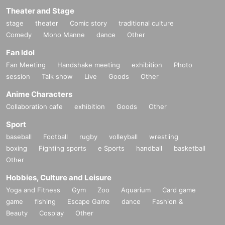
Theater and Stage
stage
theater
Comic story
traditional culture
Comedy
Mono Manne
dance
Other
Fan Idol
Fan Meeting
Handshake meeting
exhibition
Photo
session
Talk show
Live
Goods
Other
Anime Characters
Collaboration cafe
exhibition
Goods
Other
Sport
baseball
Football
rugby
volleyball
wrestling
boxing
Fighting sports
e Sports
handball
basketball
Other
Hobbies, Culture and Leisure
Yoga and Fitness
Gym
Zoo
Aquarium
Card game
game
fishing
Escape Game
dance
Fashion &
Beauty
Cosplay
Other