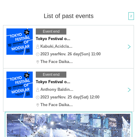
List of past events
2
Event end
Tokyo Festival o...
Kabuki,Acidcla...
2023 yearNov. 26 day(Sun) 11:00
The Face Daika...
Event end
Tokyo Festival o...
Anthony Baldin...
2023 yearNov. 25 day(Sat) 12:00
The Face Daika...