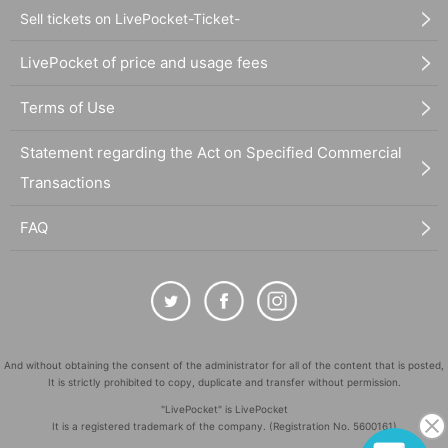
Sell tickets on LivePocket-Ticket-
LivePocket of price and usage fees
Terms of Use
Statement regarding the Act on Specified Commercial
Transactions
FAQ
And without obtaining the consent of the administrator for all of the content that is posted,
It is strictly prohibited to copy, duplicate and transfer without permission.
"LivePocket" is LivePocket
It is a registered trademark of the company. (Registration No. 5600161)