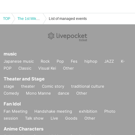
TOP
The 1st Mikan no Ki Concert
List of managed events
music
Japanese music
Rock
Pop
Fes
hiphop
JAZZ
K-
POP
Classic
Visual Kei
Other
Theater and Stage
stage
theater
Comic story
traditional culture
Comedy
Mono Manne
dance
Other
Fan Idol
Fan Meeting
Handshake meeting
exhibition
Photo
session
Talk show
Live
Goods
Other
Anime Characters