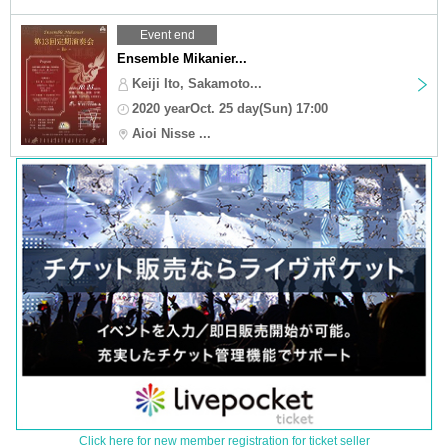
Event end
Ensemble Mikanier...
Keiji Ito, Sakamoto...
2020 yearOct. 25 day(Sun) 17:00
Aioi Nisse ...
Click here for new member registration for ticket seller