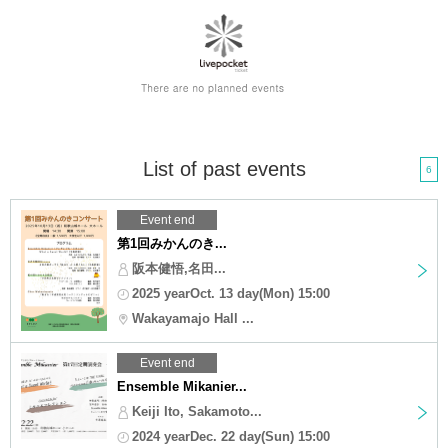
List of past events
6
Event end
第1回みかんのき...
阪本健悟,名田...
2025 yearOct. 13 day(Mon) 15:00
Wakayamajo Hall ...
Event end
Ensemble Mikanier...
Keiji Ito, Sakamoto...
2024 yearDec. 22 day(Sun) 15:00