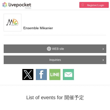
Register/Login
Ensemble Mikanier
WEB site
Inquiries
List of events for 開催予定