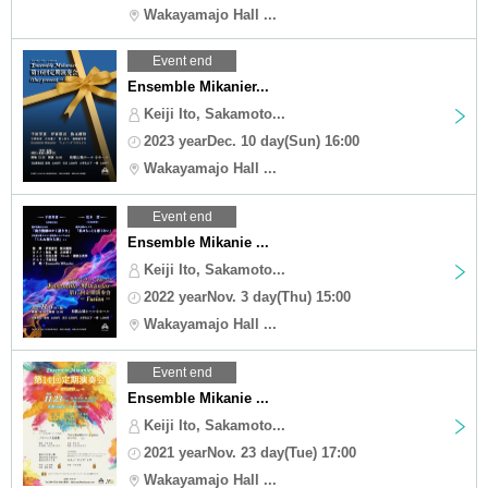
Wakayamajo Hall ...
Event end
Ensemble Mikanier...
Keiji Ito, Sakamoto...
2023 yearDec. 10 day(Sun) 16:00
Wakayamajo Hall ...
Event end
Ensemble Mikanie ...
Keiji Ito, Sakamoto...
2022 yearNov. 3 day(Thu) 15:00
Wakayamajo Hall ...
Event end
Ensemble Mikanie ...
Keiji Ito, Sakamoto...
2021 yearNov. 23 day(Tue) 17:00
Wakayamajo Hall ...