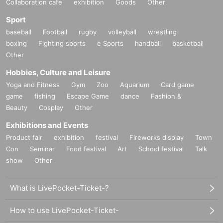
Collaboration cafe
exhibition
Goods
Other
Sport
baseball
Football
rugby
volleyball
wrestling
boxing
Fighting sports
e Sports
handball
basketball
Other
Hobbies, Culture and Leisure
Yoga and Fitness
Gym
Zoo
Aquarium
Card game
game
fishing
Escape Game
dance
Fashion &
Beauty
Cosplay
Other
Exhibitions and Events
Product fair
exhibition
festival
Fireworks display
Town
Con
Seminar
Food festival
Art
School festival
Talk
show
Other
What is LivePocket-Ticket-?
How to use LivePocket-Ticket-