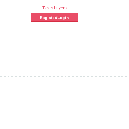
Ticket buyers
Register/Login