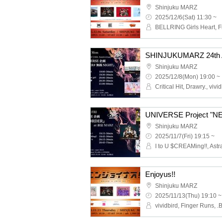
Shinjuku MARZ
2025/12/6(Sat) 11:30 ~
Shinjuku MARZ
2025/12/8(Mon) 19:00 ~
UNIVERSE Project "
Shinjuku MARZ
2025/11/7(Fri) 19:15 ~
I to U $CREAMing!!, Astra
Enjoyus!!
Shinjuku MARZ
2025/11/13(Thu) 19:10 ~