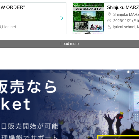
NEW ORDER"
Shinjuku MAR
2025/11/21(Fri)
AVACLUB,NINGENKYOU,Lion net girl,MIC RAW RUGA
Load more