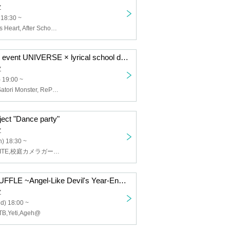
Z
 18:30 ~
BELLRING Girls Heart, After School Princess
Shinjuku MARZ event UNIVERSE × lyrical school discussion #13
Z
) 19:00 ~
lyrical school, Satori Monster, RePLAY
ct "Dance party"
Z
) 18:30 ~
YOLOZ,FOKALITE,校庭カメラガールフィーア,KAMAITACI,Chalca
MIDNIGHT SHUFFLE ~Angel-Like Devil's Year-End Party~
Z
d) 18:00 ~
B,Yeti,Ageh@