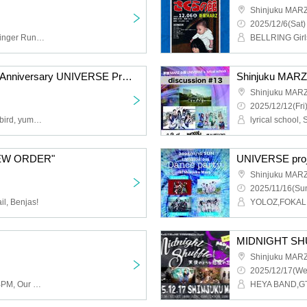
Shinjuku MAR
2025/12/6(Sat)
BELLRING Girls Heart, Finger Runs, iRiNE, KAMAITACI, Mitsubame (Finger Runs Mizuki Nakatani & BELLRING Girls Heart Tsubame Hattori)
SHINJUKUMARZ 24th Anniversary UNIVERSE Project "NEW ORDER #NoPaymentNIGHT"
Shinjuku MAR
2025/12/12(Fri
Critical Hit, Drawry., vividbird, yumegiwa last girl
NEW ORDER"
UNIVERSE proje
Shinjuku MAR
2025/11/16(Sun
il, Benjas!
Shinjuku MAR
2025/12/17(We
vividbird, Finger Runs, .BPM, Our Puwa Puwa Puwa Puwa
HEYA BAND,GT