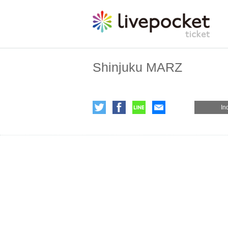
Shinjuku MARZ
In