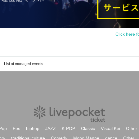
Click here f
List of managed events
Pop
Fes
hiphop
JAZZ
K-POP
Classic
Visual Kei
Other
ory
traditional culture
Comedy
Mono Manne
dance
Other