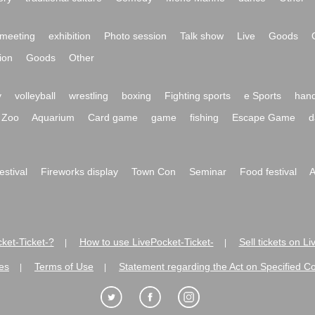
meeting
exhibition
Photo session
Talk show
Live
Goods
ion
Goods
Other
y
volleyball
wrestling
boxing
Fighting sports
e Sports
hand
Zoo
Aquarium
Card game
game
fishing
Escape Game
d
festival
Fireworks display
Town Con
Seminar
Food festival
A
ket-Ticket-?
How to use LivePocket-Ticket-
Sell tickets on L
|
|
es
Terms of Use
Statement regarding the Act on Specified C
|
|