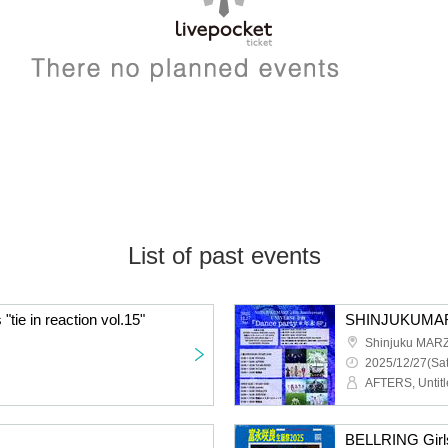
List of past events
tie in reaction vol.15"
Shinjuku MAR
2025/12/27(Sat