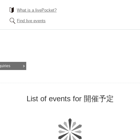
What is a livePocket?
Find live events
quiries
List of events for 開催予定