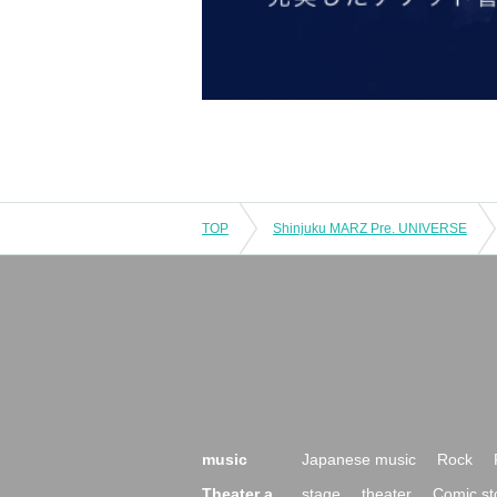
TOP
Shinjuku MARZ Pre. UNIVERSE
music
Japanese music
Rock
Theater a
stage
theater
Comic st