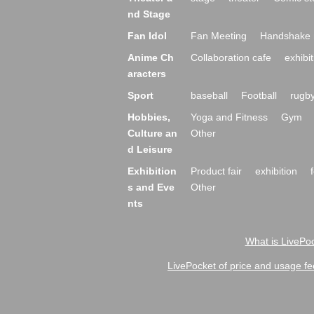
nd Stage
Fan Idol
Fan Meeting
Handshake 
Anime Ch
Collaboration cafe
exhibit
aracters
Sport
baseball
Football
rugb
Hobbies,
Yoga and Fitness
Gym
Culture an
Other
d Leisure
Exhibition
Product fair
exhibition
s and Eve
Other
nts
What is LivePoc
LivePocket of price and usage fe