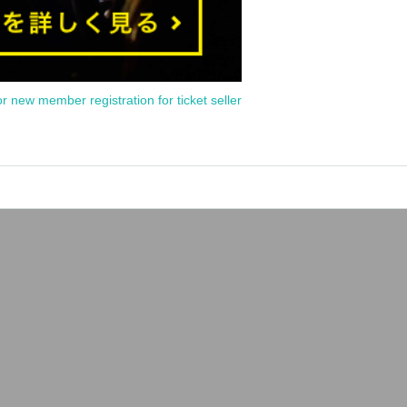
or new member registration for ticket seller