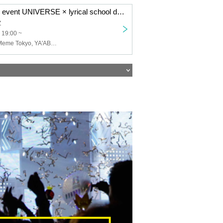
Shinjuku MARZ event UNIVERSE × lyrical school discussion #12
Z
 19:00 ~
lyrical school, Meme Tokyo, YA'ABURNEE