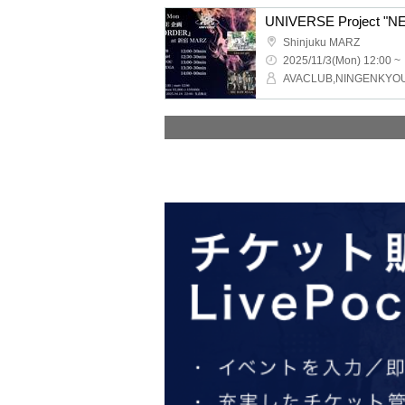
UNIVERSE Project "
Shinjuku MARZ
2025/11/3(Mon) 12:00 ~