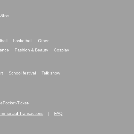
Other
ball
basketball
Other
ance
Fashion & Beauty
Cosplay
rt
School festival
Talk show
ivePocket-Ticket-
ommercial Transactions
FAQ
|