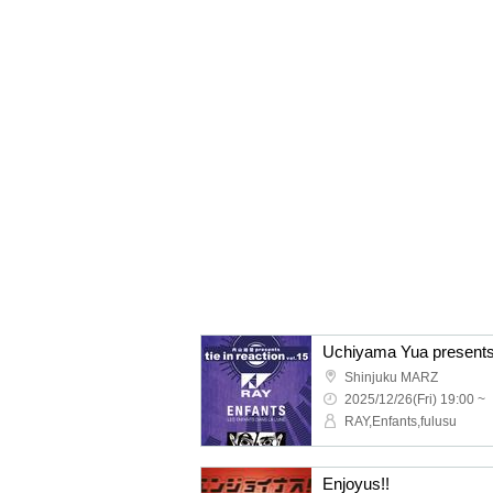
Uchiyama Yua presents "
Shinjuku MARZ
2025/12/26(Fri) 19:00 ~
RAY,Enfants,fulusu
Enjoyus!!