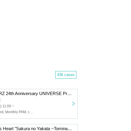
436 cases
SHINJUKUMARZ 24th Anniversary UNIVERSE Project "Dance party #Year-end SP"
Z
) 11:00 ~
AFTERS, Untitled, Monthly PAM, cowolo, Schoolyard Camera Girl Fear, NUANCE, FOKALITE, BELLRING Girls Heart, MIC RAW RUGA, lyrical school, YA'ABURNEE, YOTAKA
BELLRING Girls Heart "Sakura no Yakata ~Tominaga Sakura Birthday Celebration 2025~"