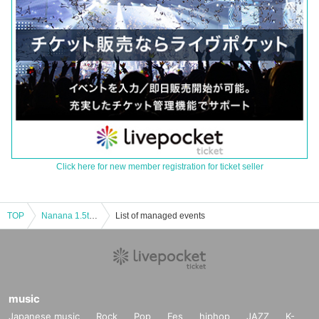
Click here for new member registration for ticket seller
TOP
Nanana 1.5th Anniversary Solo Performance "Star of Dawn"
List of managed events
music
Japanese music
Rock
Pop
Fes
hiphop
JAZZ
K-