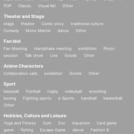
POP
Classic
Visual Kei
Other
Theater and Stage
stage
theater
Comic story
traditional culture
Comedy
Mono Manne
dance
Other
Fan Idol
Fan Meeting
Handshake meeting
exhibition
Photo
session
Talk show
Live
Goods
Other
Anime Characters
Collaboration cafe
exhibition
Goods
Other
Sport
baseball
Football
rugby
volleyball
wrestling
boxing
Fighting sports
e Sports
handball
basketball
Other
Hobbies, Culture and Leisure
Yoga and Fitness
Gym
Zoo
Aquarium
Card game
game
fishing
Escape Game
dance
Fashion &