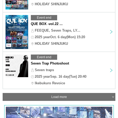
HOLIDAY SHINJUKU
Event end
QUE BOX -vol.22 ...
FEEQUE, Seven Traps, LY...
2025 yearOct. 6 day(Mon) 15:20
HOLIDAY SHINJUKU
Event end
Seven Trap Photoshoot
Seven traps
2025 yearSep. 16 day(Tue) 20:40
Ikebukuro Revoice
Load more