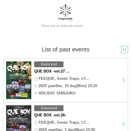
List of past events
64
Event end
QUE BOX -vol.27 ...
FEEQUE, Seven Traps, LY...
2025 yearDec. 15 day(Mon) 15:10
HOLIDAY SHINJUKU
Event end
QUE BOX -vol.26-
FEEQUE, Seven Traps, LY...
2025 yearDec. 1 day(Mon) 15:50