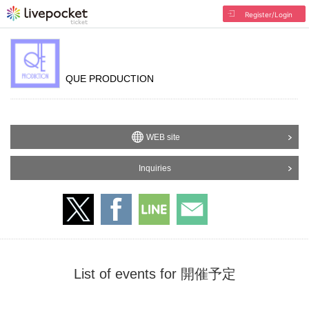
Register/Login
QUE PRODUCTION
WEB site
Inquiries
List of events for 開催予定