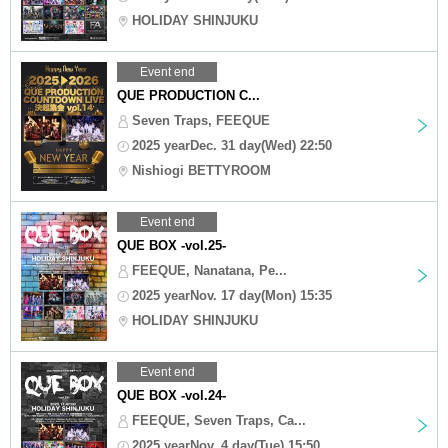
HOLIDAY SHINJUKU
Event end
QUE PRODUCTION C...
Seven Traps, FEEQUE
2025 yearDec. 31 day(Wed) 22:50
Nishiogi BETTYROOM
Event end
QUE BOX -vol.25-
FEEQUE, Nanatana, Pe...
2025 yearNov. 17 day(Mon) 15:35
HOLIDAY SHINJUKU
Event end
QUE BOX -vol.24-
FEEQUE, Seven Traps, Ca...
2025 yearNov. 4 day(Tue) 15:50