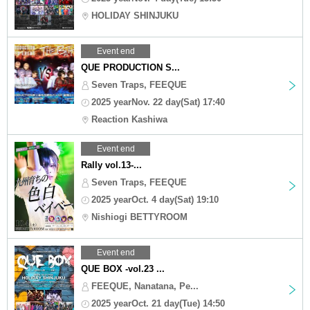
HOLIDAY SHINJUKU
Event end
QUE PRODUCTION S...
Seven Traps, FEEQUE
2025 yearNov. 22 day(Sat) 17:40
Reaction Kashiwa
Event end
Rally vol.13-...
Seven Traps, FEEQUE
2025 yearOct. 4 day(Sat) 19:10
Nishiogi BETTYROOM
Event end
QUE BOX -vol.23 ...
FEEQUE, Nanatana, Pe...
2025 yearOct. 21 day(Tue) 14:50