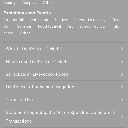
Beauty
Cosplay
Other
Exhibitions and Events
Product fair
exhibition
festival
Fireworks display
Town
Con
Seminar
Food festival
Art
School festival
Talk
show
Other
What is LivePocket-Ticket-?
How to use LivePocket-Ticket-
Sell tickets on LivePocket-Ticket-
LivePocket of price and usage fees
Terms of Use
Statement regarding the Act on Specified Commercial
Transactions