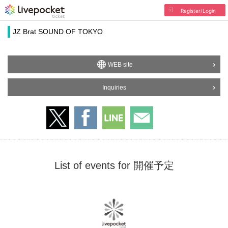
Register/Login
JZ Brat SOUND OF TOKYO
WEB site
Inquiries
List of events for 開催予定