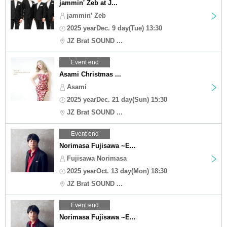
jammin' Zeb at J...
jammin’ Zeb
2025 yearDec. 9 day(Tue) 13:30
JZ Brat SOUND ...
Event end
Asami Christmas ...
Asami
2025 yearDec. 21 day(Sun) 15:30
JZ Brat SOUND ...
Event end
Norimasa Fujisawa ~E...
Fujisawa Norimasa
2025 yearOct. 13 day(Mon) 18:30
JZ Brat SOUND ...
Event end
Norimasa Fujisawa ~E...