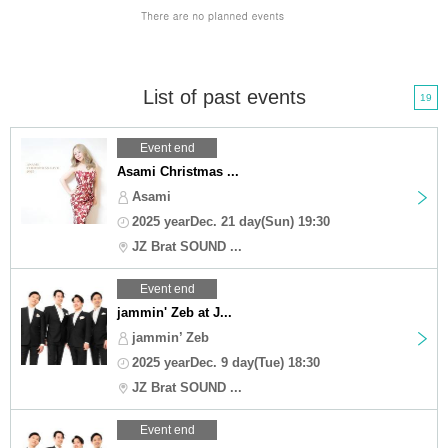
List of past events
19
Event end
Asami Christmas ...
Asami
2025 yearDec. 21 day(Sun) 19:30
JZ Brat SOUND ...
Event end
jammin' Zeb at J...
jammin’ Zeb
2025 yearDec. 9 day(Tue) 18:30
JZ Brat SOUND ...
Event end