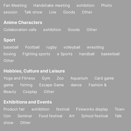
Fan Meeting
Handshake meeting
exhibition
Photo
session
Talk show
Live
Goods
Other
Anime Characters
Collaboration cafe
exhibition
Goods
Other
Sport
baseball
Football
rugby
volleyball
wrestling
boxing
Fighting sports
e Sports
handball
basketball
Other
Hobbies, Culture and Leisure
Yoga and Fitness
Gym
Zoo
Aquarium
Card game
game
fishing
Escape Game
dance
Fashion &
Beauty
Cosplay
Other
Exhibitions and Events
Product fair
exhibition
festival
Fireworks display
Town
Con
Seminar
Food festival
Art
School festival
Talk
show
Other