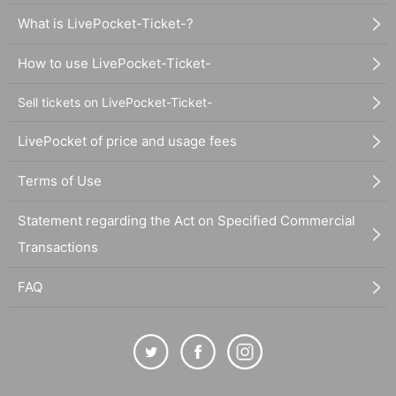
What is LivePocket-Ticket-?
How to use LivePocket-Ticket-
Sell tickets on LivePocket-Ticket-
LivePocket of price and usage fees
Terms of Use
Statement regarding the Act on Specified Commercial
Transactions
FAQ