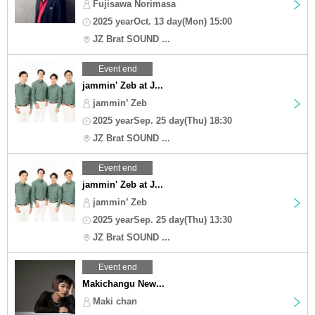
Fujisawa Norimasa
2025 yearOct. 13 day(Mon) 15:00
JZ Brat SOUND ...
Event end
jammin' Zeb at J...
jammin’ Zeb
2025 yearSep. 25 day(Thu) 18:30
JZ Brat SOUND ...
Event end
jammin' Zeb at J...
jammin’ Zeb
2025 yearSep. 25 day(Thu) 13:30
JZ Brat SOUND ...
Event end
Makichangu New...
Maki chan