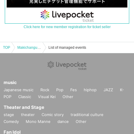
Click here for new member registration for ticket seller
TOP
Makichangu New album "Gyakukou" release tour Final
List of managed events
music
Japanese music
Rock
Pop
Fes
hiphop
JAZZ
K-
POP
Classic
Visual Kei
Other
Theater and Stage
stage
theater
Comic story
traditional culture
Comedy
Mono Manne
dance
Other
Fan Idol