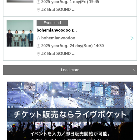
2025 yearAug. 1 day(Fri) 19:45
JZ Brat SOUND ...
Event end
bohemianvoodoo r...
bohemianvoodoo
2025 yearAug. 24 day(Sun) 14:30
JZ Brat SOUND ...
Load more