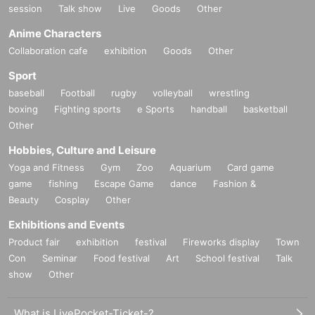
session
Talk show
Live
Goods
Other
Anime Characters
Collaboration cafe
exhibition
Goods
Other
Sport
baseball
Football
rugby
volleyball
wrestling
boxing
Fighting sports
e Sports
handball
basketball
Other
Hobbies, Culture and Leisure
Yoga and Fitness
Gym
Zoo
Aquarium
Card game
game
fishing
Escape Game
dance
Fashion &
Beauty
Cosplay
Other
Exhibitions and Events
Product fair
exhibition
festival
Fireworks display
Town
Con
Seminar
Food festival
Art
School festival
Talk
show
Other
What is LivePocket-Ticket-?