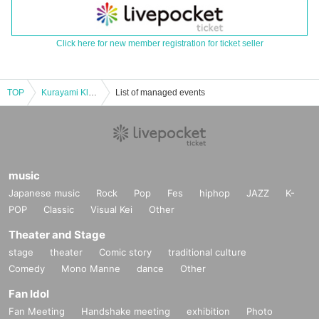
Click here for new member registration for ticket seller
TOP
Kurayami Klein "Wishes of a Broken City" [3 hours]
List of managed events
music
Japanese music
Rock
Pop
Fes
hiphop
JAZZ
K-
POP
Classic
Visual Kei
Other
Theater and Stage
stage
theater
Comic story
traditional culture
Comedy
Mono Manne
dance
Other
Fan Idol
Fan Meeting
Handshake meeting
exhibition
Photo