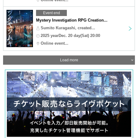
Event end
Mystery Investigation RPG Creation...
Sumito Kuragashi, created...
2025 yearDec. 20 day(Sat) 20:00
Online event...
Load more