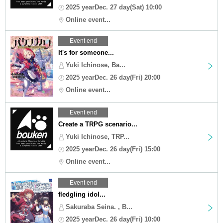
2025 yearDec. 27 day(Sat) 10:00
Online event...
Event end
It's for someone...
Yuki Ichinose, Ba...
2025 yearDec. 26 day(Fri) 20:00
Online event...
Event end
Create a TRPG scenario...
Yuki Ichinose, TRP...
2025 yearDec. 26 day(Fri) 15:00
Online event...
Event end
fledgling idol...
Sakuraba Seina. , B...
2025 yearDec. 26 day(Fri) 10:00