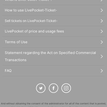
How to use LivePocket-Ticket-
Sell tickets on LivePocket-Ticket-
LivePocket of price and usage fees
Terms of Use
Statement regarding the Act on Specified Commercial
Transactions
FAQ
And without obtaining the consent of the administrator for all of the content that is posted,