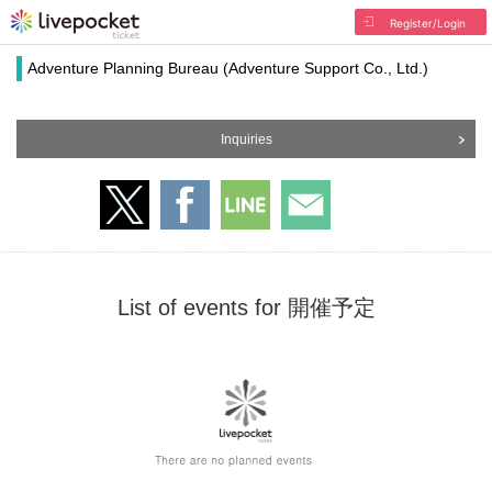
Register/Login
Adventure Planning Bureau (Adventure Support Co., Ltd.)
Inquiries
List of events for 開催予定