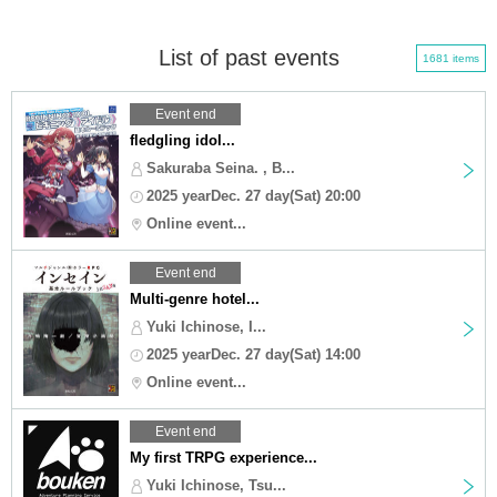
List of past events
1681 items
Event end
fledgling idol...
Sakuraba Seina. , B...
2025 yearDec. 27 day(Sat) 20:00
Online event...
Event end
Multi-genre hotel...
Yuki Ichinose, I...
2025 yearDec. 27 day(Sat) 14:00
Online event...
Event end
My first TRPG experience...
Yuki Ichinose, Tsu...