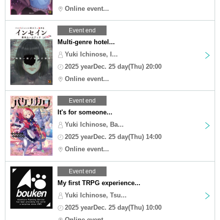
Online event...
Event end
Multi-genre hotel...
Yuki Ichinose, I...
2025 yearDec. 25 day(Thu) 20:00
Online event...
Event end
It's for someone...
Yuki Ichinose, Ba...
2025 yearDec. 25 day(Thu) 14:00
Online event...
Event end
My first TRPG experience...
Yuki Ichinose, Tsu...
2025 yearDec. 25 day(Thu) 10:00
Online event...