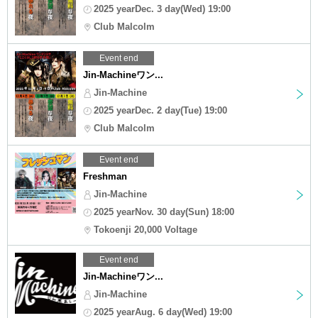
2025 yearDec. 3 day(Wed) 19:00
Club Malcolm
Event end
Jin-Machineワン...
Jin-Machine
2025 yearDec. 2 day(Tue) 19:00
Club Malcolm
Event end
Freshman
Jin-Machine
2025 yearNov. 30 day(Sun) 18:00
Tokoenji 20,000 Voltage
Event end
Jin-Machineワン...
Jin-Machine
2025 yearAug. 6 day(Wed) 19:00