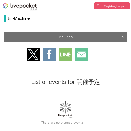
Register/Login
Jin-Machine
Inquiries
List of events for 開催予定