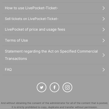
How to use LivePocket-Ticket-
Sell tickets on LivePocket-Ticket-
LivePocket of price and usage fees
Terms of Use
Statement regarding the Act on Specified Commercial
Transactions
FAQ
And without obtaining the consent of the administrator for all of the content that is posted,
It is strictly prohibited to copy, duplicate and transfer without permission.