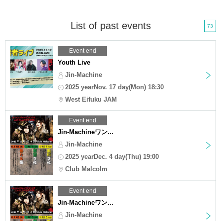
List of past events
73
Event end
Youth Live
Jin-Machine
2025 yearNov. 17 day(Mon) 18:30
West Eifuku JAM
Event end
Jin-Machineワン...
Jin-Machine
2025 yearDec. 4 day(Thu) 19:00
Club Malcolm
Event end
Jin-Machineワン...
Jin-Machine