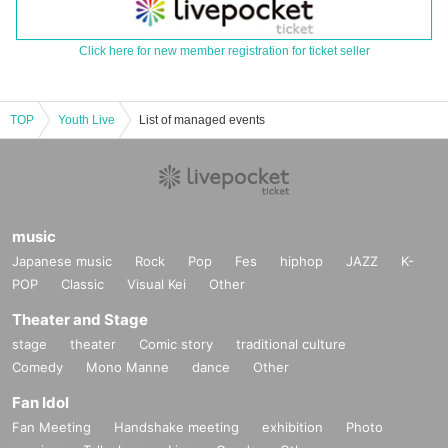
Click here for new member registration for ticket seller
TOP
Youth Live
List of managed events
music
Japanese music
Rock
Pop
Fes
hiphop
JAZZ
K-
POP
Classic
Visual Kei
Other
Theater and Stage
stage
theater
Comic story
traditional culture
Comedy
Mono Manne
dance
Other
Fan Idol
Fan Meeting
Handshake meeting
exhibition
Photo