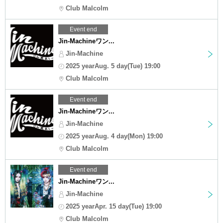
Club Malcolm
Event end
Jin-Machineワン...
Jin-Machine
2025 yearAug. 5 day(Tue) 19:00
Club Malcolm
Event end
Jin-Machineワン...
Jin-Machine
2025 yearAug. 4 day(Mon) 19:00
Club Malcolm
Event end
Jin-Machineワン...
Jin-Machine
2025 yearApr. 15 day(Tue) 19:00
Club Malcolm