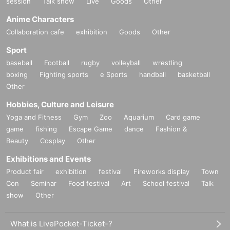
session
Talk show
Live
Goods
Other
Anime Characters
Collaboration cafe
exhibition
Goods
Other
Sport
baseball
Football
rugby
volleyball
wrestling
boxing
Fighting sports
e Sports
handball
basketball
Other
Hobbies, Culture and Leisure
Yoga and Fitness
Gym
Zoo
Aquarium
Card game
game
fishing
Escape Game
dance
Fashion &
Beauty
Cosplay
Other
Exhibitions and Events
Product fair
exhibition
festival
Fireworks display
Town
Con
Seminar
Food festival
Art
School festival
Talk
show
Other
What is LivePocket-Ticket-?