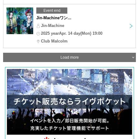
Event end
Jin-Machineワン...
Jin-Machine
2025 yearApr. 14 day(Mon) 19:00
Club Malcolm
Load more