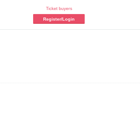
Ticket buyers
Register/Login