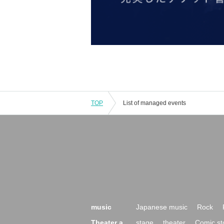
TOP
List of managed events
music
Japanese music
Rock
Theater a
stage
theater
Comic st