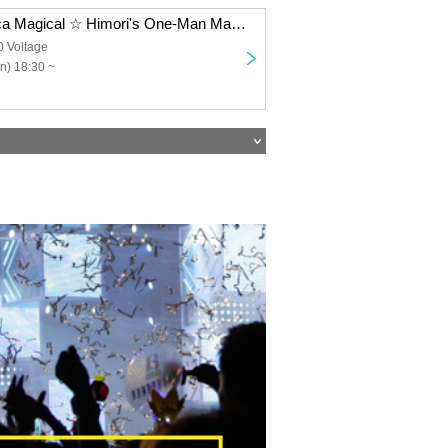
Majorica Majorca Magical ☆ Himori's One-Man Mass "Cross Road"
0 Voltage
n) 18:30 ~