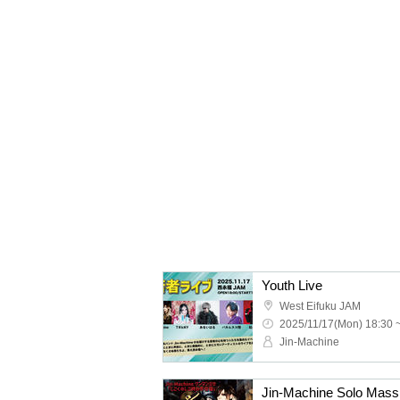
Youth Live
West Eifuku JAM
2025/11/17(Mon) 18:30 
Jin-Machine