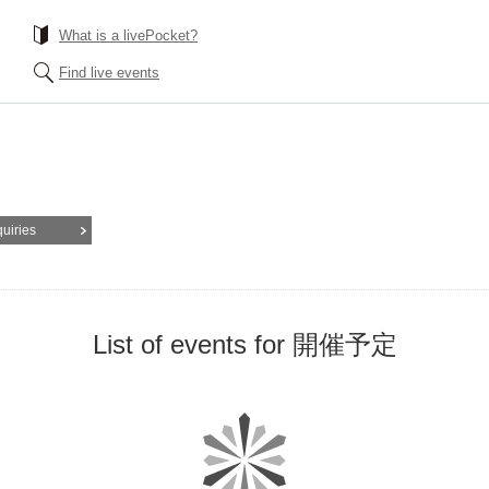
What is a livePocket?
Find live events
quiries
List of events for 開催予定