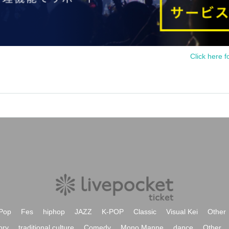
Click here f
Pop
Fes
hiphop
JAZZ
K-POP
Classic
Visual Kei
Other
ory
traditional culture
Comedy
Mono Manne
dance
Other