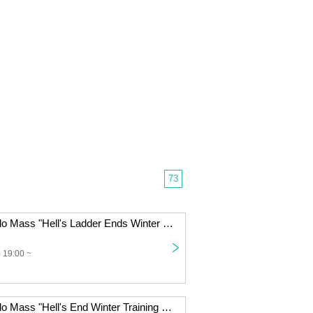
73
Jin-Machine Solo Mass "Hell's Ladder Ends Winter Training Camp - A Raging Night"
 19:00 ~
Jin-Machine Solo Mass "Hell's End Winter Training Camp - Free Night" VIP Ticket