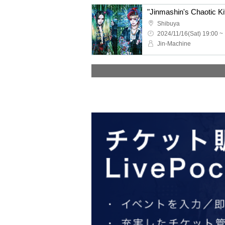
"Jinmashin's Chaotic Ki
Shibuya
2024/11/16(Sat) 19:00 ~
Jin-Machine