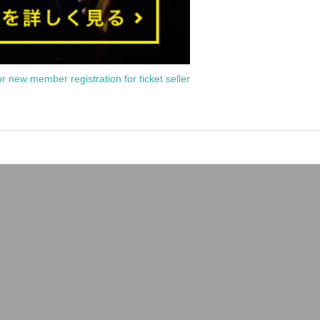
or new member registration for ticket seller