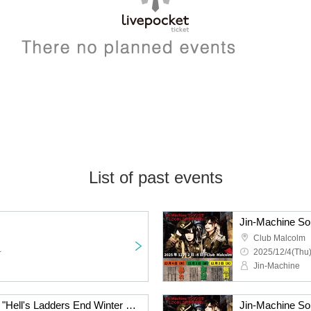
List of past events
Club Malcolm
~
2025/12/4(Thu)
Jin-Machine
Jin-Machine Solo Mass "Hell's Ladders End Winter Training Camp ~Night of Request~"