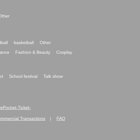
Other
ball
basketball
Other
ance
Fashion & Beauty
Cosplay
rt
School festival
Talk show
ivePocket-Ticket-
ommercial Transactions
FAQ
|