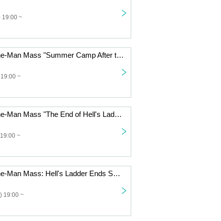
 19:00 ~
Jin-Machine One-Man Mass "Summer Camp After the Ladder of Hell ~Request Day: Commoner Opinion 60%~"
 19:00 ~
Jin-Machine One-Man Mass "The End of Hell's Ladder Summer Camp - First Day"
19:00 ~
Jin-Machine One-Man Mass: Hell's Ladder Ends Spring Training Camp - First Day
) 19:00 ~