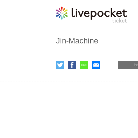
Jin-Machine
In