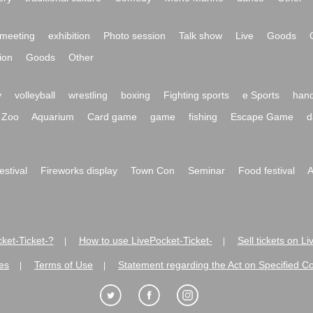
meeting
exhibition
Photo session
Talk show
Live
Goods
ion
Goods
Other
y
volleyball
wrestling
boxing
Fighting sports
e Sports
hand
Zoo
Aquarium
Card game
game
fishing
Escape Game
d
festival
Fireworks display
Town Con
Seminar
Food festival
A
ket-Ticket-?
How to use LivePocket-Ticket-
Sell tickets on L
|
|
es
Terms of Use
Statement regarding the Act on Specified C
|
|