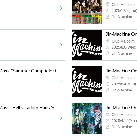
Club Malcolm
2025/12/2(Tue)
Jin-Machine
Club Malcolm
2025/8/6(Wed)
Jin-Machine
Jin-Machine One-Man Mass "Summer Camp After the Ladder of Hell ~Request Day 100% Commoner Opinion~"
Club Malcolm
2025/8/4(Mon) 
Jin-Machine
Jin-Machine One-Man Mass: Hell's Ladder Ends Spring Training Camp - Final Day
Club Malcolm
2025/4/14(Mon
Jin-Machine