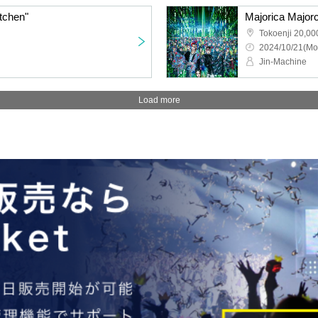
tchen"
Tokoenji 20,00
2024/10/21(Mo
Jin-Machine
Load more