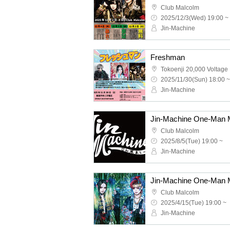
Club Malcolm
2025/12/3(Wed) 19:00 ~
Jin-Machine
Freshman
Tokoenji 20,000 Voltage
2025/11/30(Sun) 18:00 ~
Jin-Machine
Club Malcolm
2025/8/5(Tue) 19:00 ~
Jin-Machine
Club Malcolm
2025/4/15(Tue) 19:00 ~
Jin-Machine