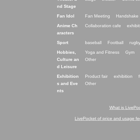
nd Stage
Fan Idol
Fan Meeting
Handshake 
Anime Ch
Collaboration cafe
exhibit
aracters
Sport
baseball
Football
rugb
Hobbies,
Yoga and Fitness
Gym
Culture an
Other
d Leisure
Exhibition
Product fair
exhibition
s and Eve
Other
nts
What is LivePoc
LivePocket of price and usage fe