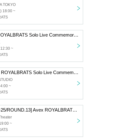
A TOKYO
) 18:00 ~
RATS
[Osaka] Avex ROYALBRATS Solo Live Commemorative WS TOUR
K
 12:30 ~
RATS
[Fukuoka] Avex ROYALBRATS Solo Live Commemorative WS TOUR
STUDIO
14:00 ~
RATS
[D.LEAGUE 24-25/ROUND.13] Avex ROYALBRATS support section
Theater
19:00 ~
RATS