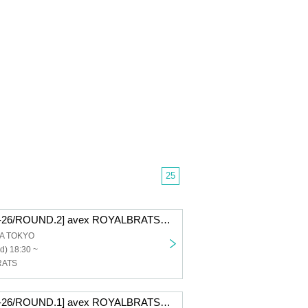
25
[D.LEAGUE 25-26/ROUND.2] avex ROYALBRATS supporter seats
A TOKYO
d) 18:30 ~
RATS
[D.LEAGUE 25-26/ROUND.1] avex ROYALBRATS supporter seats