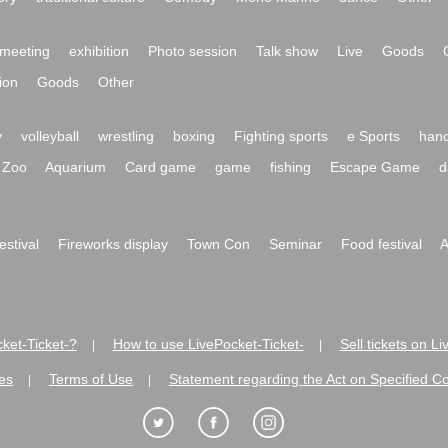
meeting
exhibition
Photo session
Talk show
Live
Goods
ion
Goods
Other
y
volleyball
wrestling
boxing
Fighting sports
e Sports
hand
Zoo
Aquarium
Card game
game
fishing
Escape Game
d
festival
Fireworks display
Town Con
Seminar
Food festival
A
ket-Ticket-?
How to use LivePocket-Ticket-
Sell tickets on L
|
|
es
Terms of Use
Statement regarding the Act on Specified C
|
|