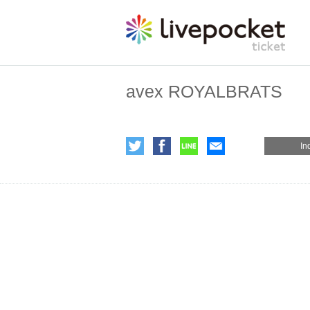
avex ROYALBRATS
In