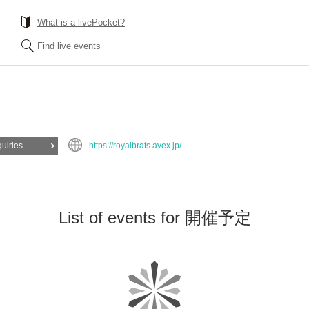
What is a livePocket?
Find live events
quiries
https://royalbrats.avex.jp/
List of events for 開催予定