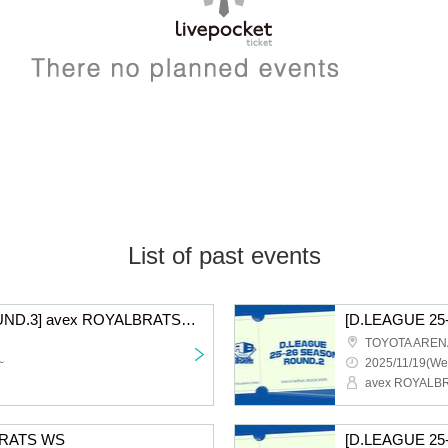
List of past events
[D.LEAGUE 25-26/ROUND.3] avex ROYALBRATS supporter seats
TOYOTA AREN
~
2025/11/19(We
avex ROYALB
BRATS WS