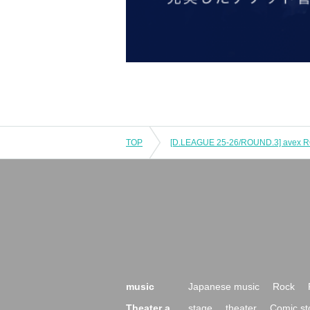
TOP
music
Japanese music
Rock
Theater a
stage
theater
Comic st