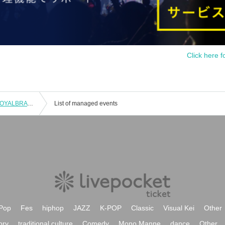
Click here f
[D.LEAGUE 25-26/ROUND.3] avex ROYALBRATS supporter seats
List of managed events
Pop
Fes
hiphop
JAZZ
K-POP
Classic
Visual Kei
Other
ory
traditional culture
Comedy
Mono Manne
dance
Other