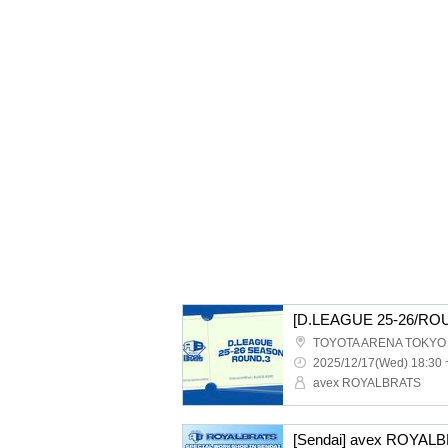
TOYOTA ARENA TOKYO
2025/12/17(Wed) 18:30 
avex ROYALBRATS
[Sendai] avex ROYAL