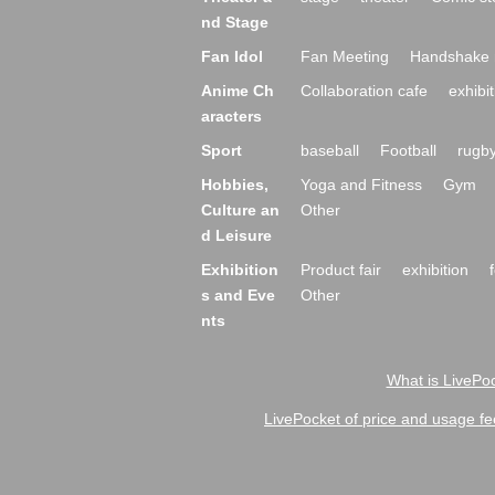
nd Stage
Fan Idol
Fan Meeting
Handshake 
Anime Ch
Collaboration cafe
exhibit
aracters
Sport
baseball
Football
rugb
Hobbies,
Yoga and Fitness
Gym
Culture an
Other
d Leisure
Exhibition
Product fair
exhibition
s and Eve
Other
nts
What is LivePoc
LivePocket of price and usage fe