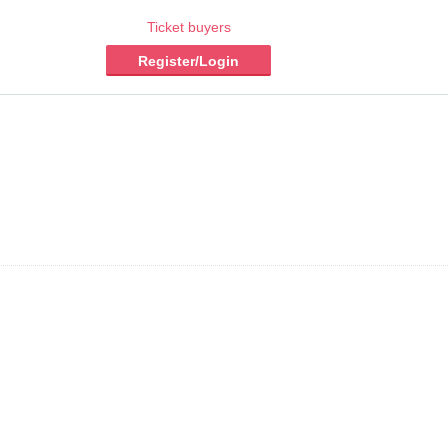
Ticket buyers
Register/Login