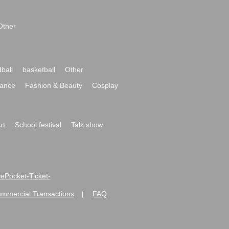
Other
ball
basketball
Other
ance
Fashion & Beauty
Cosplay
rt
School festival
Talk show
ivePocket-Ticket-
ommercial Transactions
FAQ
|