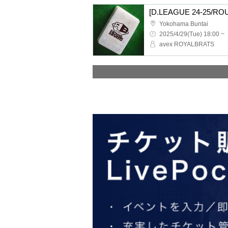
Yokohama Buntai
2025/4/29(Tue) 18:00 ~
avex ROYALBRATS