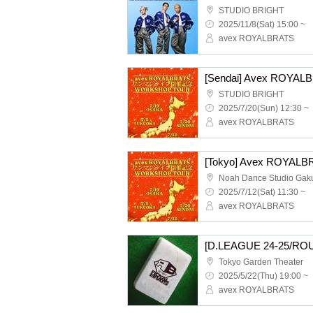
STUDIO BRIGHT
2025/11/8(Sat) 15:00 ~
avex ROYALBRATS
STUDIO BRIGHT
2025/7/20(Sun) 12:30 ~
avex ROYALBRATS
2025/7/12(Sat) 11:30 ~
avex ROYALBRATS
Tokyo Garden Theater
2025/5/22(Thu) 19:00 ~
avex ROYALBRATS