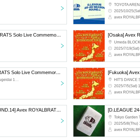
TOYOTA AREN
2025/10/25(Sat
avex ROYALB
[Sendai] Avex ROYALBRATS Solo Live Commemorative WS TOUR
Umeda BLOC
2025/7/19(Sat)
avex ROYALB
[Tokyo] Avex ROYALBRATS Solo Live Commemorative WS TOUR
Noah Dance Studio Gakugeidai 1Bst (1F)
HIT'S DANCE 
2025/7/5(Sat) 
avex ROYALB
[D.LEAGUE 24-25/ROUND.14] Avex ROYALBRATS support section
Tokyo Garden 
2025/5/8(Thu) 
avex ROYALB