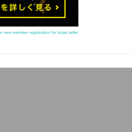
or new member registration for ticket seller