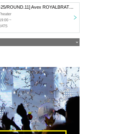
[D.LEAGUE 24-25/ROUND.11] Avex ROYALBRATS support section
Theater
19:00 ~
RATS