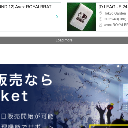
[D.LEAGUE 24-25/ROUND.12] Avex ROYALBRATS support section
Tokyo Garden 
2025/4/3(Thu) 
avex ROYALB
Load more