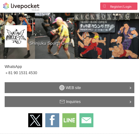
Register/Login
Shinjuku Sports Gym
WhatsApp
＋81 90 1531 4530
WEB site
Inquiries