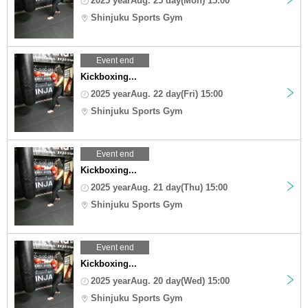
2025 yearAug. 25 day(Mon) 15:00
Shinjuku Sports Gym
Event end
Kickboxing...
2025 yearAug. 22 day(Fri) 15:00
Shinjuku Sports Gym
Event end
Kickboxing...
2025 yearAug. 21 day(Thu) 15:00
Shinjuku Sports Gym
Event end
Kickboxing...
2025 yearAug. 20 day(Wed) 15:00
Shinjuku Sports Gym