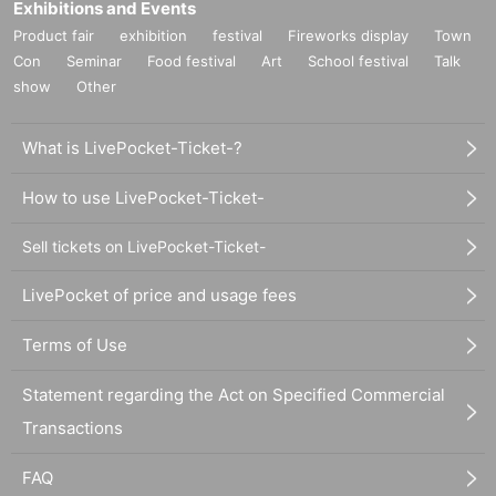
Exhibitions and Events
Product fair
exhibition
festival
Fireworks display
Town
Con
Seminar
Food festival
Art
School festival
Talk
show
Other
What is LivePocket-Ticket-?
How to use LivePocket-Ticket-
Sell tickets on LivePocket-Ticket-
LivePocket of price and usage fees
Terms of Use
Statement regarding the Act on Specified Commercial
Transactions
FAQ