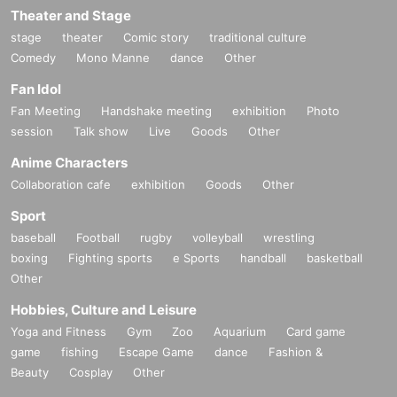
Theater and Stage
stage
theater
Comic story
traditional culture
Comedy
Mono Manne
dance
Other
Fan Idol
Fan Meeting
Handshake meeting
exhibition
Photo
session
Talk show
Live
Goods
Other
Anime Characters
Collaboration cafe
exhibition
Goods
Other
Sport
baseball
Football
rugby
volleyball
wrestling
boxing
Fighting sports
e Sports
handball
basketball
Other
Hobbies, Culture and Leisure
Yoga and Fitness
Gym
Zoo
Aquarium
Card game
game
fishing
Escape Game
dance
Fashion &
Beauty
Cosplay
Other