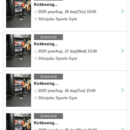
Kickboxing...
2025 yearAug. 28 day(Thu) 15:00
Shinjuku Sports Gym
Event end
Kickboxing...
2025 yearAug. 27 day(Wed) 15:00
Shinjuku Sports Gym
Event end
Kickboxing...
2025 yearAug. 26 day(Tue) 15:00
Shinjuku Sports Gym
Event end
Kickboxing...