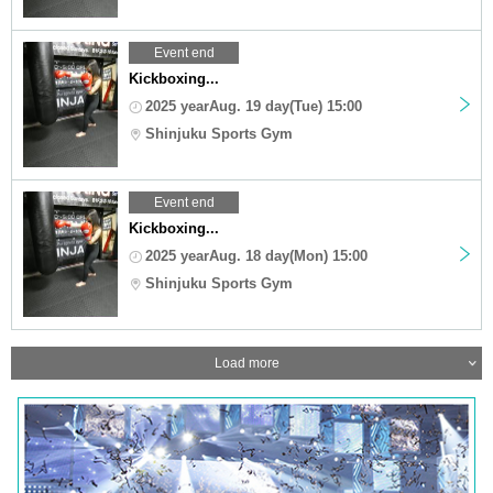
Event end
Kickboxing...
2025 yearAug. 19 day(Tue) 15:00
Shinjuku Sports Gym
Event end
Kickboxing...
2025 yearAug. 18 day(Mon) 15:00
Shinjuku Sports Gym
Load more