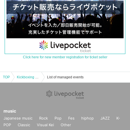
Click here for new member registration for ticket seller
TOP
Kickboxing gym ticket
List of managed events
music
Japanese music
Rock
Pop
Fes
hiphop
JAZZ
K-
POP
Classic
Visual Kei
Other