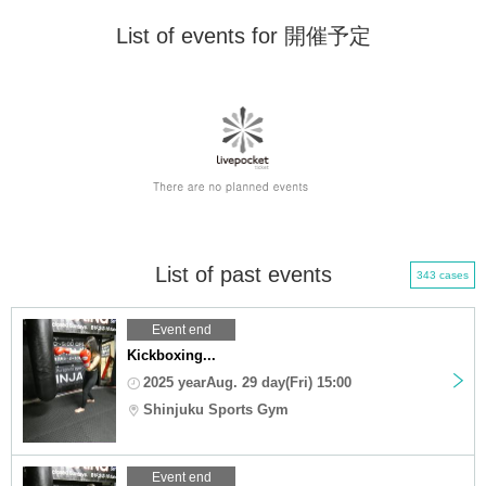
List of events for 開催予定
List of past events
343 cases
Event end
Kickboxing...
2025 yearAug. 29 day(Fri) 15:00
Shinjuku Sports Gym
Event end