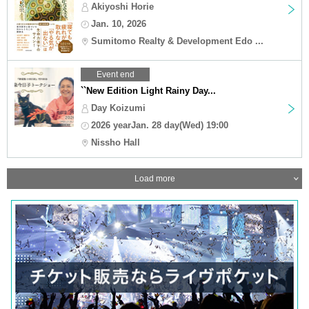
Akiyoshi Horie
Jan. 10, 2026
Sumitomo Realty & Development Edo ...
Event end
``New Edition Light Rainy Day...
Day Koizumi
2026 yearJan. 28 day(Wed) 19:00
Nissho Hall
Load more