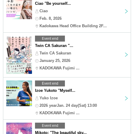
Ciao "Be yourself...
Ciao
Feb. 8, 2026
Kadokawa Head Office Building 2F...
Event end
Twin CA Sakuran "...
Twin CA Sakuran
January 25, 2026
KADOKAWA Fujimi ...
Event end
Izoe Yukoto "Myself...
Yuko Izoe
2026 yearJan. 24 day(Sat) 13:00
KADOKAWA Fujimi ...
Event end
Mikoto: "The beautiful sky...