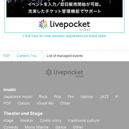
Click here for new member registration for ticket seller
TOP
Cartan's "I want to know more about my parents! Interview Notes" Release Commemoration Talk Show [Three City Tour]
List of managed events
music
Japanese music
Rock
Pop
Fes
hiphop
JAZZ
K-
POP
Classic
Visual Kei
Other
Theater and Stage
stage
theater
Comic story
traditional culture
Comedy
Mono Manne
dance
Other