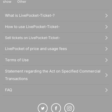
show
Other
What is LivePocket-Ticket-?
How to use LivePocket-Ticket-
Sell tickets on LivePocket-Ticket-
LivePocket of price and usage fees
Terms of Use
Statement regarding the Act on Specified Commercial
Transactions
FAQ