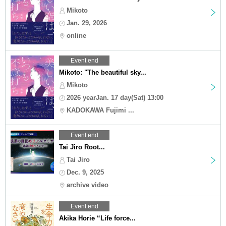
Mikoto
Jan. 29, 2026
online
Event end
Mikoto: "The beautiful sky...
Mikoto
2026 yearJan. 17 day(Sat) 13:00
KADOKAWA Fujimi ...
Event end
Tai Jiro Root...
Tai Jiro
Dec. 9, 2025
archive video
Event end
Akika Horie “Life force...