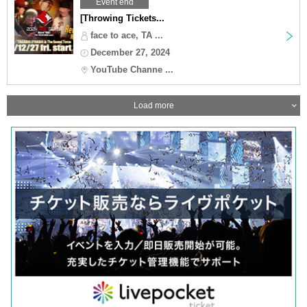
Event end
[Throwing Tickets...
face to ace, TA ...
December 27, 2024
YouTube Channe ...
Load more