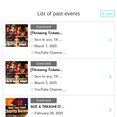
List of past events
81 cases
Event end
[Throwing Tickets...
face to ace, TA ...
March 7, 2025
YouTube Channe ...
Event end
[Throwing Tickets...
face to ace, TA ...
March 5, 2025
YouTube Channe ...
Event end
ACE & TAKASHI O'...
February 28, 2025