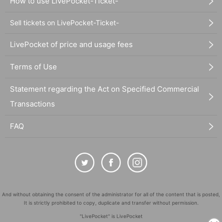
How to use LivePocket-Ticket-
Sell tickets on LivePocket-Ticket-
LivePocket of price and usage fees
Terms of Use
Statement regarding the Act on Specified Commercial
Transactions
FAQ
And without obtaining the consent of the administrator for all of the content that is posted,
It is strictly prohibited to copy, duplicate and transfer without permission.
"LivePocket" is LivePocket