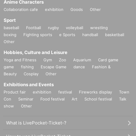
Anime Characters
Collaboration cafe
exhibition
Goods
Other
Sport
baseball
Football
rugby
volleyball
wrestling
boxing
Fighting sports
e Sports
handball
basketball
Other
Hobbies, Culture and Leisure
Yoga and Fitness
Gym
Zoo
Aquarium
Card game
game
fishing
Escape Game
dance
Fashion &
Beauty
Cosplay
Other
Exhibitions and Events
Product fair
exhibition
festival
Fireworks display
Town
Con
Seminar
Food festival
Art
School festival
Talk
show
Other
What is LivePocket-Ticket-?