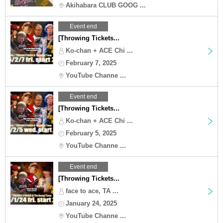
Akihabara CLUB GOOG ...
Event end
[Throwing Tickets...
Ko-chan + ACE Chi ...
February 7, 2025
YouTube Channe ...
Event end
[Throwing Tickets...
Ko-chan + ACE Chi ...
February 5, 2025
YouTube Channe ...
Event end
[Throwing Tickets...
face to ace, TA ...
January 24, 2025
YouTube Channe ...