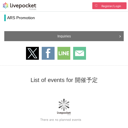
Register/Login
ARS Promotion
Inquiries
List of events for 開催予定