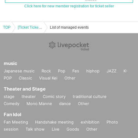
Click here for new member registration for ticket seller
TOP
[Ticket Ticket Office Missed Broadcast] 2024 "RISE" EXTRA!! "Day of the Sweet Songs"
List of managed events
music
Japanese music
Rock
Pop
Fes
hiphop
JAZZ
K-
POP
Classic
Visual Kei
Other
Theater and Stage
stage
theater
Comic story
traditional culture
Comedy
Mono Manne
dance
Other
Fan Idol
Fan Meeting
Handshake meeting
exhibition
Photo
session
Talk show
Live
Goods
Other