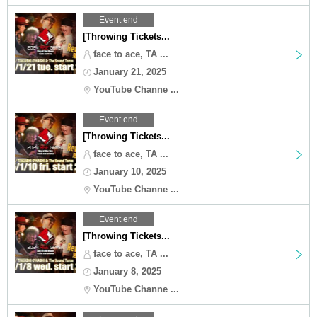
Event end
[Throwing Tickets...
face to ace, TA ...
January 21, 2025
YouTube Channe ...
Event end
[Throwing Tickets...
face to ace, TA ...
January 10, 2025
YouTube Channe ...
Event end
[Throwing Tickets...
face to ace, TA ...
January 8, 2025
YouTube Channe ...