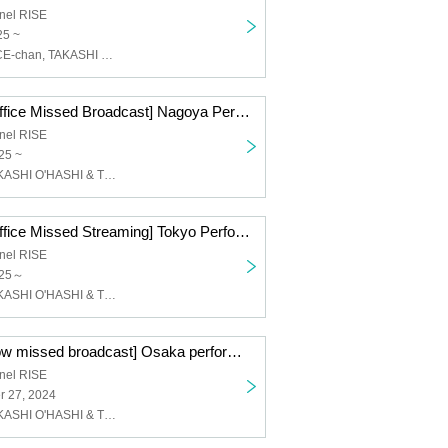
nel RISE
25 ~
Kore-chan + ACE-chan, TAKASHI O'HASHI & The Sound Torus
[Ticket Ticket Office Missed Broadcast] Nagoya Performance Day 2 ACE & TAKASHI O'HASHI Presents 2024"RISE"GEMS!! "Day of the Sun"
nel RISE
25 ~
face to ace, TAKASHI O'HASHI & The Sound Torus
[Ticket Ticket Office Missed Streaming] Tokyo Performance Day 2 ACE & TAKASHI O'HASHI Presents 2024"RISE"GEMS!! "Day of the Fire"
nel RISE
025～
face to ace, TAKASHI O'HASHI & The Sound Torus
[Ticket tip window missed broadcast] Osaka performance ACE & TAKASHI O'HASHI Presents 2024"RISE"GEMS!! "Day of "RISE""
nel RISE
 27, 2024
face to ace, TAKASHI O'HASHI & The Sound Torus