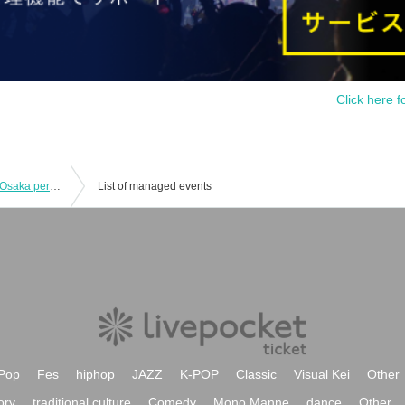
Click here f
[Ticket tip window missed broadcast] Osaka performance ACE & TAKASHI O'HASHI Presents 2024"RISE"GEMS!! "Day of "RISE""
List of managed events
Pop
Fes
hiphop
JAZZ
K-POP
Classic
Visual Kei
Other
ory
traditional culture
Comedy
Mono Manne
dance
Other