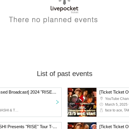
List of past events
[Ticket Ticket Office Missed Broadcast] 2024 "RISE" GEMS!! & EXTRA!! Tour Final!! "Day of "RISE"" Day 2 @ Takadanobaba CLUB PHASE
YouTube Chan
March 5, 2025 
face to ace, TAKASHI O'HASHI & The Sound Torus
ACE & TAKASHI O'HASHI Presents "RISE" Tour T-shirt Charity Bazaar