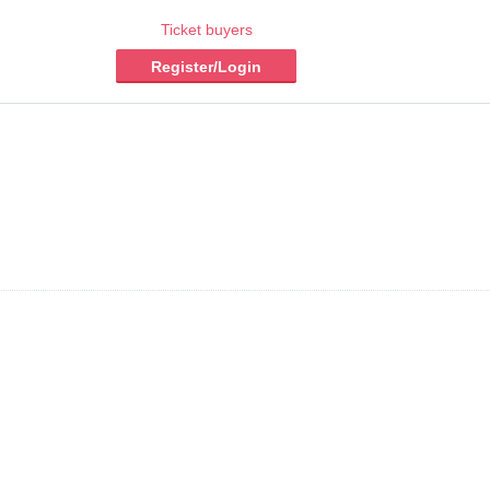
Ticket buyers
Register/Login