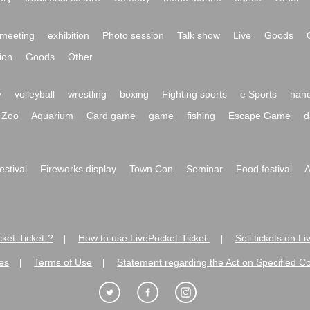
meeting
exhibition
Photo session
Talk show
Live
Goods
ion
Goods
Other
y
volleyball
wrestling
boxing
Fighting sports
e Sports
hand
Zoo
Aquarium
Card game
game
fishing
Escape Game
d
festival
Fireworks display
Town Con
Seminar
Food festival
A
ket-Ticket-?
How to use LivePocket-Ticket-
Sell tickets on L
|
|
es
Terms of Use
Statement regarding the Act on Specified C
|
|