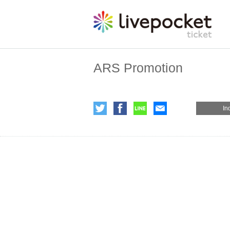
ARS Promotion
In