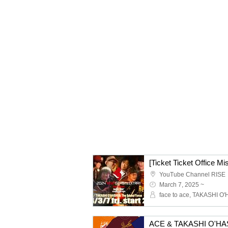
YouTube Channel RISE
March 7, 2025 ~