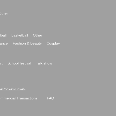
Other
ball
basketball
Other
ance
Fashion & Beauty
Cosplay
rt
School festival
Talk show
ivePocket-Ticket-
ommercial Transactions
FAQ
|