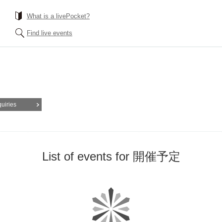
What is a livePocket?
Find live events
quiries
List of events for 開催予定