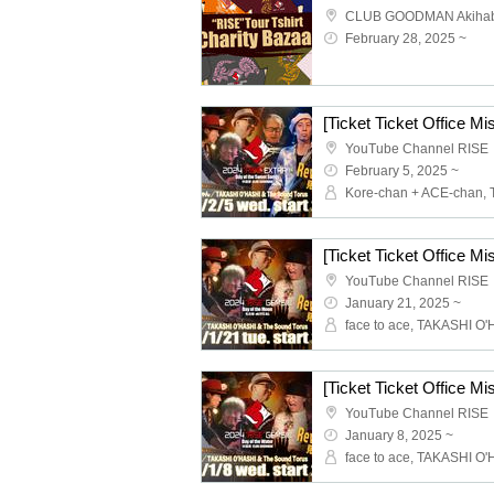
CLUB GOODMAN Akiha
February 28, 2025 ~
YouTube Channel RISE
February 5, 2025 ~
YouTube Channel RISE
January 21, 2025 ~
YouTube Channel RISE
January 8, 2025 ~