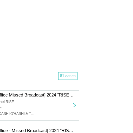
81 cases
[Ticket Ticket Office Missed Broadcast] 2024 "RISE" GEMS!! & EXTRA!! Tour Final!! "Day of "RISE"" Day 1 @ Takadanobaba CLUB PHASE
nel RISE
~
face to ace, TAKASHI O'HASHI & The Sound Torus
[Ticket Ticket Office - Missed Broadcast] 2024 "RISE" EXTRA!! "Day of the Bitter Songs"