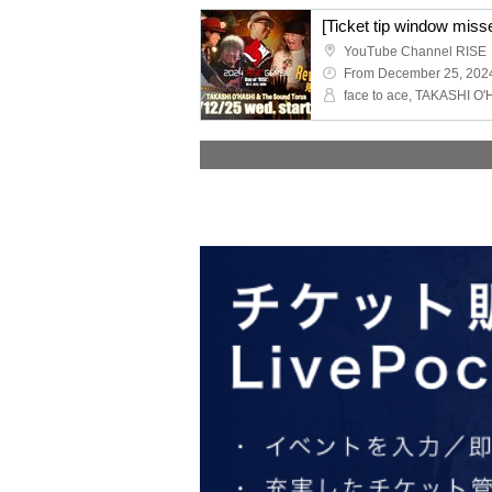
YouTube Channel RISE
From December 25, 202