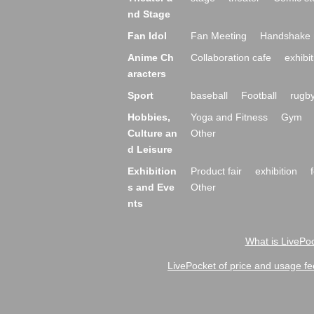
nd Stage
Fan Idol
Fan Meeting
Handshake 
Anime Ch
Collaboration cafe
exhibit
aracters
Sport
baseball
Football
rugb
Hobbies,
Yoga and Fitness
Gym
Culture an
Other
d Leisure
Exhibition
Product fair
exhibition
s and Eve
Other
nts
What is LivePoc
LivePocket of price and usage fe