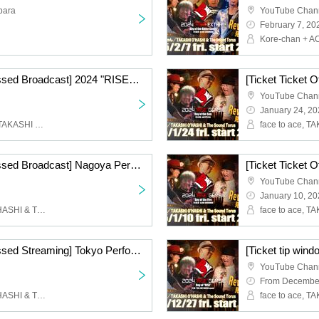
bara
YouTube Chan
February 7, 20
[Ticket Ticket Office Missed Broadcast] 2024 "RISE" EXTRA!! "Day of the Sweet Songs"
YouTube Chan
January 24, 20
Kore-chan + ACE-chan, TAKASHI O'HASHI & The Sound Torus
[Ticket Ticket Office Missed Broadcast] Nagoya Performance Day 1 ACE & TAKASHI O'HASHI Presents 2024"RISE"GEMS!! "Day of the Moon"
YouTube Chan
January 10, 2
face to ace, TAKASHI O'HASHI & The Sound Torus
[Ticket Ticket Office Missed Streaming] Tokyo Performance Day 1 ACE & TAKASHI O'HASHI Presents 2024"RISE"GEMS!! "Day of the Water"
YouTube Chan
From December
face to ace, TAKASHI O'HASHI & The Sound Torus