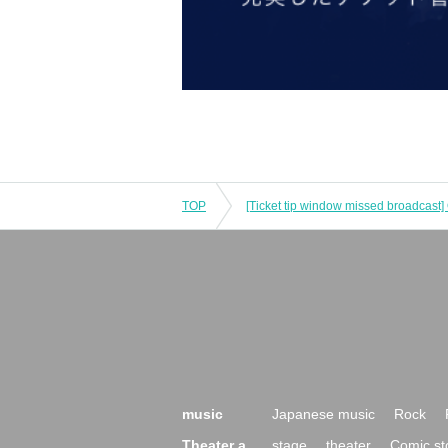
TOP
music
Japanese music
Rock
Theater a
stage
theater
Comic st