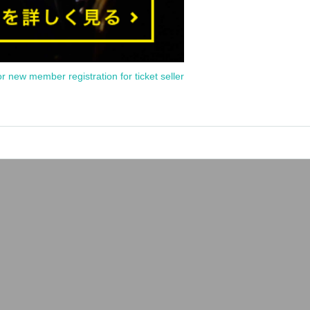
or new member registration for ticket seller