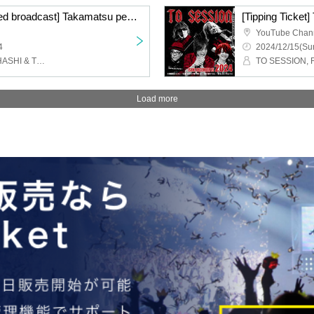
[Ticket tip window missed broadcast] Takamatsu performance ACE & TAKASHI O'HASHI Presents 2024"RISE"GEMS!! "Day of "RISE""
YouTube Chan
4
2024/12/15(Sun
face to ace, TAKASHI O'HASHI & The Sound Torus
Load more