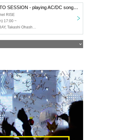
[Tipping Ticket] TO SESSION - playing AC/DC songs and more!!!
nel RISE
) 17:00 ~
TO SESSION, RAY, Takashi Ohashi, Shinichiro Ishihara "SHARA", Shunsuke Ishikawa, Junji