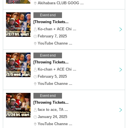
Akihabara CLUB GOOG ...
Event end
[Throwing Tickets...
Ko-chan + ACE Chi ...
February 7, 2025
YouTube Channe ...
Event end
[Throwing Tickets...
Ko-chan + ACE Chi ...
February 5, 2025
YouTube Channe ...
Event end
[Throwing Tickets...
face to ace, TA ...
January 24, 2025
YouTube Channe ...