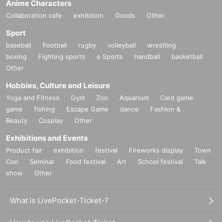
Anime Characters
Collaboration cafe
exhibition
Goods
Other
Sport
baseball
Football
rugby
volleyball
wrestling
boxing
Fighting sports
e Sports
handball
basketball
Other
Hobbies, Culture and Leisure
Yoga and Fitness
Gym
Zoo
Aquarium
Card game
game
fishing
Escape Game
dance
Fashion &
Beauty
Cosplay
Other
Exhibitions and Events
Product fair
exhibition
festival
Fireworks display
Town
Con
Seminar
Food festival
Art
School festival
Talk
show
Other
What is LivePocket-Ticket-?