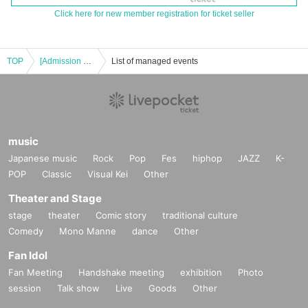
Click here for new member registration for ticket seller
TOP
[Admission Ticket] TAKASHI O'HASHI & The Sound Torus Live Tour 2022 “Go! Go! Go! Rock !! +” at Takatsuki
List of managed events
music
Japanese music
Rock
Pop
Fes
hiphop
JAZZ
K-
POP
Classic
Visual Kei
Other
Theater and Stage
stage
theater
Comic story
traditional culture
Comedy
Mono Manne
dance
Other
Fan Idol
Fan Meeting
Handshake meeting
exhibition
Photo
session
Talk show
Live
Goods
Other