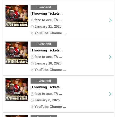
Event end
[Throwing Tickets...
face to ace, TA ...
January 21, 2025
YouTube Channe ...
Event end
[Throwing Tickets...
face to ace, TA ...
January 10, 2025
YouTube Channe ...
Event end
[Throwing Tickets...
face to ace, TA ...
January 8, 2025
YouTube Channe ...