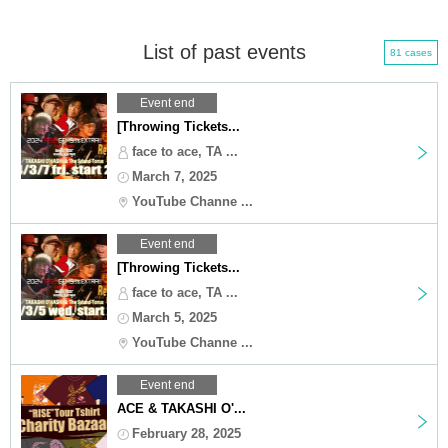
List of past events
81 cases
Event end
[Throwing Tickets...
face to ace, TA ...
March 7, 2025
YouTube Channe ...
Event end
[Throwing Tickets...
face to ace, TA ...
March 5, 2025
YouTube Channe ...
Event end
ACE & TAKASHI O'...
February 28, 2025