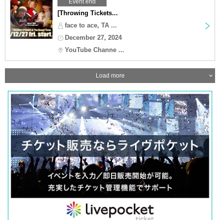
Event end
[Throwing Tickets...
face to ace, TA ...
December 27, 2024
YouTube Channe ...
Load more