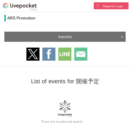
Register/Login
ARS Promotion
Inquiries
List of events for 開催予定