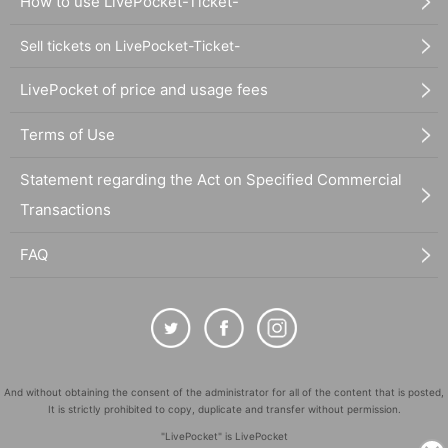
How to use LivePocket-Ticket-
Sell tickets on LivePocket-Ticket-
LivePocket of price and usage fees
Terms of Use
Statement regarding the Act on Specified Commercial
Transactions
FAQ
And without obtaining the consent of the administrator for all of the content that is posted,
It is strictly prohibited to copy, duplicate and transfer without permission.
"LivePocket" is LivePocket