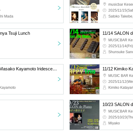
musicbar Kese
~
2025/11/15(Sat
shi Mada
nya Tsuji Lunch
11/14 SALON 
MUSICBAR Ke
2025/11/14(Fri)
Shunsuke Sano
11/13 Satoko Takebe x Masako Kayamoto Iridescent DUO
MUSIC BAR Ke
2025/11/12(We
 Kayamoto
10/23 SALON 
MUSICBAR Ke
2025/10/23(Thu
Miyako