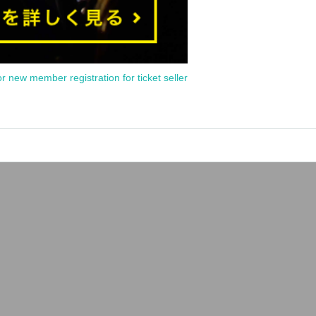
or new member registration for ticket seller