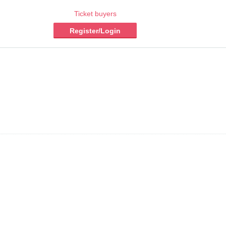
Ticket buyers
Register/Login