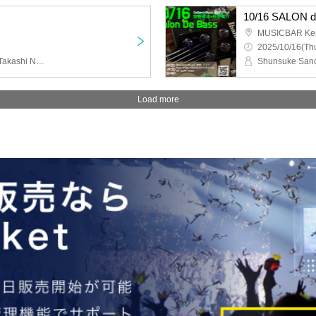
10/16 SALON 
MUSICBAR Ke
2025/10/16(Thu
Okajun, Satoko Takebe, Takashi Numazu
Shunsuke Sano
Load more