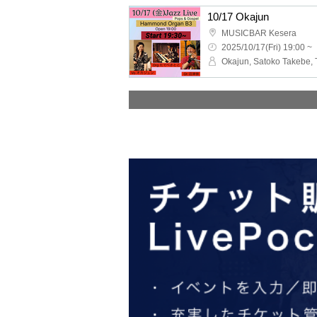
10/17 Okajun
MUSICBAR Kesera
2025/10/17(Fri) 19:00 ~