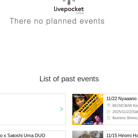
List of past events
no
11/22 Nyaaano I
MUSICBAR Ke
2025/11/22(Sat
Ikumino Shimo
o x Satoshi Uma DUO