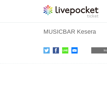
MUSICBAR Kesera
In