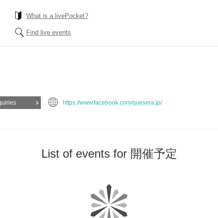
What is a livePocket?
Find live events
quiries
https://www.facebook.com/quesera.jp/
List of events for 開催予定