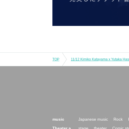
TOP
music
Japanese music
Rock
Theater a
stage
theater
Comic st