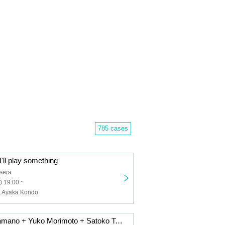
785 cases
'll play something
sera
) 19:00 ~
, Ayaka Kondo
11/15 Hiromi Hamano + Yuko Morimoto + Satoko Takebe