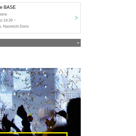
de BASE
sera
) 19:30 ~
, Naomichi Dono