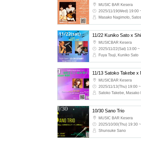
MUSIC BAR Kesera
2025/11/19(Wed) 19:00 
Masako Nagimoto, Sato
11/22 Kuniko Sato x Shi
MUSICBAR Kesera
2025/11/22(Sat) 13:00 ~
Fuya Tsuji, Kuniko Sato
MUSICBAR Kesera
2025/11/13(Thu) 19:00 ~
Satoko Takebe, Masako
10/30 Sano Trio
MUSIC BAR Kesera
2025/10/30(Thu) 19:30 ~
Shunsuke Sano