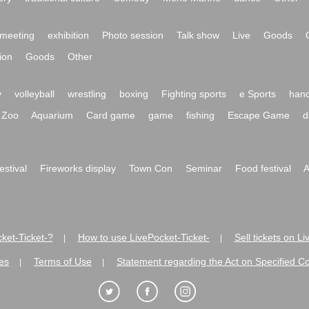
meeting
exhibition
Photo session
Talk show
Live
Goods
ion
Goods
Other
y
volleyball
wrestling
boxing
Fighting sports
e Sports
hand
Zoo
Aquarium
Card game
game
fishing
Escape Game
d
festival
Fireworks display
Town Con
Seminar
Food festival
A
ket-Ticket-?
How to use LivePocket-Ticket-
Sell tickets on L
|
|
es
Terms of Use
Statement regarding the Act on Specified C
|
|