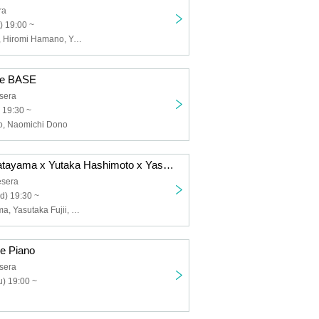
ra
) 19:00 ~
Satoko Takebe, Hiromi Hamano, Yuko Morimoto
de BASE
sera
 19:30 ~
, Naomichi Dono
11/12 Kimiko Katayama x Yutaka Hashimoto x Yasutaka Fujii Happy Trio
sera
d) 19:30 ~
Kimiko Katayama, Yasutaka Fujii, Yutaka Hashimoto
de Piano
sera
) 19:00 ~