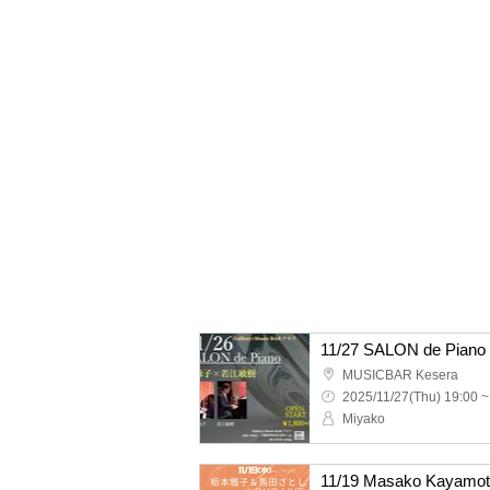
11/27 SALON de Pia
MUSICBAR Kesera
2025/11/27(Thu) 19:00 ~
Miyako
11/19 Masako Kayamot