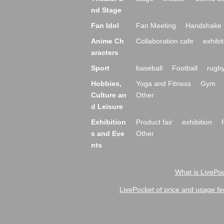
nd Stage
Fan Idol
Fan Meeting
Handshake 
Anime Ch
Collaboration cafe
exhibit
aracters
Sport
baseball
Football
rugb
Hobbies,
Yoga and Fitness
Gym
Culture an
Other
d Leisure
Exhibition
Product fair
exhibition
s and Eve
Other
nts
What is LivePoc
LivePocket of price and usage fe