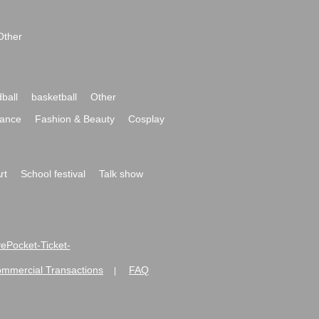
Other
ball
basketball
Other
ance
Fashion & Beauty
Cosplay
rt
School festival
Talk show
ivePocket-Ticket-
ommercial Transactions
FAQ
|