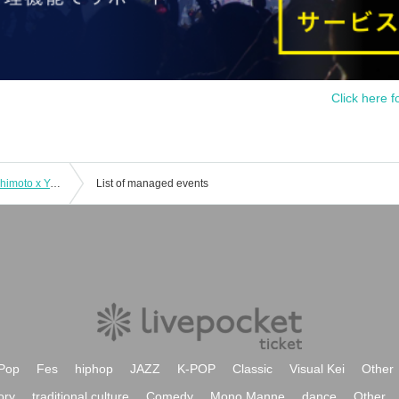
Click here f
11/12 Kimiko Katayama x Yutaka Hashimoto x Yasutaka Fujii Happy Trio
List of managed events
Pop
Fes
hiphop
JAZZ
K-POP
Classic
Visual Kei
Other
ory
traditional culture
Comedy
Mono Manne
dance
Other