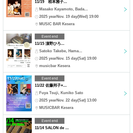
11/19 栢本雅子...
Masako Kayamoto, Bada...
2025 yearNov. 19 day(Wed) 19:00
MUSIC BAR Kesera
Event end
11/15 濵野ひろ...
Satoko Takebe, Hama...
2025 yearNov. 15 day(Sat) 19:00
musicbar Kesera
Event end
11/22 佐藤邦子×...
Fuya Tsuji, Kuniko Sato
2025 yearNov. 22 day(Sat) 13:00
MUSICBAR Kesera
Event end
11/14 SALON de ...