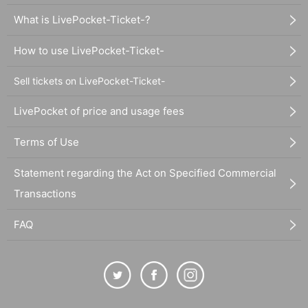
What is LivePocket-Ticket-?
How to use LivePocket-Ticket-
Sell tickets on LivePocket-Ticket-
LivePocket of price and usage fees
Terms of Use
Statement regarding the Act on Specified Commercial
Transactions
FAQ