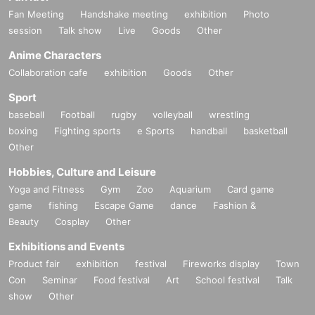
Fan Meeting
Handshake meeting
exhibition
Photo
session
Talk show
Live
Goods
Other
Anime Characters
Collaboration cafe
exhibition
Goods
Other
Sport
baseball
Football
rugby
volleyball
wrestling
boxing
Fighting sports
e Sports
handball
basketball
Other
Hobbies, Culture and Leisure
Yoga and Fitness
Gym
Zoo
Aquarium
Card game
game
fishing
Escape Game
dance
Fashion &
Beauty
Cosplay
Other
Exhibitions and Events
Product fair
exhibition
festival
Fireworks display
Town
Con
Seminar
Food festival
Art
School festival
Talk
show
Other