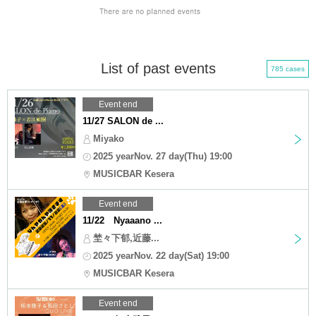
List of past events
785 cases
Event end
11/27 SALON de ...
Miyako
2025 yearNov. 27 day(Thu) 19:00
MUSICBAR Kesera
Event end
11/22 Nyaaano ...
埜々下郁,近藤...
2025 yearNov. 22 day(Sat) 19:00
MUSICBAR Kesera
Event end