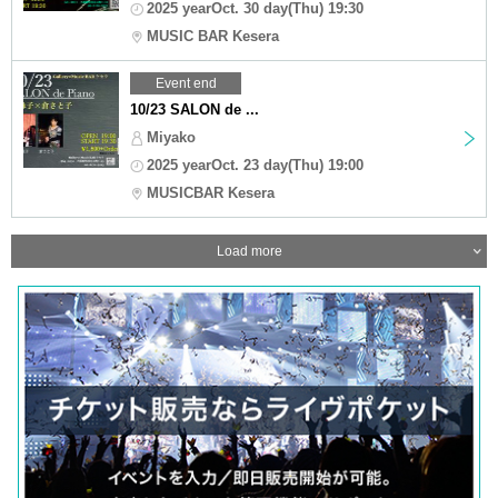
2025 yearOct. 30 day(Thu) 19:30
MUSIC BAR Kesera
Event end
10/23 SALON de ...
Miyako
2025 yearOct. 23 day(Thu) 19:00
MUSICBAR Kesera
Load more