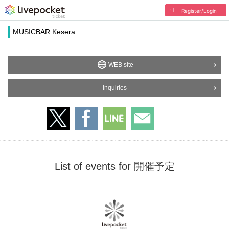
Register/Login
MUSICBAR Kesera
WEB site
Inquiries
List of events for 開催予定