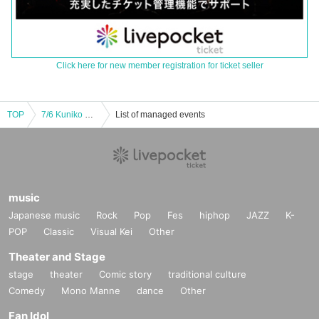
Click here for new member registration for ticket seller
TOP
7/6 Kuniko Sato × Shinya Tsuji
List of managed events
music
Japanese music
Rock
Pop
Fes
hiphop
JAZZ
K-
POP
Classic
Visual Kei
Other
Theater and Stage
stage
theater
Comic story
traditional culture
Comedy
Mono Manne
dance
Other
Fan Idol