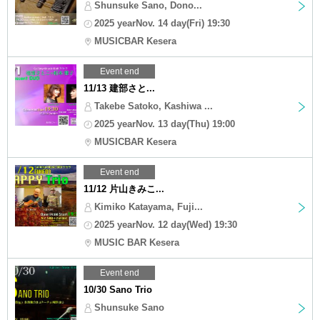
Shunsuke Sano, Dono...
2025 yearNov. 14 day(Fri) 19:30
MUSICBAR Kesera
Event end
11/13 建部さと...
Takebe Satoko, Kashiwa ...
2025 yearNov. 13 day(Thu) 19:00
MUSICBAR Kesera
Event end
11/12 片山きみこ...
Kimiko Katayama, Fuji...
2025 yearNov. 12 day(Wed) 19:30
MUSIC BAR Kesera
Event end
10/30 Sano Trio
Shunsuke Sano