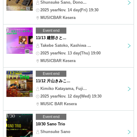
Shunsuke Sano, Dono...
2025 yearNov. 14 day(Fri) 19:30
MUSICBAR Kesera
Event end
11/13 建部さと...
Takebe Satoko, Kashiwa ...
2025 yearNov. 13 day(Thu) 19:00
MUSICBAR Kesera
Event end
11/12 片山きみこ...
Kimiko Katayama, Fuji...
2025 yearNov. 12 day(Wed) 19:30
MUSIC BAR Kesera
Event end
10/30 Sano Trio
Shunsuke Sano