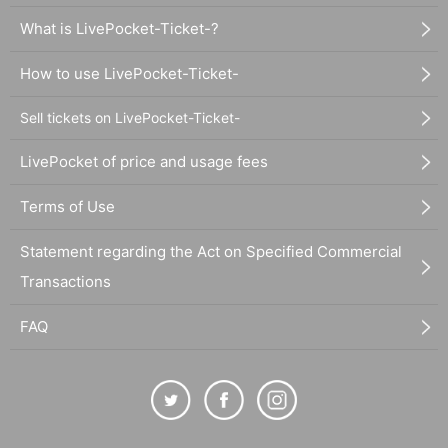
What is LivePocket-Ticket-?
How to use LivePocket-Ticket-
Sell tickets on LivePocket-Ticket-
LivePocket of price and usage fees
Terms of Use
Statement regarding the Act on Specified Commercial
Transactions
FAQ