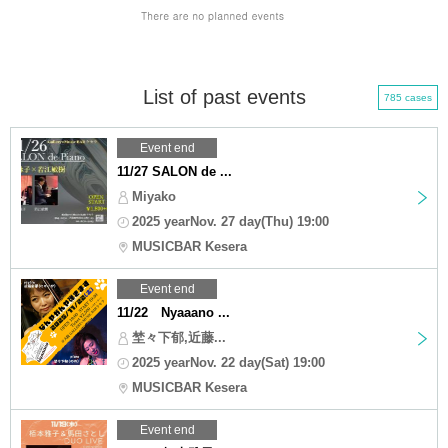
List of past events
785 cases
Event end
11/27 SALON de ...
Miyako
2025 yearNov. 27 day(Thu) 19:00
MUSICBAR Kesera
Event end
11/22 Nyaaano ...
埜々下郁,近藤...
2025 yearNov. 22 day(Sat) 19:00
MUSICBAR Kesera
Event end