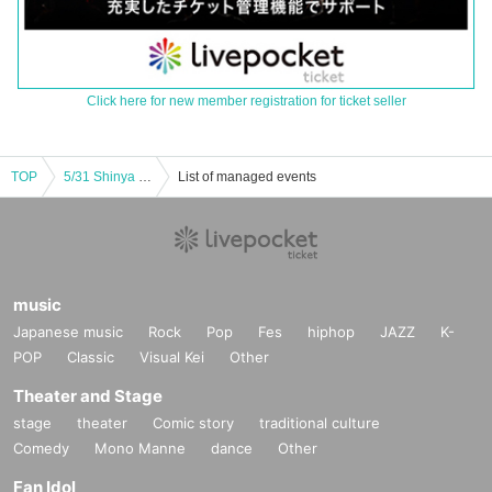
Click here for new member registration for ticket seller
TOP
5/31 Shinya Tsuji × Kyoko Kusano
List of managed events
music
Japanese music
Rock
Pop
Fes
hiphop
JAZZ
K-
POP
Classic
Visual Kei
Other
Theater and Stage
stage
theater
Comic story
traditional culture
Comedy
Mono Manne
dance
Other
Fan Idol