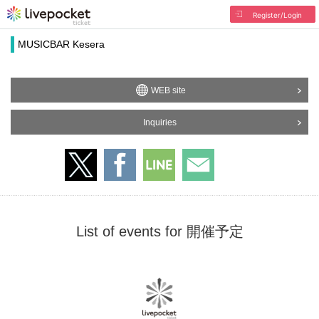
Register/Login
MUSICBAR Kesera
WEB site
Inquiries
List of events for 開催予定