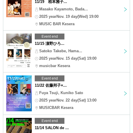
11/19 栢本雅子...
Masako Kayamoto, Bada...
2025 yearNov. 19 day(Wed) 19:00
MUSIC BAR Kesera
Event end
11/15 濵野ひろ...
Satoko Takebe, Hama...
2025 yearNov. 15 day(Sat) 19:00
musicbar Kesera
Event end
11/22 佐藤邦子×...
Fuya Tsuji, Kuniko Sato
2025 yearNov. 22 day(Sat) 13:00
MUSICBAR Kesera
Event end
11/14 SALON de ...