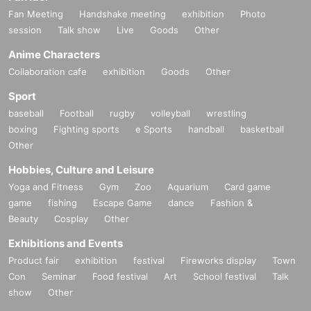
Fan Meeting
Handshake meeting
exhibition
Photo
session
Talk show
Live
Goods
Other
Anime Characters
Collaboration cafe
exhibition
Goods
Other
Sport
baseball
Football
rugby
volleyball
wrestling
boxing
Fighting sports
e Sports
handball
basketball
Other
Hobbies, Culture and Leisure
Yoga and Fitness
Gym
Zoo
Aquarium
Card game
game
fishing
Escape Game
dance
Fashion &
Beauty
Cosplay
Other
Exhibitions and Events
Product fair
exhibition
festival
Fireworks display
Town
Con
Seminar
Food festival
Art
School festival
Talk
show
Other