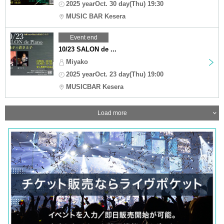
2025 yearOct. 30 day(Thu) 19:30
MUSIC BAR Kesera
Event end
10/23 SALON de ...
Miyako
2025 yearOct. 23 day(Thu) 19:00
MUSICBAR Kesera
Load more