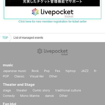
Click here for new member registration for ticket seller
TOP
List of managed events
music
Japanese music
Rock
Pop
Fes
hiphop
JAZZ
K-
POP
Classic
Visual Kei
Other
Theater and Stage
stage
theater
Comic story
traditional culture
Comedy
Mono Manne
dance
Other
Fan Idol