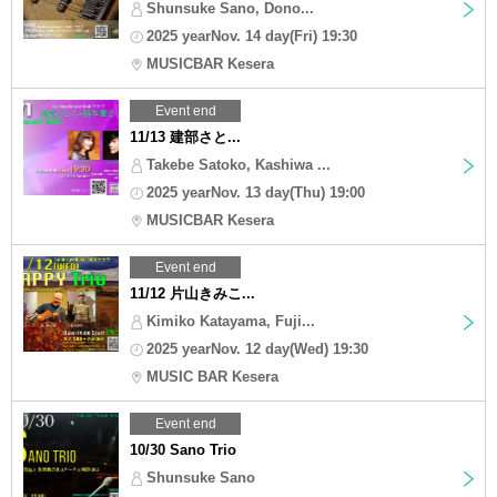
Shunsuke Sano, Dono...
2025 yearNov. 14 day(Fri) 19:30
MUSICBAR Kesera
Event end
11/13 建部さと...
Takebe Satoko, Kashiwa ...
2025 yearNov. 13 day(Thu) 19:00
MUSICBAR Kesera
Event end
11/12 片山きみこ...
Kimiko Katayama, Fuji...
2025 yearNov. 12 day(Wed) 19:30
MUSIC BAR Kesera
Event end
10/30 Sano Trio
Shunsuke Sano