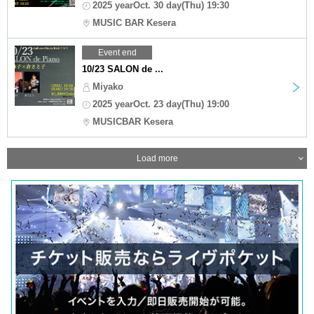
2025 yearOct. 30 day(Thu) 19:30
MUSIC BAR Kesera
Event end
10/23 SALON de ...
Miyako
2025 yearOct. 23 day(Thu) 19:00
MUSICBAR Kesera
Load more