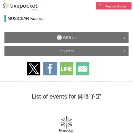
Register/Login
MUSICBAR Kesera
WEB site
Inquiries
List of events for 開催予定