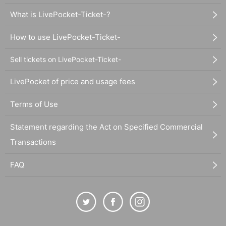
What is LivePocket-Ticket-?
How to use LivePocket-Ticket-
Sell tickets on LivePocket-Ticket-
LivePocket of price and usage fees
Terms of Use
Statement regarding the Act on Specified Commercial
Transactions
FAQ