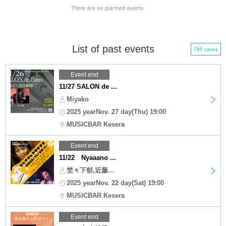
List of past events
785 cases
Event end
11/27 SALON de ...
Miyako
2025 yearNov. 27 day(Thu) 19:00
MUSICBAR Kesera
Event end
11/22 Nyaaano ...
埜々下郁,近藤...
2025 yearNov. 22 day(Sat) 19:00
MUSICBAR Kesera
Event end