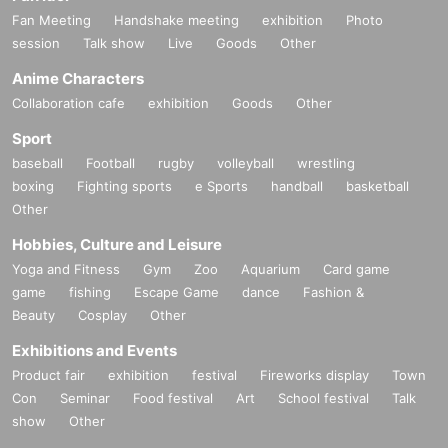
Fan Meeting
Handshake meeting
exhibition
Photo
session
Talk show
Live
Goods
Other
Anime Characters
Collaboration cafe
exhibition
Goods
Other
Sport
baseball
Football
rugby
volleyball
wrestling
boxing
Fighting sports
e Sports
handball
basketball
Other
Hobbies, Culture and Leisure
Yoga and Fitness
Gym
Zoo
Aquarium
Card game
game
fishing
Escape Game
dance
Fashion &
Beauty
Cosplay
Other
Exhibitions and Events
Product fair
exhibition
festival
Fireworks display
Town
Con
Seminar
Food festival
Art
School festival
Talk
show
Other