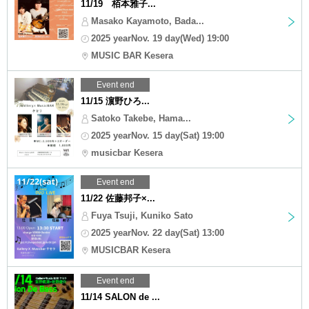
11/19 栢本雅子...
Masako Kayamoto, Bada...
2025 yearNov. 19 day(Wed) 19:00
MUSIC BAR Kesera
Event end
11/15 濵野ひろ...
Satoko Takebe, Hama...
2025 yearNov. 15 day(Sat) 19:00
musicbar Kesera
Event end
11/22 佐藤邦子×...
Fuya Tsuji, Kuniko Sato
2025 yearNov. 22 day(Sat) 13:00
MUSICBAR Kesera
Event end
11/14 SALON de ...