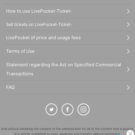
How to use LivePocket-Ticket-
Sell tickets on LivePocket-Ticket-
LivePocket of price and usage fees
Terms of Use
Statement regarding the Act on Specified Commercial
Transactions
FAQ
And without obtaining the consent of the administrator for all of the content that is posted,
It is strictly prohibited to copy, duplicate and transfer without permission.