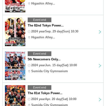
Higashin Alley...
Event end
The 82nd Tokyo Power...
2024 yearSep. 29 day(Sun) 10:30
Higashin Alley...
Event end
5th Newcomers Only...
2024 yearJun. 15 day(Sat) 10:00
Sumida City Gymnasium
Event end
The 81st Tokyo Power...
2024 yearApr. 20 day(Sat) 10:00
Sumida City Gymnasium