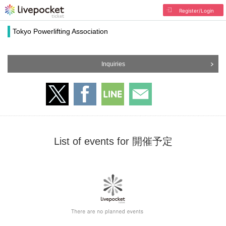
Register/Login
Tokyo Powerlifting Association
Inquiries
List of events for 開催予定