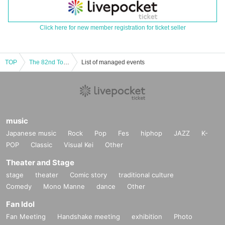
Click here for new member registration for ticket seller
TOP
The 82nd Tokyo Powerlifting Championships
List of managed events
music
Japanese music
Rock
Pop
Fes
hiphop
JAZZ
K-
POP
Classic
Visual Kei
Other
Theater and Stage
stage
theater
Comic story
traditional culture
Comedy
Mono Manne
dance
Other
Fan Idol
Fan Meeting
Handshake meeting
exhibition
Photo