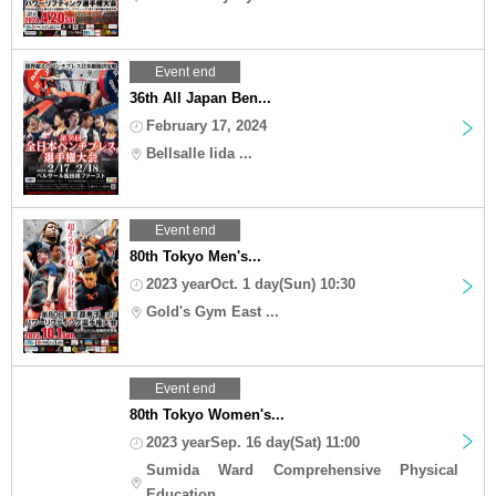
Event end
36th All Japan Ben...
February 17, 2024
Bellsalle Iida ...
Event end
80th Tokyo Men's...
2023 yearOct. 1 day(Sun) 10:30
Gold's Gym East ...
Event end
80th Tokyo Women's...
2023 yearSep. 16 day(Sat) 11:00
Sumida Ward Comprehensive Physical
Education...