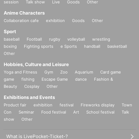
session
Talk show
Live
Goods
Other
Anime Characters
Collaboration cafe
exhibition
Goods
Other
Sport
baseball
Football
rugby
volleyball
wrestling
boxing
Fighting sports
e Sports
handball
basketball
Other
Hobbies, Culture and Leisure
Yoga and Fitness
Gym
Zoo
Aquarium
Card game
game
fishing
Escape Game
dance
Fashion &
Beauty
Cosplay
Other
Exhibitions and Events
Product fair
exhibition
festival
Fireworks display
Town
Con
Seminar
Food festival
Art
School festival
Talk
show
Other
What is LivePocket-Ticket-?