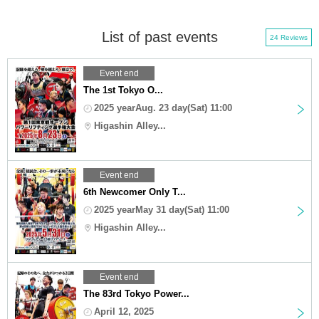
List of past events
24 Reviews
Event end
The 1st Tokyo O...
2025 yearAug. 23 day(Sat) 11:00
Higashin Alley...
Event end
6th Newcomer Only T...
2025 yearMay 31 day(Sat) 11:00
Higashin Alley...
Event end
The 83rd Tokyo Power...
April 12, 2025