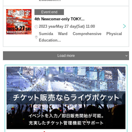
Event end
4th Newcomer-only TOKY...
2023 yearMay 27 day(Sat) 11:00
Sumida Ward Comprehensive Physical
Education...
Load more