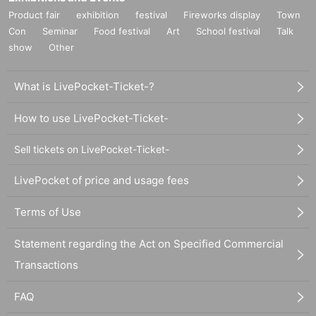
Product fair
exhibition
festival
Fireworks display
Town
Con
Seminar
Food festival
Art
School festival
Talk
show
Other
What is LivePocket-Ticket-?
How to use LivePocket-Ticket-
Sell tickets on LivePocket-Ticket-
LivePocket of price and usage fees
Terms of Use
Statement regarding the Act on Specified Commercial
Transactions
FAQ