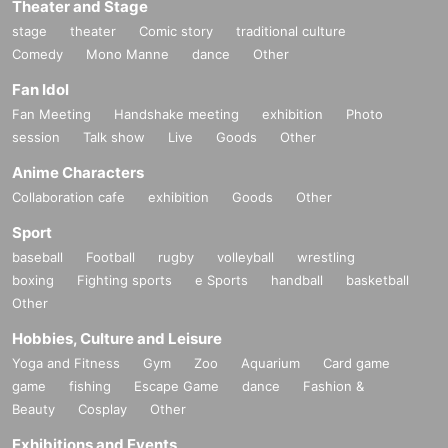
Theater and Stage
stage
theater
Comic story
traditional culture
Comedy
Mono Manne
dance
Other
Fan Idol
Fan Meeting
Handshake meeting
exhibition
Photo
session
Talk show
Live
Goods
Other
Anime Characters
Collaboration cafe
exhibition
Goods
Other
Sport
baseball
Football
rugby
volleyball
wrestling
boxing
Fighting sports
e Sports
handball
basketball
Other
Hobbies, Culture and Leisure
Yoga and Fitness
Gym
Zoo
Aquarium
Card game
game
fishing
Escape Game
dance
Fashion &
Beauty
Cosplay
Other
Exhibitions and Events