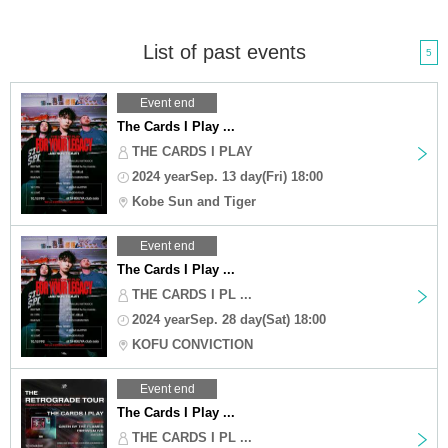
List of past events
5
Event end
The Cards I Play ...
THE CARDS I PLAY
2024 yearSep. 13 day(Fri) 18:00
Kobe Sun and Tiger
Event end
The Cards I Play ...
THE CARDS I PL ...
2024 yearSep. 28 day(Sat) 18:00
KOFU CONVICTION
Event end
The Cards I Play ...
THE CARDS I PL ...