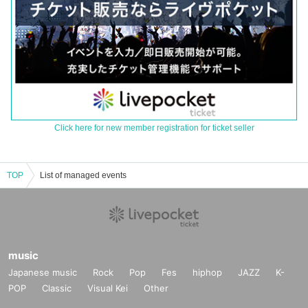
Click here for new member registration for ticket seller
TOP
List of managed events
music
Japanese music
Rock
Pop
Fes
hiphop
JAZZ
K-
POP
Classic
Visual Kei
Other