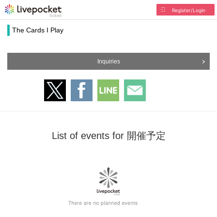
Register/Login
The Cards I Play
Inquiries
List of events for 開催予定