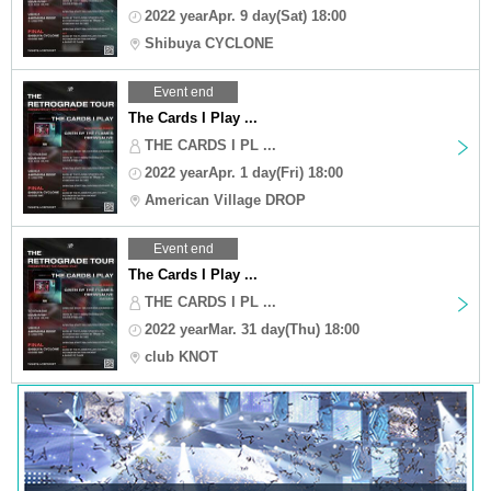
2022 yearApr. 9 day(Sat) 18:00
Shibuya CYCLONE
Event end
The Cards I Play ...
THE CARDS I PL ...
2022 yearApr. 1 day(Fri) 18:00
American Village DROP
Event end
The Cards I Play ...
THE CARDS I PL ...
2022 yearMar. 31 day(Thu) 18:00
club KNOT