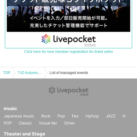
Click here for new member registration for ticket seller
TOP
T-iD Autumn LIVE TOUR 2025 “WELCOME 2 MY ROOM” DAY.3 HYOGO
List of managed events
music
Japanese music
Rock
Pop
Fes
hiphop
JAZZ
K-
POP
Classic
Visual Kei
Other
Theater and Stage