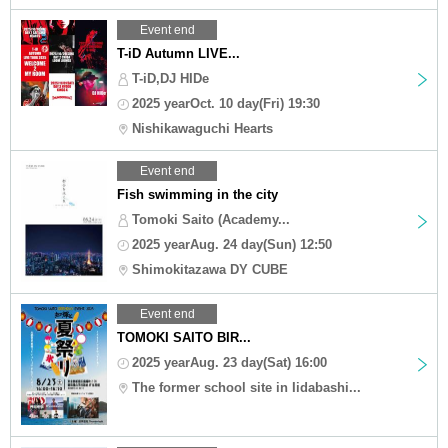
Event end
T-iD Autumn LIVE...
T-iD,DJ HIDe
2025 yearOct. 10 day(Fri) 19:30
Nishikawaguchi Hearts
Event end
Fish swimming in the city
Tomoki Saito (Academy...
2025 yearAug. 24 day(Sun) 12:50
Shimokitazawa DY CUBE
Event end
TOMOKI SAITO BIR...
2025 yearAug. 23 day(Sat) 16:00
The former school site in Iidabashi...