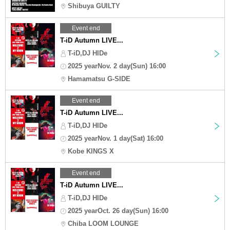
Shibuya GUILTY
Event end
T-iD Autumn LIVE...
T-iD,DJ HIDe
2025 yearNov. 2 day(Sun) 16:00
Hamamatsu G-SIDE
Event end
T-iD Autumn LIVE...
T-iD,DJ HIDe
2025 yearNov. 1 day(Sat) 16:00
Kobe KINGS X
Event end
T-iD Autumn LIVE...
T-iD,DJ HIDe
2025 yearOct. 26 day(Sun) 16:00
Chiba LOOM LOUNGE