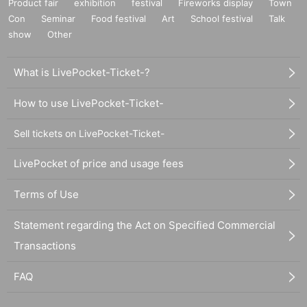
Product fair
exhibition
festival
Fireworks display
Town
Con
Seminar
Food festival
Art
School festival
Talk
show
Other
What is LivePocket-Ticket-?
How to use LivePocket-Ticket-
Sell tickets on LivePocket-Ticket-
LivePocket of price and usage fees
Terms of Use
Statement regarding the Act on Specified Commercial
Transactions
FAQ