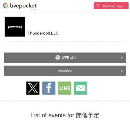
Register/Login
Thunderbolt LLC
WEB site
Inquiries
List of events for 開催予定