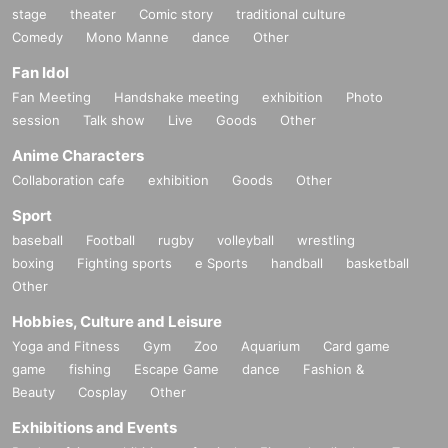
stage
theater
Comic story
traditional culture
Comedy
Mono Manne
dance
Other
Fan Idol
Fan Meeting
Handshake meeting
exhibition
Photo
session
Talk show
Live
Goods
Other
Anime Characters
Collaboration cafe
exhibition
Goods
Other
Sport
baseball
Football
rugby
volleyball
wrestling
boxing
Fighting sports
e Sports
handball
basketball
Other
Hobbies, Culture and Leisure
Yoga and Fitness
Gym
Zoo
Aquarium
Card game
game
fishing
Escape Game
dance
Fashion &
Beauty
Cosplay
Other
Exhibitions and Events