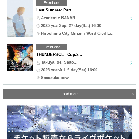
Event end
Last Summer Part...
Academic BANAN...
2025 yearSep. 27 day(Sat) 16:30
Hiroshima City Minami Ward Civil Li...
Event end
THUNDERBOLT Cup.2...
Takuya Ide, Saito...
2025 yearJul. 5 day(Sat) 16:00
Sasazuka bowl
Load more