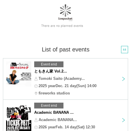
List of past events
44
Event end
ともきん家 Vol.2...
Tomoki Saito (Academy...
2025 yearDec. 21 day(Sun) 14:00
fireworks studios
Event end
Academic BANANA ...
Academic BANANA...
2026 yearFeb. 14 day(Sat) 12:30