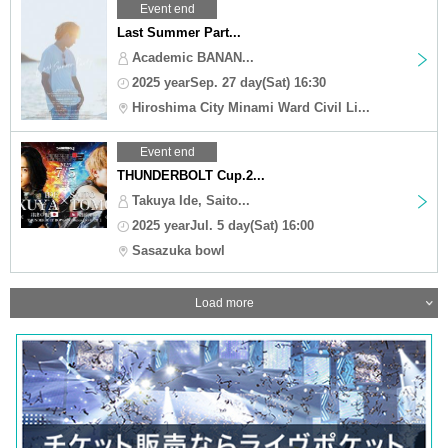
Event end
Last Summer Part...
Academic BANAN...
2025 yearSep. 27 day(Sat) 16:30
Hiroshima City Minami Ward Civil Li...
Event end
THUNDERBOLT Cup.2...
Takuya Ide, Saito...
2025 yearJul. 5 day(Sat) 16:00
Sasazuka bowl
Load more