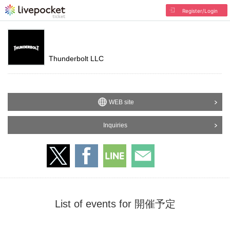
Register/Login
Thunderbolt LLC
WEB site
Inquiries
List of events for 開催予定