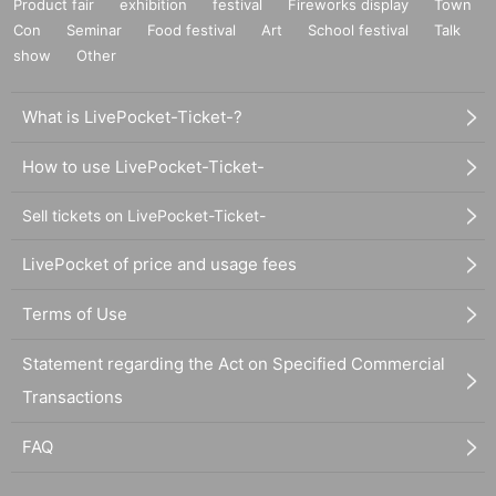
Product fair
exhibition
festival
Fireworks display
Town
Con
Seminar
Food festival
Art
School festival
Talk
show
Other
What is LivePocket-Ticket-?
How to use LivePocket-Ticket-
Sell tickets on LivePocket-Ticket-
LivePocket of price and usage fees
Terms of Use
Statement regarding the Act on Specified Commercial
Transactions
FAQ