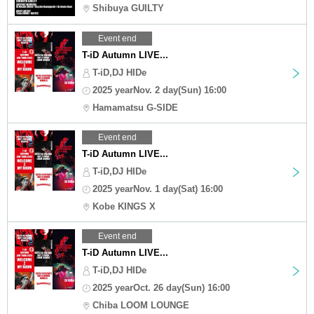
Shibuya GUILTY
Event end
T-iD Autumn LIVE...
T-iD,DJ HIDe
2025 yearNov. 2 day(Sun) 16:00
Hamamatsu G-SIDE
Event end
T-iD Autumn LIVE...
T-iD,DJ HIDe
2025 yearNov. 1 day(Sat) 16:00
Kobe KINGS X
Event end
T-iD Autumn LIVE...
T-iD,DJ HIDe
2025 yearOct. 26 day(Sun) 16:00
Chiba LOOM LOUNGE