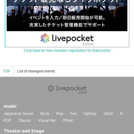
Click here for new member registration for ticket seller
TOP
List of managed events
music
Japanese music
Rock
Pop
Fes
hiphop
JAZZ
K-
POP
Classic
Visual Kei
Other
Theater and Stage