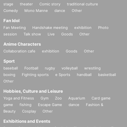
stage
theater
Comic story
traditional culture
Comedy
Mono Manne
dance
Other
Fan Idol
Fan Meeting
Handshake meeting
exhibition
Photo
session
Talk show
Live
Goods
Other
Anime Characters
Collaboration cafe
exhibition
Goods
Other
Sport
baseball
Football
rugby
volleyball
wrestling
boxing
Fighting sports
e Sports
handball
basketball
Other
Hobbies, Culture and Leisure
Yoga and Fitness
Gym
Zoo
Aquarium
Card game
game
fishing
Escape Game
dance
Fashion &
Beauty
Cosplay
Other
Exhibitions and Events