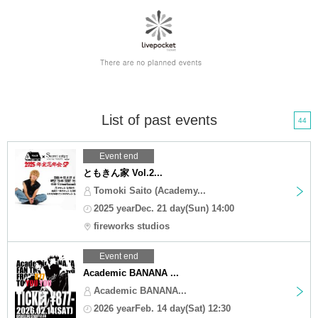
List of past events
44
Event end
ともきん家 Vol.2...
Tomoki Saito (Academy...
2025 yearDec. 21 day(Sun) 14:00
fireworks studios
Event end
Academic BANANA ...
Academic BANANA...
2026 yearFeb. 14 day(Sat) 12:30