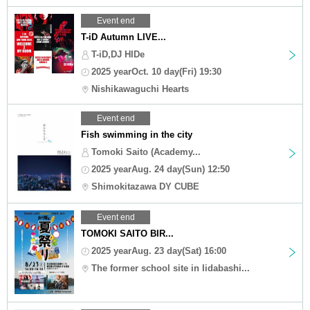
Event end
T-iD Autumn LIVE...
T-iD,DJ HIDe
2025 yearOct. 10 day(Fri) 19:30
Nishikawaguchi Hearts
Event end
Fish swimming in the city
Tomoki Saito (Academy...
2025 yearAug. 24 day(Sun) 12:50
Shimokitazawa DY CUBE
Event end
TOMOKI SAITO BIR...
2025 yearAug. 23 day(Sat) 16:00
The former school site in Iidabashi...