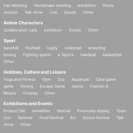
Fan Meeting
Handshake meeting
exhibition
Photo
session
Talk show
Live
Goods
Other
Anime Characters
Collaboration cafe
exhibition
Goods
Other
Sport
baseball
Football
rugby
volleyball
wrestling
boxing
Fighting sports
e Sports
handball
basketball
Other
Hobbies, Culture and Leisure
Yoga and Fitness
Gym
Zoo
Aquarium
Card game
game
fishing
Escape Game
dance
Fashion &
Beauty
Cosplay
Other
Exhibitions and Events
Product fair
exhibition
festival
Fireworks display
Town
Con
Seminar
Food festival
Art
School festival
Talk
show
Other