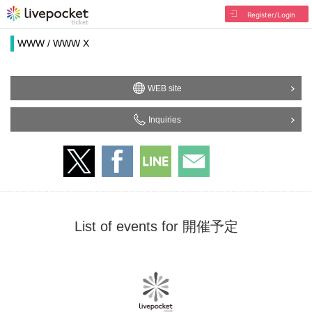
Register/Login
WWW / WWW X
WEB site
Inquiries
List of events for 開催予定