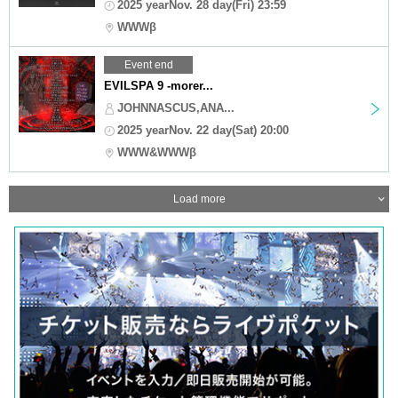
2025 yearNov. 28 day(Fri) 23:59
WWWβ
Event end
EVILSPA 9 -morer...
JOHNNASCUS,ANA...
2025 yearNov. 22 day(Sat) 20:00
WWW&WWWβ
Load more