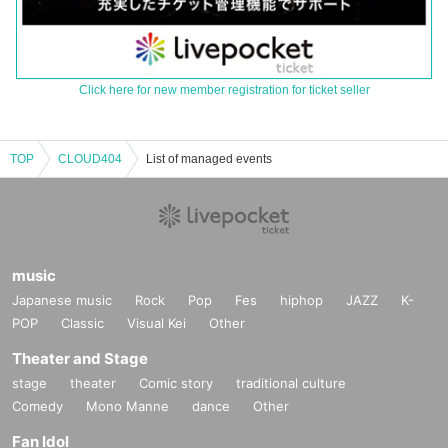
Click here for new member registration for ticket seller
TOP
CLOUD404
List of managed events
music
Japanese music
Rock
Pop
Fes
hiphop
JAZZ
K-
POP
Classic
Visual Kei
Other
Theater and Stage
stage
theater
Comic story
traditional culture
Comedy
Mono Manne
dance
Other
Fan Idol