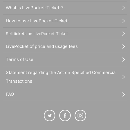
What is LivePocket-Ticket-?
How to use LivePocket-Ticket-
Sell tickets on LivePocket-Ticket-
LivePocket of price and usage fees
Terms of Use
Statement regarding the Act on Specified Commercial
Transactions
FAQ