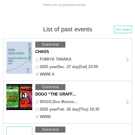
List of past events
162 cases
Event end
CHAOS
FUMIYA TANAKA
2025 yearDec. 27 day(Sat) 23:59
WWW X
Event end
DOGO “THE GRAFF...
DOGO,Dos Monos...
2026 yearFeb. 26 day(Thu) 19:30
WWW
Event end