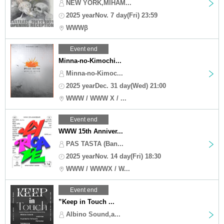
NEW YORK,MIHAM...
2025 yearNov. 7 day(Fri) 23:59
WWWβ
Event end
Minna-no-Kimochi...
Minna-no-Kimoc...
2025 yearDec. 31 day(Wed) 21:00
WWW / WWW X / ...
Event end
WWW 15th Anniver...
PAS TASTA (Ban...
2025 yearNov. 14 day(Fri) 18:30
WWW / WWWX / W...
Event end
”Keep in Touch ...
Albino Sound,a...