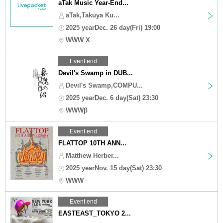
aTak Music Year-End...
aTak,Takuya Ku...
2025 yearDec. 26 day(Fri) 19:00
WWW X
Event end
Devil's Swamp in DUB...
Devil's Swamp,COMPU...
2025 yearDec. 6 day(Sat) 23:30
WWWβ
Event end
FLATTOP 10TH ANN...
Matthew Herber...
2025 yearNov. 15 day(Sat) 23:30
WWW
Event end
EASTEAST_TOKYO 2...