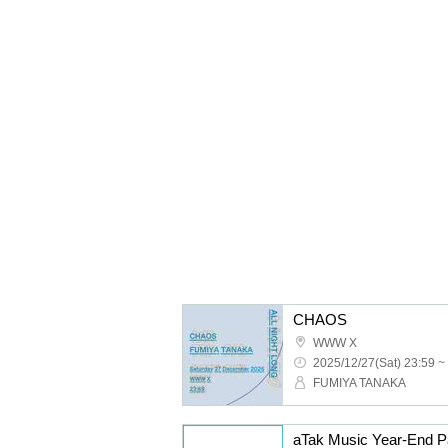
CHAOS
WWW X
2025/12/27(Sat) 23:59 ~
FUMIYA TANAKA
aTak Music Year-End P