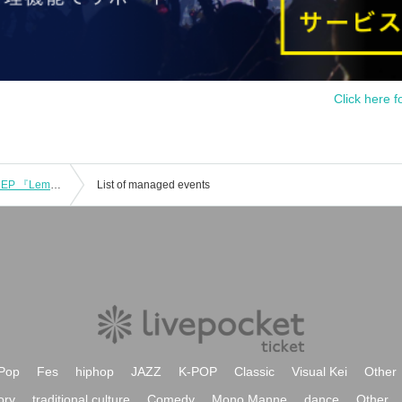
Click here f
Yukiguni pre. “Lemuria” -Yukiguni 1st EP 『Lemuria』Release Party-
List of managed events
Pop
Fes
hiphop
JAZZ
K-POP
Classic
Visual Kei
Other
ory
traditional culture
Comedy
Mono Manne
dance
Other