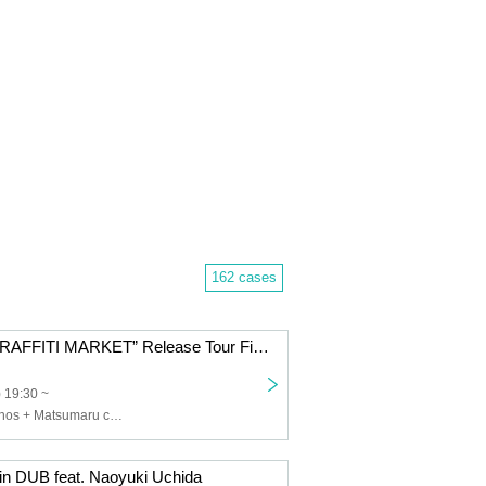
162 cases
DOGO “THE GRAFFITI MARKET” Release Tour Final
 19:30 ~
DOGO,Dos Monos + Matsumaru contract
in DUB feat. Naoyuki Uchida