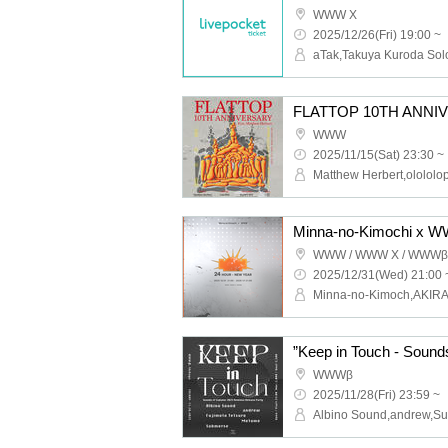
WWW X
2025/12/26(Fri) 19:00 ~
WWW
2025/11/15(Sat) 23:30 ~
WWW / WWW X / WWWβ
2025/12/31(Wed) 21:00 
WWWβ
2025/11/28(Fri) 23:59 ~