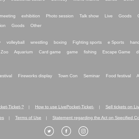
meeting
exhibition
Photo session
Talk show
Live
Goods
ion
Goods
Other
y
volleyball
wrestling
boxing
Fighting sports
e Sports
hand
Zoo
Aquarium
Card game
game
fishing
Escape Game
d
festival
Fireworks display
Town Con
Seminar
Food festival
A
ket-Ticket-?
How to use LivePocket-Ticket-
Sell tickets on L
|
|
es
Terms of Use
Statement regarding the Act on Specified C
|
|