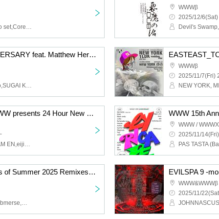
WWWβ
2025/12/6(Sat)
aTak,Takuya Kuroda Solo set,Corey King,Tagaryu,Lily,SHACHO (SOIL&"PIMP"SESSIONS)
FLATTOP 10TH ANNIVERSARY feat. Matthew Herbert
EASTEAST_TOKY
WWWβ
2025/11/7(Fri) 
Matthew Herbert,olololop,SUGAI KEN,Tenniscoats,YELLOWUHURU,CALPISS,CHIDA,lostbaggage,Takuro Higuchi,Till,kasetakumi,Mau Sniggler,HAPPY SET,Shiojiri parasitism,suimin
Minna-no-Kimochi x WWW presents 24 Hour New Year Party 2025-26
WWW 15th Anni
WWW / WWWX 
~
2025/11/14(Fri)
Minna-no-Kimoch,AKIRAM EN,eijin,Frog 3,Hue Ray,Mari Sakurai,Shinichi Atobe,TEI TEI,EOU,jvnpey,LAUSBUB,nano odorine,sabaotoha,Yuoto Saito,CYK,Erik Luebs,Foodman,suimin,Tasho Ishi,Devil's Swamp Akuma No Numa,Kagamimin kyomi,michika,ast midori,lostbaggage,VIO-SSS,SUGAI KEN,Fumiya Tanaka,Topia,TORATOMIKAN,GB MOUTH,vq,yoh murata
”Keep in Touch - Sounds of Summer 2025 Remixes” Release Party
EVILSPA 9 -mor
WWW&WWWβ
2025/11/22(Sat
Albino Sound,andrew,Submerse,Metome,Fujimoto Tetsuro