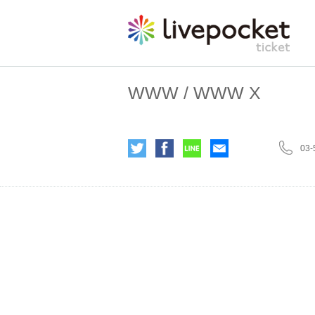
WWW / WWW X
03-