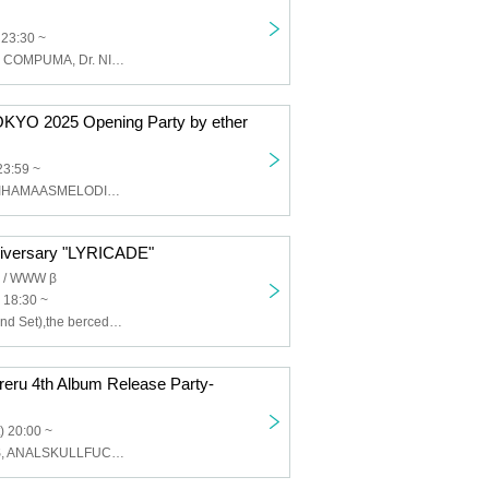
 23:30 ~
Devil's Swamp, COMPUMA, Dr. NISHIMURA, AWANO, Naoyuki Uchida, MERMAID, KAMO
O 2025 Opening Party by ether
23:59 ~
NEW YORK, MIHAMAASMELODIES, vq, Yoong, rimi, Shinobu Kanzaki, ether
versary "LYRICADE"
/ WWW β
 18:30 ~
PAS TASTA (Band Set),the bercedes menz,Manaka,sysmo,64DX,music fm,Space Chinchilla,Khaki,AssToro,lilbesh ramko,swetty,SleepInside,Yog*,Sad Kid Yaz,AOTO,iga,saren,Arow,eijin,nerdcamp.com
eru 4th Album Release Party-
) 20:00 ~
JOHNNASCUS, ANALSKULLFUCK, Akane, CNG Squad, DC, DIV⭐︎, Efeewma, Kanon, KRUELTY, Mayhem Squad, Egomania, KYLE MIKASA, moreru, Rosa, NEGATIVE SUN, Wolf Creek, Slumza, Super Structure, SMAP, Taro Aiko, Weed b2b NIKEGUCCI420, YUNGSTA friends, 042ghxst, Rejection 666, Cosplay singer Holly, Small intestine split, Tani Risaki, Chun-Li, Pig makeup, Σ