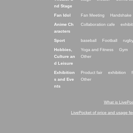
nd Stage
Fan Idol
Fan Meeting
Handshake 
Anime Ch
Collaboration cafe
exhibit
aracters
Sport
baseball
Football
rugb
Hobbies,
Yoga and Fitness
Gym
Culture an
Other
d Leisure
Exhibition
Product fair
exhibition
s and Eve
Other
nts
What is LivePoc
LivePocket of price and usage fe