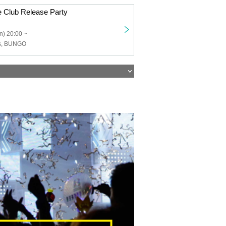
e Club Release Party
n) 20:00 ~
ss, BUNGO