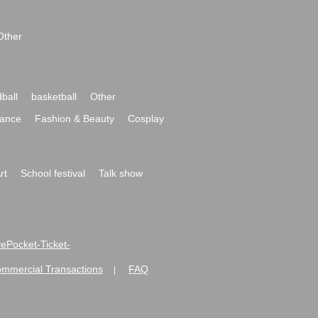
Other
ball
basketball
Other
ance
Fashion & Beauty
Cosplay
rt
School festival
Talk show
ivePocket-Ticket-
ommercial Transactions
FAQ
|