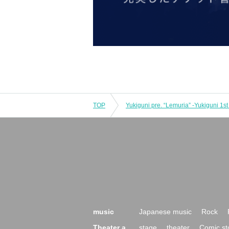
TOP
music
Japanese music
Rock
Theater a
stage
theater
Comic st