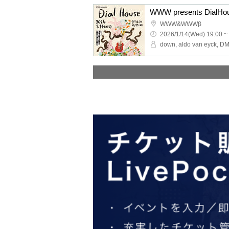
WWW presents DialHo
WWW&WWWβ
2026/1/14(Wed) 19:00 ~