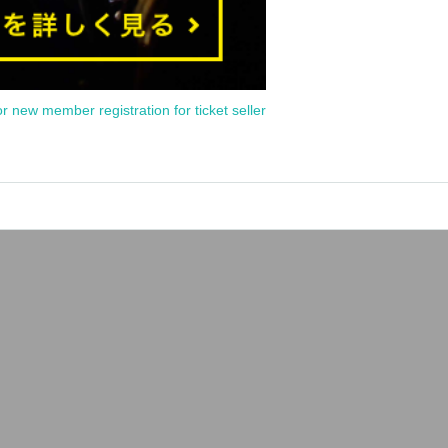
or new member registration for ticket seller