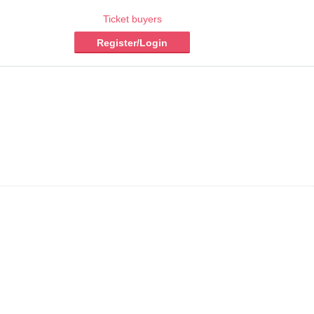
Ticket buyers
Register/Login