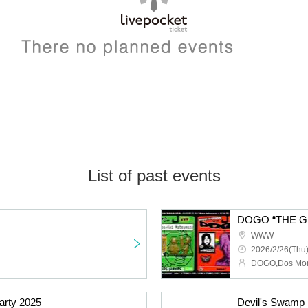
List of past events
WWW
2026/2/26(Thu)
arty 2025
Devil's Swamp 