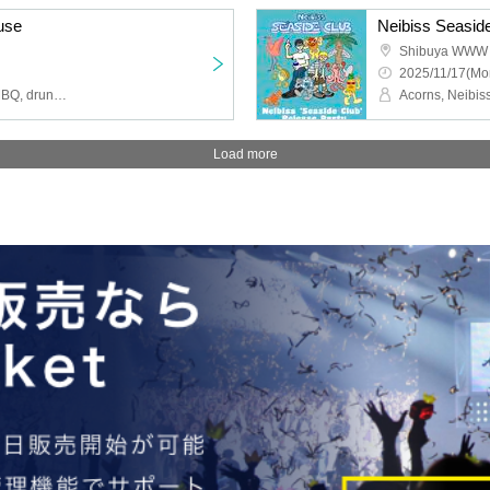
use
Neibiss Seasid
Shibuya WWW
2025/11/17(Mo
down, aldo van eyck, DMBQ, drunken paralysis, heavenly injection
Acorns, Neibi
Load more