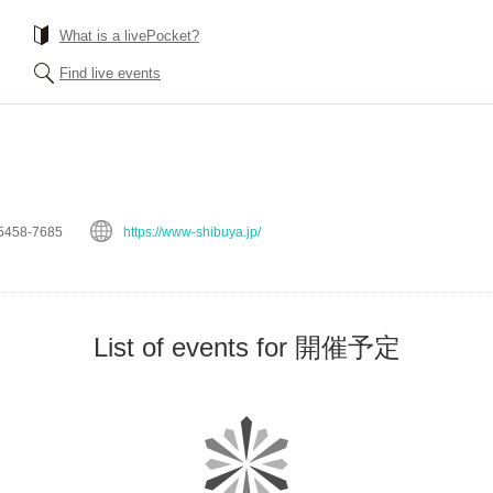
What is a livePocket?
Find live events
5458-7685
https://www-shibuya.jp/
List of events for 開催予定